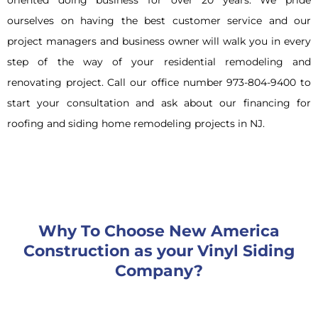
ourselves on having the best customer service and our
project managers and business owner will walk you in every
step of the way of your residential remodeling and
renovating project. Call our office number 973-804-9400 to
start your consultation and ask about our financing for
roofing and siding home remodeling projects in NJ.
Why To Choose New America
Construction as your Vinyl Siding
Company?