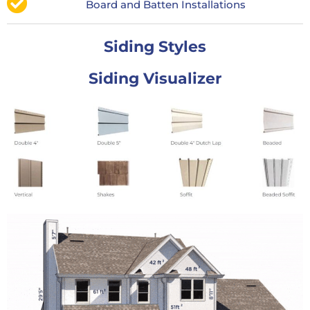
Board and Batten Installations
Siding Styles
Siding Visualizer