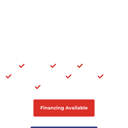
NJ
Siding Company Near Me
Vinyl Siding Contractor |
Licensed and Insured
The one-stop solution to all your residential and
commercial home improvement needs.
Roofing
Siding
Masonry
Windows & Doors
Porticos
Decks
Composite Siding
Financing Available