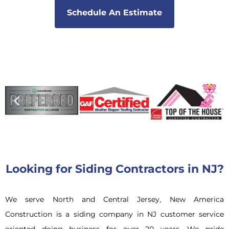
Schedule An Estimate
Looking for Siding Contractors in NJ?
We serve North and Central Jersey, New America
Construction is a siding company in NJ customer service
oriented doing business for over 20 years. We pride