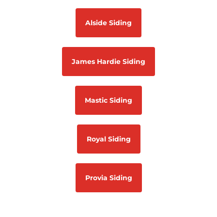
Alside Siding
James Hardie Siding
Mastic Siding
Royal Siding
Provia Siding