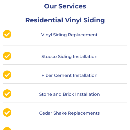
Our Services
Residential Vinyl Siding
Vinyl Siding Replacement
Stucco Siding Installation
Fiber Cement Installation
Stone and Brick Installation
Cedar Shake Replacements