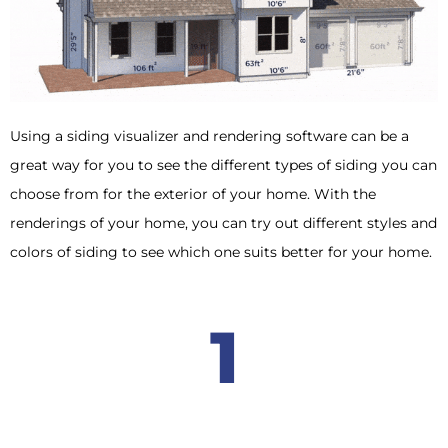
Using a siding visualizer and rendering software can be a
great way for you to see the different types of siding you can
choose from for the exterior of your home. With the
renderings of your home, you can try out different styles and
colors of siding to see which one suits better for your home.
1
Provides an accurate visualization of what your