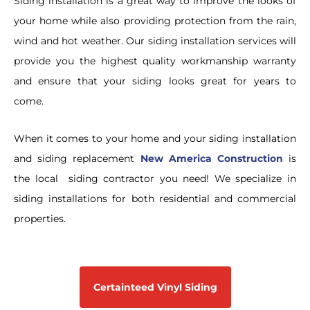
Siding installation is a great way to improve the looks of
your home while also providing protection from the rain,
wind and hot weather. Our siding installation services will
provide you the highest quality workmanship warranty
and ensure that your siding looks great for years to
come.
When it comes to your home and your siding installation
and siding replacement
New America Construction
is
the local siding contractor you need!
We specialize in
siding installations for both residential and commercial
properties.
Certainteed Vinyl Siding