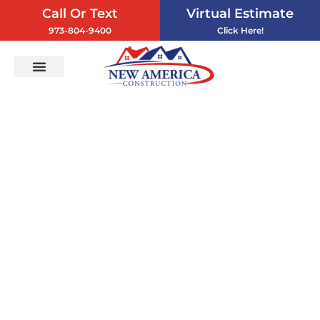
Call Or Text
Virtual Estimate
973-804-9400
Click Here!
Vinyl Siding
Service Areas
Contact Us