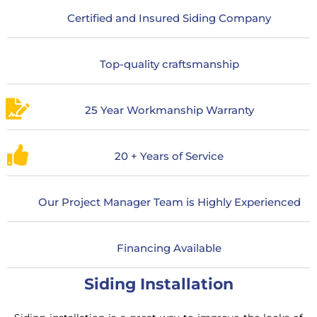
Certified and Insured Siding Company
Top-quality craftsmanship
25 Year Workmanship Warranty
20 + Years of Service
Our Project Manager Team is Highly Experienced
Financing Available
Siding Installation