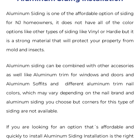
Aluminum Siding is one of the affordable option of siding
for NJ homeowners, it does not have all of the color
options like other types of siding like Vinyl or Hardie but it
is a strong material that will protect your property from
mold and insects.
Aluminum siding can be combined with other accesories
as well like Aluminum trim for windows and doors and
Aluminum Soffits and different aluminum trim nail
colors, which may vary depending on the nail brand and
aluminum siding you choose but corners for this type of
siding are not available.
If you are looking for an option that´s affordable and
quickly to install Aluminum Siding Installation is the right