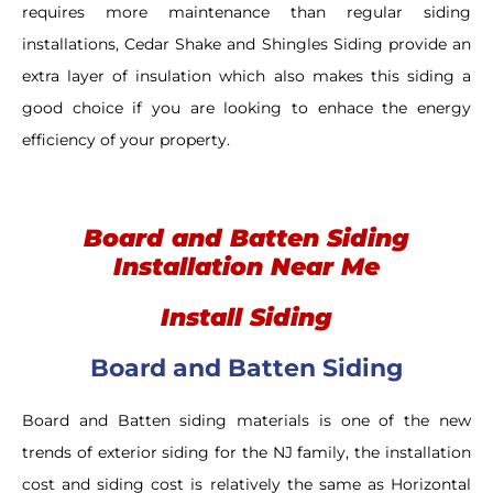
requires more maintenance than regular siding
installations, Cedar Shake and Shingles Siding provide an
extra layer of insulation which also makes this siding a
good choice if you are looking to enhace the energy
efficiency of your property.
Board and Batten Siding
Installation Near Me
Install Siding
Board and Batten Siding
Board and Batten siding materials is one of the new
trends of exterior siding for the NJ family, the installation
cost and siding cost is relatively the same as Horizontal