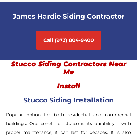
James Hardie Siding Contractor
Call (973) 804-9400
Stucco Siding Contractors Near
Me
Install
Stucco Siding Installation
Popular option for both residential and commercial
buildings. One benefit of stucco is its durability – with
proper maintenance, it can last for decades. It is also