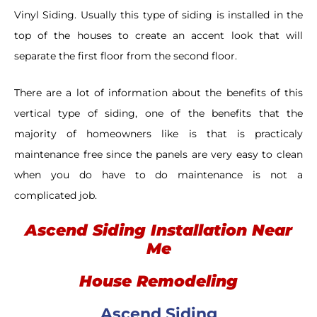
Vinyl Siding. Usually this type of siding is installed in the
top of the houses to create an accent look that will
separate the first floor from the second floor.
There are a lot of information about the benefits of this
vertical type of siding, one of the benefits that the
majority of homeowners like is that is practicaly
maintenance free since the panels are very easy to clean
when you do have to do maintenance is not a
complicated job.
Ascend Siding Installation Near
Me
House Remodeling
Ascend Siding