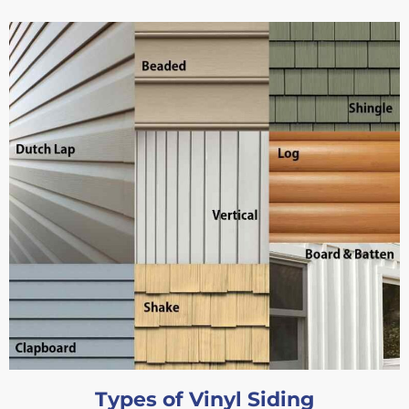
Types of Vinyl Siding