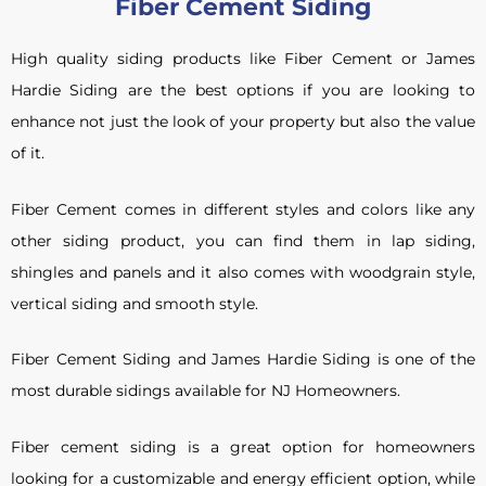
Fiber Cement Siding
High quality siding products like Fiber Cement or James
Hardie Siding are the best options if you are looking to
enhance not just the look of your property but also the value
of it.
Fiber Cement comes in different styles and colors like any
other siding product, you can find them in lap siding,
shingles and panels and it also comes with woodgrain style,
vertical siding and smooth style.
Fiber Cement Siding and James Hardie Siding is one of the
most durable sidings available for NJ Homeowners.
Fiber cement siding is a great option for homeowners
looking for a customizable and energy efficient option, while