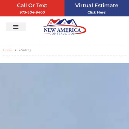
Call Or Text
Virtual Estimate
973-804-9400
Click Here!
Vinyl Siding
Service Areas
Contact Us
Home
»
Siding