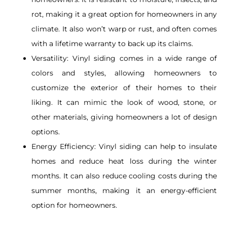
rot, making it a great option for homeowners in any
climate. It also won’t warp or rust, and often comes
with a lifetime warranty to back up its claims.
Versatility:
Vinyl siding comes in a wide range of
colors and styles, allowing homeowners to
customize the exterior of their homes to their
liking. It can mimic the look of wood, stone, or
other materials, giving homeowners a lot of design
options.
Energy Efficiency: Vinyl siding can help to insulate
homes and reduce heat loss during the winter
months. It can also reduce cooling costs during the
summer months, making it an energy-efficient
option for homeowners.