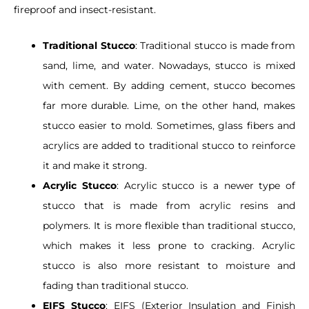
fireproof and insect-resistant.
Traditional Stucco
: Traditional stucco is made from
sand, lime, and water. Nowadays, stucco is mixed
with cement. By adding cement, stucco becomes
far more durable. Lime, on the other hand, makes
stucco easier to mold. Sometimes, glass fibers and
acrylics are added to traditional stucco to reinforce
it and make it strong.
Acrylic Stucco
: Acrylic stucco is a newer type of
stucco that is made from acrylic resins and
polymers. It is more flexible than traditional stucco,
which makes it less prone to cracking. Acrylic
stucco is also more resistant to moisture and
fading than traditional stucco.
EIFS Stucco
: EIFS (Exterior Insulation and Finish