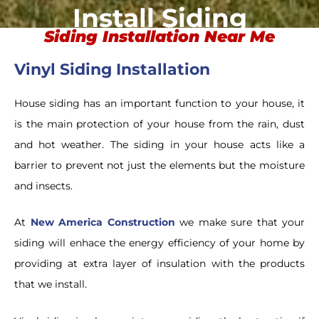
Install Siding
Siding Installation Near Me
Vinyl Siding Installation
House siding has an important function to your house, it
is the main protection of your house from the rain, dust
and hot weather. The siding in your house acts like a
barrier to prevent not just the elements but the moisture
and insects.
At
New America Construction
we make sure that your
siding will enhace the energy efficiency of your home by
providing at extra layer of insulation with the products
that we install.