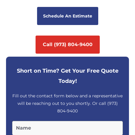
Schedule An Estimate
Call (973) 804-9400
Short on Time? Get Your Free Quote
Today!
Fill out the contact form below and a representative
will be reaching out to you shortly. Or call
(973)
804-9400