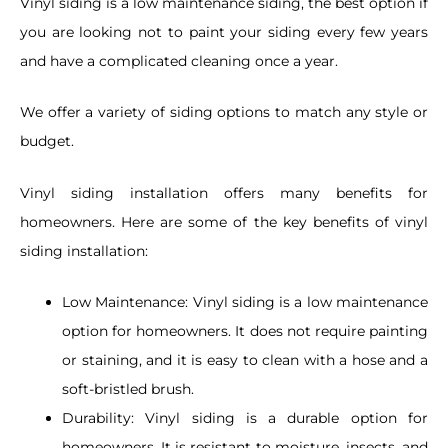
Vinyl siding is a low maintenance siding, the best option if
you are looking not to paint your siding every few years
and have a complicated cleaning once a year.
We offer a variety of siding options to match any style or
budget.
Vinyl siding installation offers many benefits for
homeowners. Here are some of the key benefits of vinyl
siding installation:
Low Maintenance:
Vinyl siding is a low maintenance
option for homeowners. It does not require painting
or staining, and it is easy to clean with a hose and a
soft-bristled brush.
Durability:
Vinyl siding is a durable option for
homeowners. It is resistant to moisture, insects, and