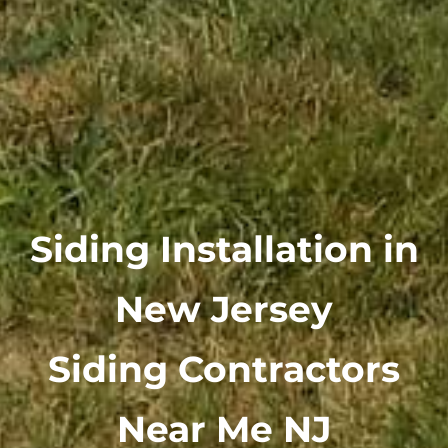
Siding Installation in
New Jersey
Siding Contractors
Near Me NJ