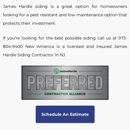
James Hardie siding is a great option for homeowners
looking for a pest resistant and low maintenance option that
protects their investment.
If you’re looking for the best possible siding call us at 973-
804-9400 New America is a licensed and Insured James
Hardie Siding Contractor in NJ.
Schedule An Estimate