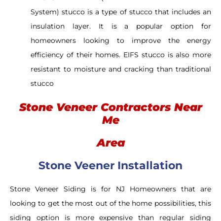
System) stucco is a type of stucco that includes an
insulation layer. It is a popular option for
homeowners looking to improve the energy
efficiency of their homes. EIFS stucco is also more
resistant to moisture and cracking than traditional
stucco
Stone Veneer Contractors Near
Me
Area
Stone Veener Installation
Stone Veneer Siding is for NJ Homeowners that are
looking to get the most out of the home possibilities, this
siding option is more expensive than regular siding