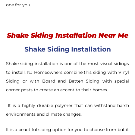
one for you.
Shake Siding Installation Near Me
Shake Siding Installation
Shake siding installation is one of the most visual sidings
to install. NJ Homeowners combine this siding with Vinyl
Siding or with Board and Batten Siding with special
corner posts to create an accent to their homes.
It is a highly durable polymer that can withstand harsh
environments and climate changes.
It is a beautiful siding option for you to choose from but it