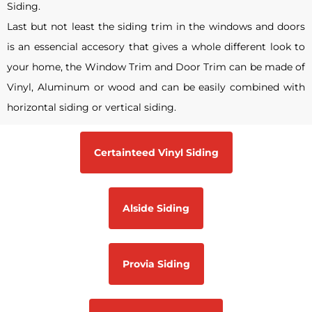
Siding.
Last but not least the siding trim in the windows and doors
is an essencial accesory that gives a whole different look to
your home, the Window Trim and Door Trim can be made of
Vinyl, Aluminum or wood and can be easily combined with
horizontal siding or vertical siding.
Certainteed Vinyl Siding
Alside Siding
Provia Siding