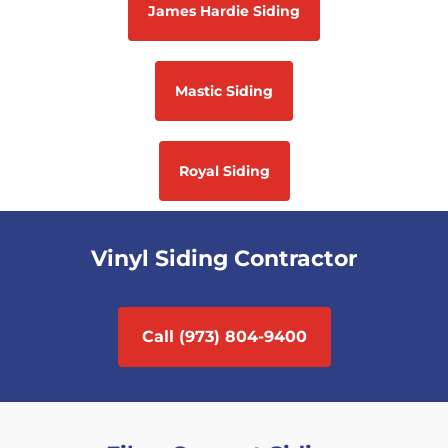
James Hardie Siding
Mastic Siding
Royal Siding
Vinyl Siding Contractor
Call (973) 804-9400