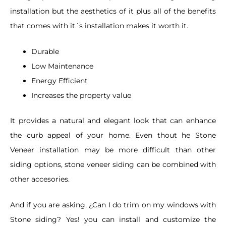
installation but the aesthetics of it plus all of the benefits
that comes with it´s installation makes it worth it.
Durable
Low Maintenance
Energy Efficient
Increases the property value
It provides a natural and elegant look that can enhance
the curb appeal of your home. Even thout he Stone
Veneer installation may be more difficult than other
siding options, stone veneer siding can be combined with
other accesories.
And if you are asking, ¿Can I do trim on my windows with
Stone siding? Yes! you can install and customize the