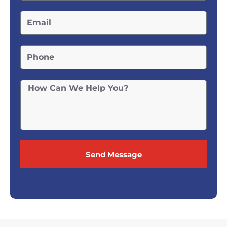
Send Message