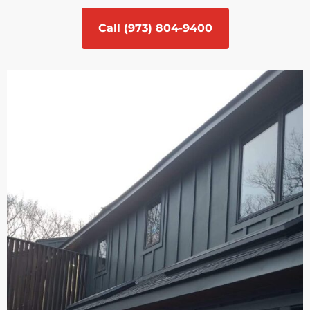
Call (973) 804-9400