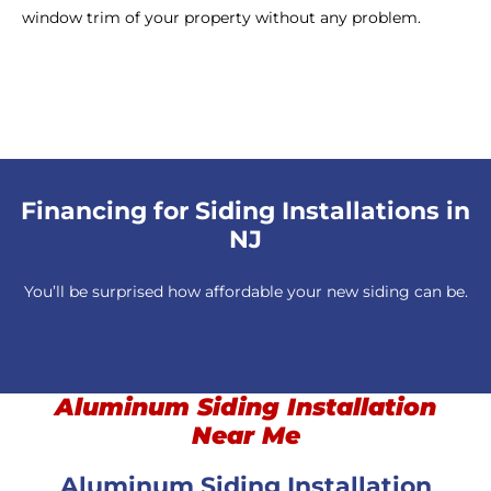
window trim of your property without any problem.
Financing for Siding Installations in
NJ
You’ll be surprised how affordable your new siding can be.
Aluminum Siding Installation
Near Me
Aluminum Siding Installation