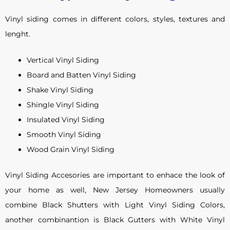
Vinyl siding comes in different colors, styles, textures and
lenght.
Vertical Vinyl Siding
Board and Batten Vinyl Siding
Shake Vinyl Siding
Shingle Vinyl Siding
Insulated Vinyl Siding
Smooth Vinyl Siding
Wood Grain Vinyl Siding
Vinyl Siding Accesories are important to enhace the look of
your home as well, New Jersey Homeowners usually
combine Black Shutters with Light Vinyl Siding Colors,
another combinantion is Black Gutters with White Vinyl