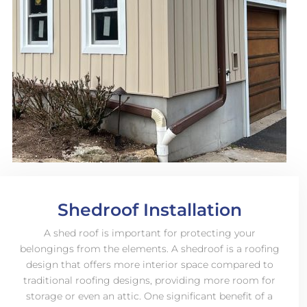
Shedroof Installation
A shed roof is important for protecting your
belongings from the elements. A shedroof is a roofing
design that offers more interior space compared to
traditional roofing designs, providing more room for
storage or even an attic. One significant benefit of a