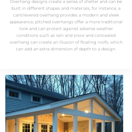
Overhang designs create a sense of shelter and can be
built in different shapes and materials, for instance, a
cantilevered overhang provides a modern and sleek
appearance, pitched overhangs offer a more traditional
look and can protect against adverse weather
conditions such as rain and snow and concealed
overhang can create an illusion of floating roofs, which
can add an extra dimension of depth to a design.