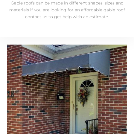
Gable roofs can be made in different shapes, sizes and
materials if you are looking for an affordable gable roof
contact us to get help with an estimate.