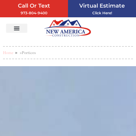
Call Or Text
Virtual Estimate
973-804-9400
Click Here!
Vinyl Siding
Service Areas
Contact Us
Home
»
Porticos