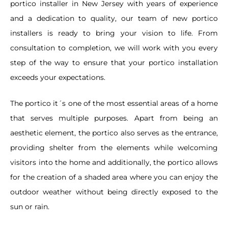
portico installer in New Jersey with years of experience
and a dedication to quality, our team of new portico
installers is ready to bring your vision to life. From
consultation to completion, we will work with you every
step of the way to ensure that your portico installation
exceeds your expectations.
The portico it´s one of the most essential areas of a home
that serves multiple purposes. Apart from being an
aesthetic element, the portico also serves as the entrance,
providing shelter from the elements while welcoming
visitors into the home and additionally, the portico allows
for the creation of a shaded area where you can enjoy the
outdoor weather without being directly exposed to the
sun or rain.