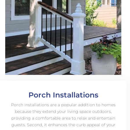
Porch Installations
Porch installations are a popular addition to homes
because they extend your living space outdoors,
providing a comfortable area to relax and entertain
guests. Second, it enhances the curb appeal of your