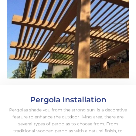
Pergola Installation
Pergolas shade you from the strong sun, is a decorative
feature to enhance the outdoor living area, there are
several types of pergolas to choose from. From
traditional wooden pergolas with a natural finish, to