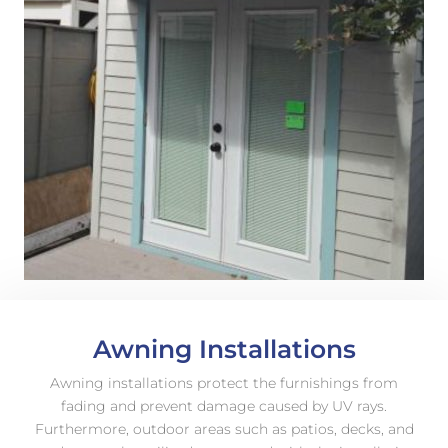
Awning Installations
Awning installations protect the furnishings from
fading and prevent damage caused by UV rays.
Furthermore, outdoor areas such as patios, decks, and