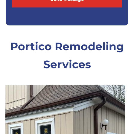
Portico Remodeling
Services