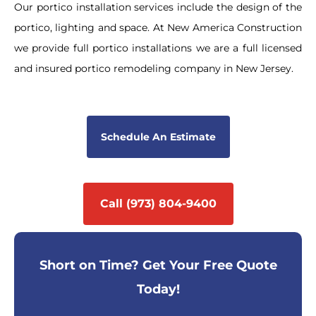
Our portico installation services include the design of the
portico, lighting and space. At New America Construction
we provide full portico installations we are a full licensed
and insured portico remodeling company in New Jersey.
Schedule An Estimate
Call (973) 804-9400
Short on Time? Get Your Free Quote
Today!