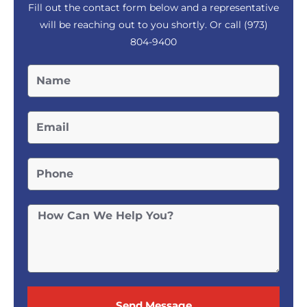
Fill out the contact form below and a representative
will be reaching out to you shortly. Or call
(973)
804-9400
Send Message