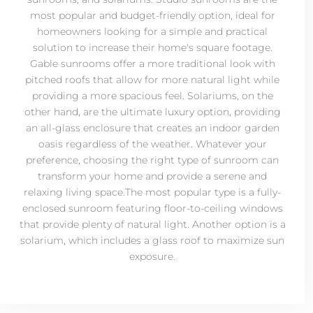
most popular and budget-friendly option, ideal for
homeowners looking for a simple and practical
solution to increase their home's square footage.
Gable sunrooms offer a more traditional look with
pitched roofs that allow for more natural light while
providing a more spacious feel. Solariums, on the
other hand, are the ultimate luxury option, providing
an all-glass enclosure that creates an indoor garden
oasis regardless of the weather. Whatever your
preference, choosing the right type of sunroom can
transform your home and provide a serene and
relaxing living space.The most popular type is a fully-
enclosed sunroom featuring floor-to-ceiling windows
that provide plenty of natural light. Another option is a
solarium, which includes a glass roof to maximize sun
exposure.