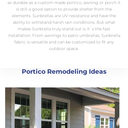
as durable as a custom made portico, awning or porch it
is still a good option to provide shelter from the
elements. Sunbrellas are UV resistance and have the
ability to withstand harsh rain conditions. But what
makes Sunbrella truly stand out is it´s the fast
installation. From awnings to patio umbrellas, Sunbrella
fabric is versatile and can be customized to fit any
outdoor space.
Portico Remodeling Ideas