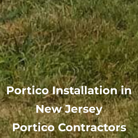
Portico Installation in
New Jersey
Portico Contractors