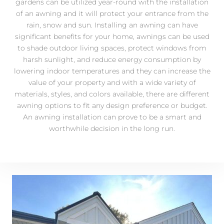
gardens can be utilized year-round with the installation
of an awning and it will protect your entrance from the
rain, snow and sun. Installing an awning can have
significant benefits for your home, awnings can be used
to shade outdoor living spaces, protect windows from
harsh sunlight, and reduce energy consumption by
lowering indoor temperatures and they can increase the
value of your property and with a wide variety of
materials, styles, and colors available, there are different
awning options to fit any design preference or budget.
An awning installation can prove to be a smart and
worthwhile decision in the long run.