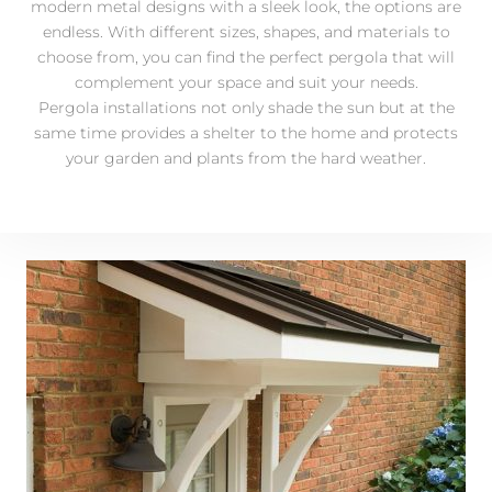
modern metal designs with a sleek look, the options are
endless. With different sizes, shapes, and materials to
choose from, you can find the perfect pergola that will
complement your space and suit your needs.
Pergola installations not only shade the sun but at the
same time provides a shelter to the home and protects
your garden and plants from the hard weather.