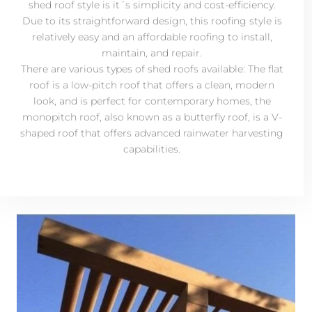
shed roof style is it´s simplicity and cost-efficiency.
Due to its straightforward design, this roofing style is
relatively easy and an affordable roofing to install,
maintain, and repair.
There are various types of shed roofs available: The flat
roof is a low-pitch roof that offers a clean, modern
look, and is perfect for contemporary homes, the
monopitch roof, also known as a butterfly roof, is a V-
shaped roof that offers advanced rainwater harvesting
capabilities.