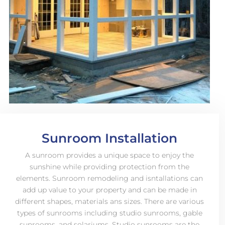
Sunroom Installation
A sunroom provides a unique space to enjoy the
sunshine while providing protection from the
elements. Sunroom remodeling and isntallations can
add up value to your property and can be made in
different shapes, materials ans sizes. There are various
types of sunrooms including studio sunrooms, gable
sunrooms, and solariums. Studio sunrooms are the