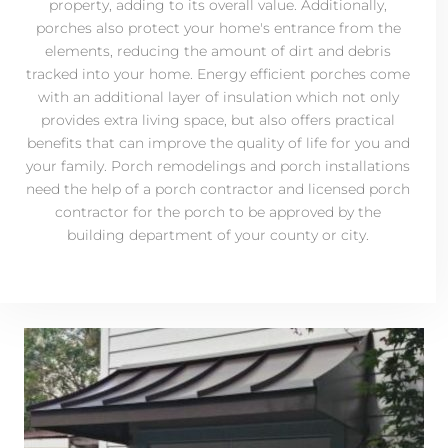
property, adding to its overall value. Additionally,
porches also protect your home's entrance from the
elements, reducing the amount of dirt and debris
tracked into your home. Energy efficient porches come
with an additional layer of insulation which not only
provides extra living space, but also offers practical
benefits that can improve the quality of life for you and
your family. Porch remodelings and porch installations
need the help of a porch contractor and licensed porch
contractor for the porch to be approved by the
building department of your county or city.