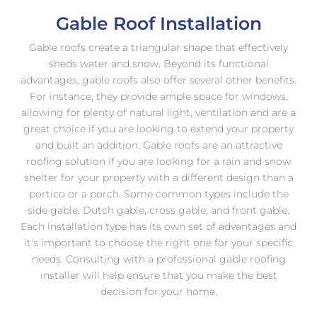
Gable Roof Installation
Gable roofs create a triangular shape that effectively
sheds water and snow. Beyond its functional
advantages, gable roofs also offer several other benefits.
For instance, they provide ample space for windows,
allowing for plenty of natural light, ventilation and are a
great choice if you are looking to extend your property
and built an addition. Gable roofs are an attractive
roofing solution if you are looking for a rain and snow
shelter for your property with a different design than a
portico or a porch. Some common types include the
side gable, Dutch gable, cross gable, and front gable.
Each installation type has its own set of advantages and
it's important to choose the right one for your specific
needs. Consulting with a professional gable roofing
installer will help ensure that you make the best
decision for your home.