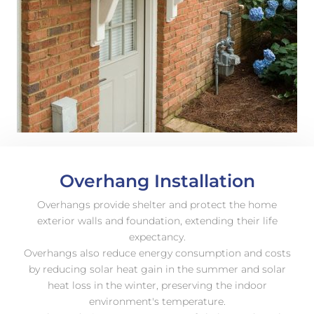
Overhang Installation
Overhangs provide shelter and protect the home
exterior walls and foundation, extending their life
expectancy.
Overhangs also reduce energy consumption and costs
by reducing solar heat gain in the summer and solar
heat loss in the winter, preserving the indoor
environment's temperature.