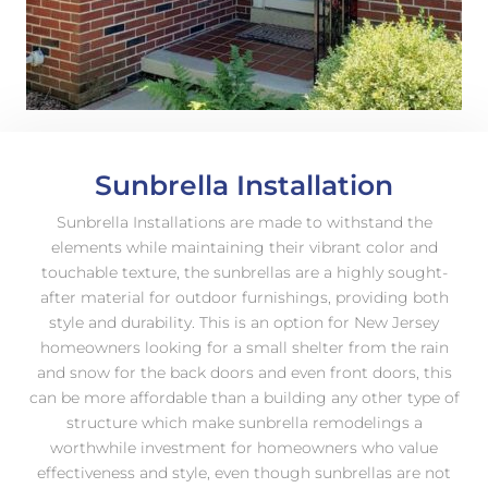
Sunbrella Installation
Sunbrella Installations are made to withstand the
elements while maintaining their vibrant color and
touchable texture, the sunbrellas are a highly sought-
after material for outdoor furnishings, providing both
style and durability. This is an option for New Jersey
homeowners looking for a small shelter from the rain
and snow for the back doors and even front doors, this
can be more affordable than a building any other type of
structure which make sunbrella remodelings a
worthwhile investment for homeowners who value
effectiveness and style, even though sunbrellas are not