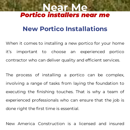
Near Me
Portico installers near me
New Portico Installations
When it comes to installing a new portico for your home
it’s important to choose an experienced portico
contractor who can deliver quality and efficient services.
The process of installing a portico can be complex,
involving a range of tasks from laying the foundation to
executing the finishing touches. That is why a team of
experienced professionals who can ensure that the job is
done right the first time is essential.
New America Construction is a licensed and insured