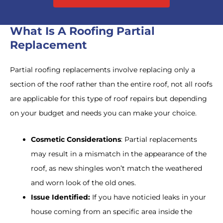
What Is A Roofing Partial
Replacement
Partial roofing replacements involve replacing only a
section of the roof rather than the entire roof, not all roofs
are applicable for this type of roof repairs but depending
on your budget and needs you can make your choice.
Cosmetic Considerations
: Partial replacements
may result in a mismatch in the appearance of the
roof, as new shingles won’t match the weathered
and worn look of the old ones.
Issue Identified:
If you have noticied leaks in your
house coming from an specific area inside the