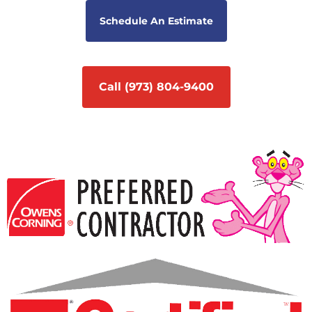
Schedule An Estimate
Call (973) 804-9400