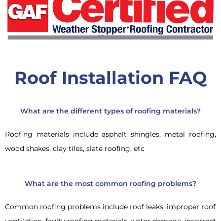
Roof Installation FAQ
What are the different types of roofing materials?
Roofing materials include asphalt shingles, metal roofing,
wood shakes, clay tiles, slate roofing, etc
What are the most common roofing problems?
Common roofing problems include roof leaks, improper roof