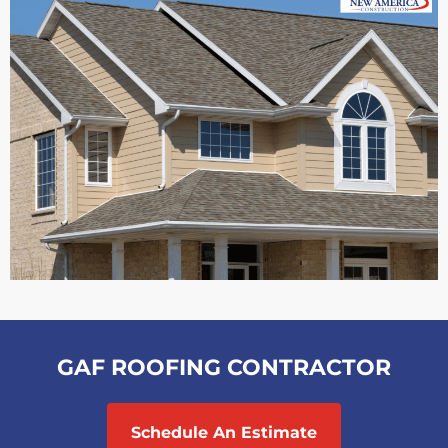
GAF ROOFING CONTRACTOR
Schedule An Estimate