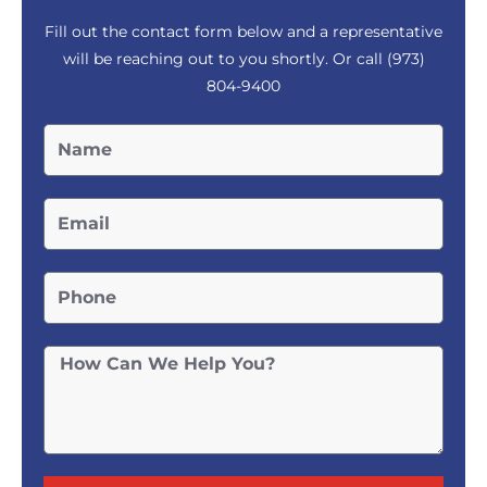
Fill out the contact form below and a representative
will be reaching out to you shortly. Or call
(973)
804-9400