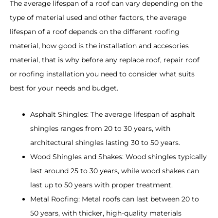
The average lifespan of a roof can vary depending on the
type of material used and other factors, the average
lifespan of a roof depends on the different roofing
material, how good is the installation and accesories
material, that is why before any replace roof, repair roof
or roofing installation you need to consider what suits
best for your needs and budget.
Asphalt Shingles: The average lifespan of asphalt
shingles ranges from 20 to 30 years, with
architectural shingles lasting 30 to 50 years.
Wood Shingles and Shakes: Wood shingles typically
last around 25 to 30 years, while wood shakes can
last up to 50 years with proper treatment.
Metal Roofing: Metal roofs can last between 20 to
50 years, with thicker, high-quality materials