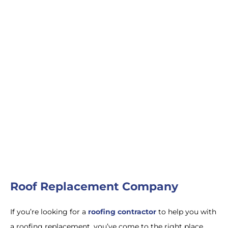
Roofers Near Me
Roofing Replacement
in New Jersey
Roofing Companies
Near Me
Roof Replacement
Roof Replacement Company
If
you
’
re
looking
for
a
roofing contractor
to
help you with
a roofing replacement
,
you
’
ve
come
to
the
right
place
.