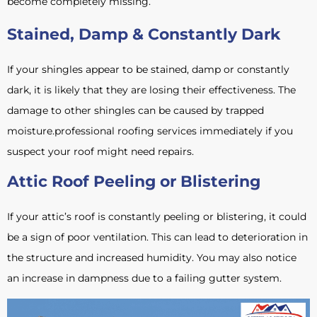
become completely missing.
Stained, Damp & Constantly Dark
If your shingles appear to be stained, damp or constantly
dark, it is likely that they are losing their effectiveness. The
damage to other shingles can be caused by trapped
moisture.professional roofing services immediately if you
suspect your roof might need repairs.
Attic Roof Peeling or Blistering
If your attic’s roof is constantly peeling or blistering, it could
be a sign of poor ventilation. This can lead to deterioration in
the structure and increased humidity. You may also notice
an increase in dampness due to a failing gutter system.