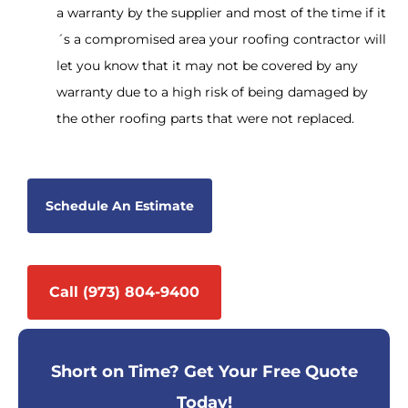
a warranty by the supplier and most of the time if it
´s a compromised area your roofing contractor will
let you know that it may not be covered by any
warranty due to a high risk of being damaged by
the other roofing parts that were not replaced.
Schedule An Estimate
Call (973) 804-9400
Short on Time? Get Your Free Quote
Today!