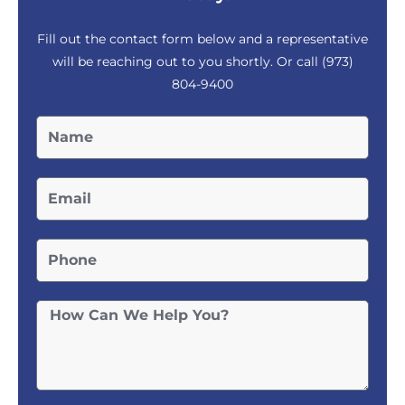
Fill out the contact form below and a representative
will be reaching out to you shortly. Or call
(973)
804-9400