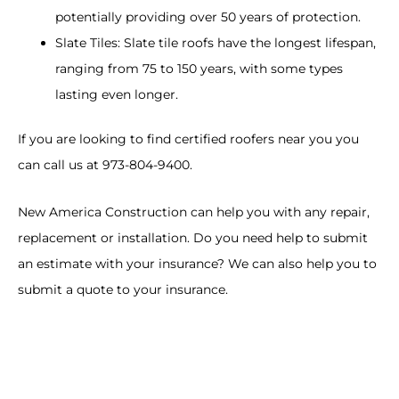
potentially providing over 50 years of protection.
Slate Tiles: Slate tile roofs have the longest lifespan,
ranging from 75 to 150 years, with some types
lasting even longer.
If you are looking to find certified roofers near you you
can call us at 973-804-9400.
New America Construction can help you with any repair,
replacement or installation. Do you need help to submit
an estimate with your insurance? We can also help you to
submit a quote to your insurance.