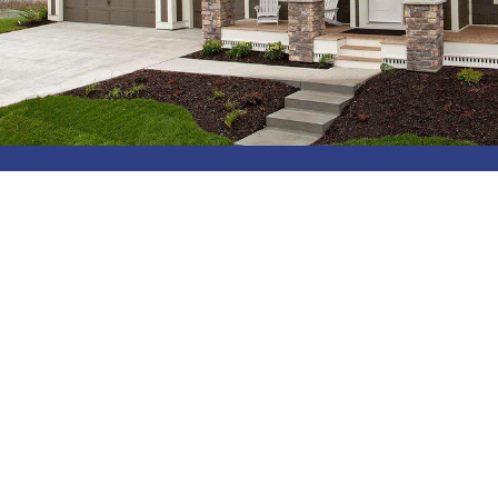
Get Started With Professional
Exterior Solutions Today!
Are you ready to get your home’s exterior looking as
good as new?
Contact
New America Construction
today to get your
free, no-obligation in-home consultation, and trust us
with top-quality siding solutions.
We offer the following services: