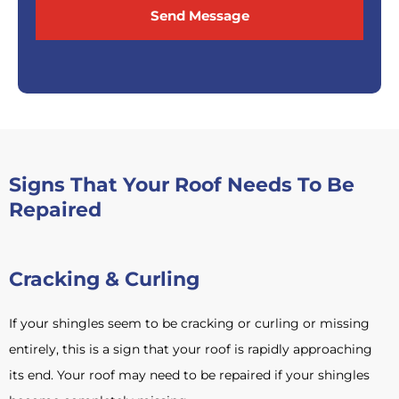
Send Message
Signs That Your Roof Needs To Be
Repaired
Cracking & Curling
If your shingles seem to be cracking or curling or missing
entirely, this is a sign that your roof is rapidly approaching
its end. Your roof may need to be repaired if your shingles