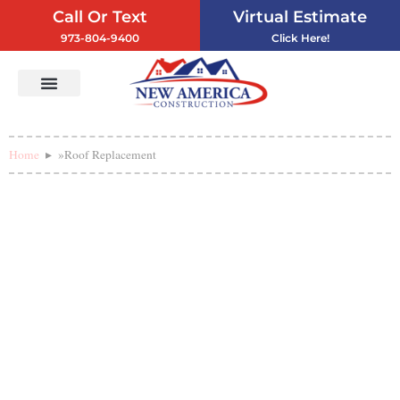
Call Or Text
Virtual Estimate
973-804-9400
Click Here!
Vinyl Siding
Service Areas
Contact Us
Home
»
Roof Replacement