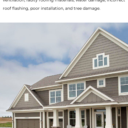
ventilation, faulty roofing materials, water damage, incorrect
roof flashing, poor installation, and tree damage.