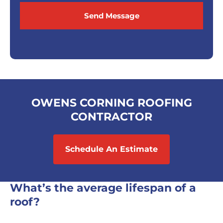
Send Message
OWENS CORNING ROOFING
CONTRACTOR
Schedule An Estimate
What’s the average lifespan of a
roof?