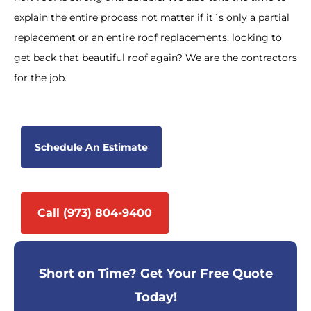
explain the entire process not matter if it´s only a partial
replacement or an entire roof replacements, looking to
get back that beautiful roof again? We are the contractors
for the job.
Schedule An Estimate
Call (973) 804-9400
Short on Time? Get Your Free Quote
Today!