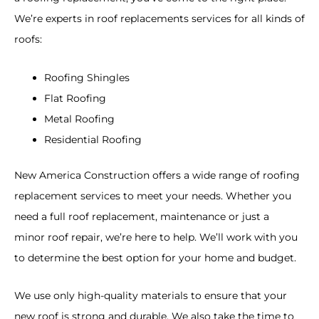
We
’
re
experts
in
roof
replacements
services
for all kinds of
roofs:
Roofing Shingles
Flat Roofing
Metal Roofing
Residential Roofing
New America Construction offers
a
wide range
of
roofing
replacement
services
to
meet
your
needs
.
Whether
you
need
a
full
roof
replacement, maintenance
or
just a
minor
roof repair
,
we
’
re
here
to
help
.
We
’
ll
work
with
you
to
determine
the
best
option
for
your
home
and
budget
.
We
use
only
high
-quality materials to ensure that your
new roof is strong and durable. We also take the time to