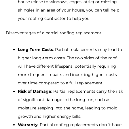
house (close to windows, edges, attic) or missing
shingles in an area of your house, you can tell help
your roofing contractor to help you.
Disadventages of a partial roofing replacement
Long Term Costs
: Partial replacements may lead to
higher long-term costs. The two sides of the roof
will have different lifespans, potentially requiring
more frequent repairs and incurring higher costs
over time compared to a full replacement.
Risk of Damage
: Partial replacements carry the risk
of significant damage in the long run, such as
moisture seeping into the home, leading to mold
growth and higher energy bills.
Warranty:
Partial roofing replacements don´t have