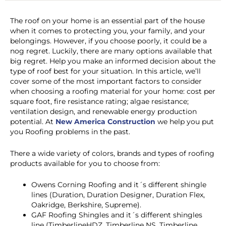
The roof on your home is an essential part of the house
when it comes to protecting you, your family, and your
belongings. However, if you choose poorly, it could be a
nog regret. Luckily, there are many options available that
big regret. Help you make an informed decision about the
type of roof best for your situation. In this article, we’ll
cover some of the most important factors to consider
when choosing a roofing material for your home: cost per
square foot, fire resistance rating; algae resistance;
ventilation design, and renewable energy production
potential.
At
New America Construction
we help you put
you Roofing problems in the past.
There a wide variety of colors, brands and types of roofing
products available for you to choose from:
Owens Corning Roofing and it´s different shingle
lines (Duration, Duration Designer, Duration Flex,
Oakridge, Berkshire, Supreme).
GAF Roofing Shingles and it´s different shingles
line (TimberlineHDZ, Timberline NS, Timberline