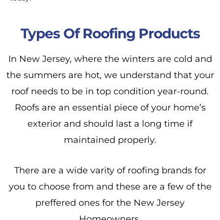
Types Of Roofing Products
In New Jersey, where the winters are cold and
the summers are hot, we understand that your
roof needs to be in top condition year-round.
Roofs are an essential piece of your home’s
exterior and should last a long time if
maintained properly.
There are a wide varity of roofing brands for
you to choose from and these are a few of the
preffered ones for the New Jersey
Homeowners.