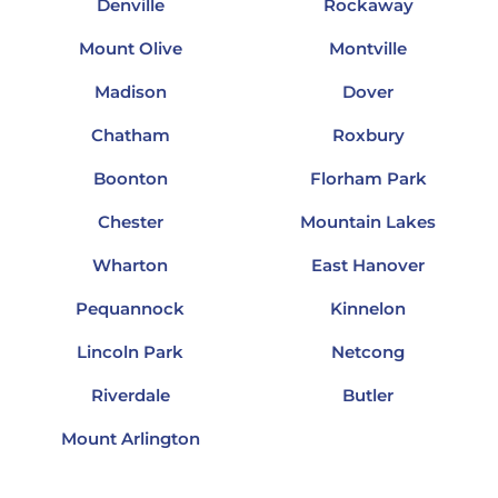
Denville
Rockaway
Mount Olive
Montville
Madison
Dover
Chatham
Roxbury
Boonton
Florham Park
Chester
Mountain Lakes
Wharton
East Hanover
Pequannock
Kinnelon
Lincoln Park
Netcong
Riverdale
Butler
Mount Arlington