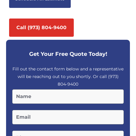
Call (973) 804-9400
Get Your Free Quote Today!
Fill out the contact form below and a representative
will be reaching out to you shortly. Or call
(973)
804-9400