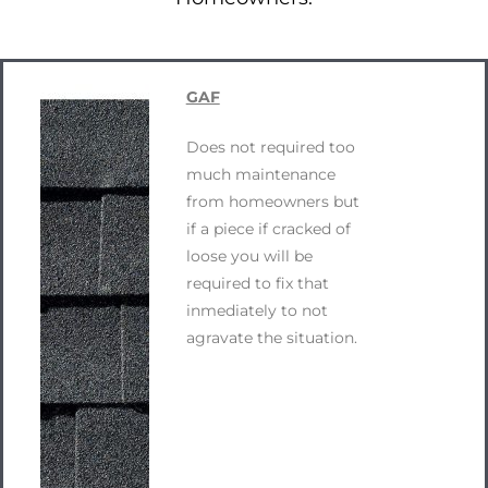
GAF
Does not required too
much maintenance
from homeowners but
if a piece if cracked of
loose you will be
required to fix that
inmediately to not
agravate the situation.