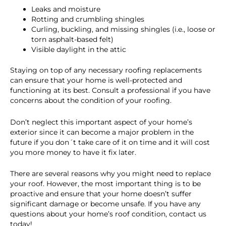
Leaks and moisture
Rotting and crumbling shingles
Curling, buckling, and missing shingles (i.e., loose or
torn asphalt-based felt)
Visible daylight in the attic
Staying on top of any necessary roofing replacements
can ensure that your home is well-protected and
functioning at its best. Consult a professional if you have
concerns about the condition of your roofing.
Don’t neglect this important aspect of your home’s
exterior since it can become a major problem in the
future if you don´t take care of it on time and it will cost
you more money to have it fix later.
There are several reasons why you might need to replace
your roof. However, the most important thing is to be
proactive and ensure that your home doesn’t suffer
significant damage or become unsafe. If you have any
questions about your home’s roof condition, contact us
today!