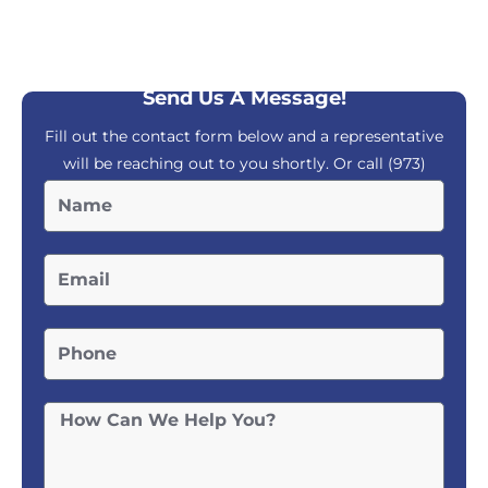
Send Us A Message!
Fill out the contact form below and a representative
will be reaching out to you shortly. Or call
(973)
804-9400