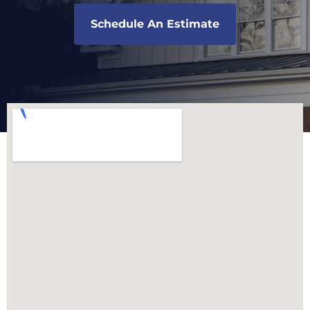
Schedule An Estimate