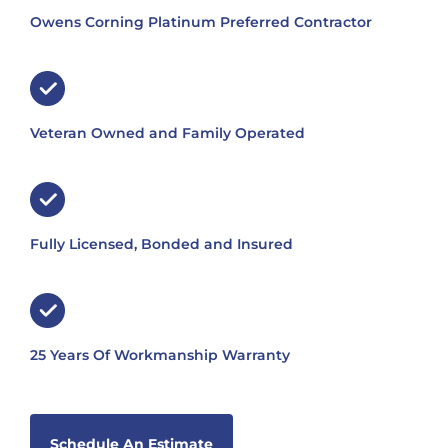
Owens Corning Platinum Preferred Contractor
Veteran Owned and Family Operated
Fully Licensed, Bonded and Insured
25 Years Of Workmanship Warranty
Schedule An Estimate