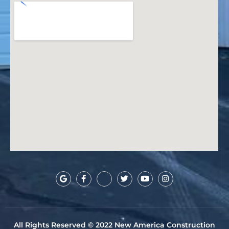
All Rights Reserved © 2022 New America Construction