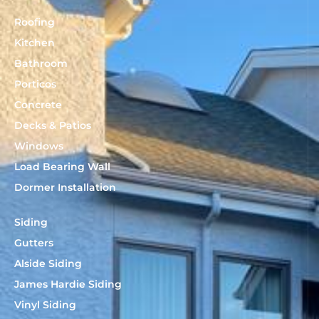
Roofing
Kitchen
Bathroom
Porticos
Concrete
Decks & Patios
Windows
Load Bearing Wall
Dormer Installation
Siding
Gutters
Alside Siding
James Hardie Siding
Vinyl Siding