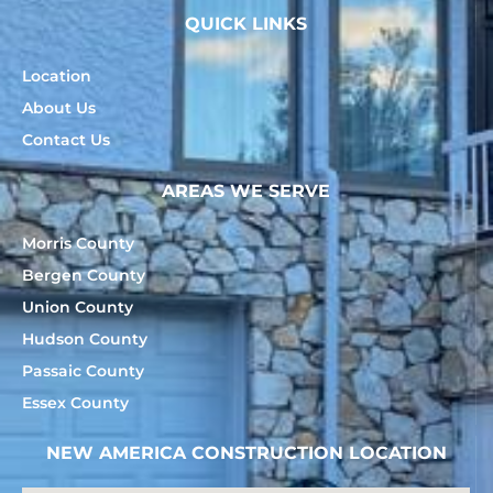
QUICK LINKS
Location
About Us
Contact Us
AREAS WE SERVE
Morris County
Bergen County
Union County
Hudson County
Passaic County
Essex County
NEW AMERICA CONSTRUCTION LOCATION