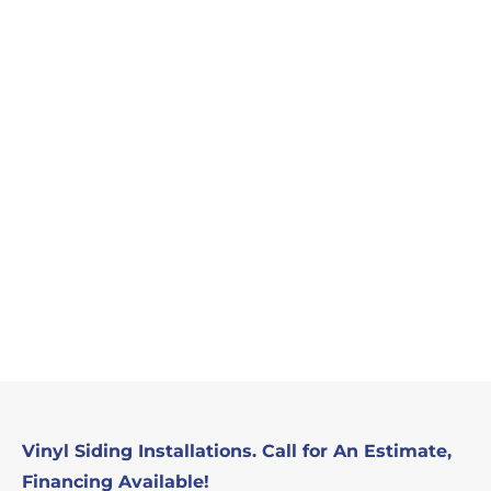
Vinyl Siding Installations. Call for An Estimate,
Financing Available!