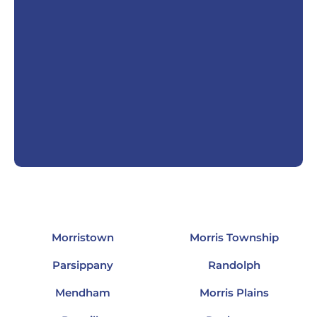
Morristown
Morris Township
Parsippany
Randolph
Mendham
Morris Plains