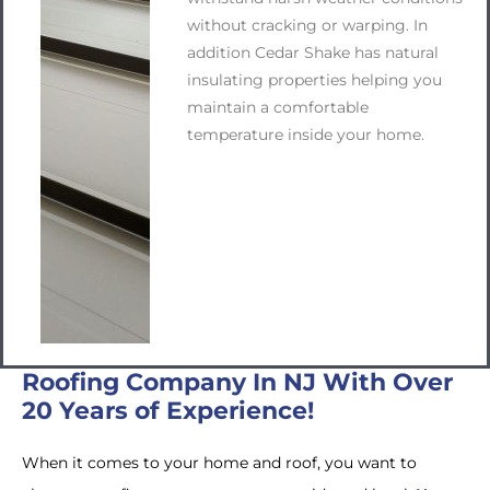
without cracking or warping. In
addition Cedar Shake has natural
insulating properties helping you
maintain a comfortable
temperature inside your home.
Roofing Company In NJ With Over
20 Years of Experience!
When it comes to your home and roof, you want to