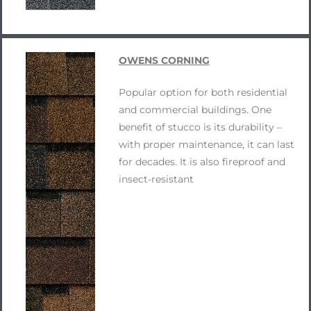
OWENS CORNING
Popular option for both residential
and commercial buildings. One
benefit of stucco is its durability –
with proper maintenance, it can last
for decades. It is also fireproof and
insect-resistant