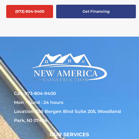
(973) 804-9400
Get Financing
Call: 973-804-9400
Mon - Sund : 24 hours
Location: 256 Bergen Blvd Suite 205, Woodland
Park, NJ 07424
OUR SERVICES