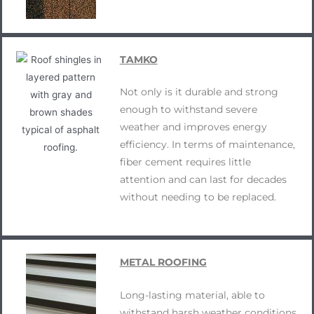
TAMKO
Not only is it durable and strong
enough to withstand severe
weather and improves energy
efficiency. In terms of maintenance,
fiber cement requires little
attention and can last for decades
without needing to be replaced.
METAL ROOFING
Long-lasting material, able to
withstand harsh weather conditions