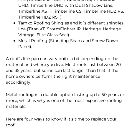
UHD, Timberline UHD with Dual Shadow Line,
Timberline AS II, Timberline CS, Timberline HDZ RS,
Timberline HDZ RS+)
Tamko Roofing Shingles and it´s different shingles
line (Titan XT, StormFighter IR, Heritage, Heritage
Vintage, Elite Glass-Seal).
Metal Roofing (Standing Seam and Screw Down
Panel).
A roof’s lifespan can vary quite a bit, depending on the
material and where you live. Most roofs last between 20
and 35 years, but some can last longer than that, if the
home owners perform the right maintenance
accordingly.
Metal roofing is a durable option lasting up to 50 years or
more, which is why is one of the most expensive roofing
materials.
Here are four ways to know if it’s time to replace your
roof: