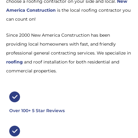
choose a roofing contractor on your side and local.
New
America Construction
is the local roofing contractor you
can count on!
Since 2000 New America Construction has been
providing local homeowners with fast, and friendly
professional general contracting services. We specialize in
roofing
and roof installation for both residential and
commercial properties.
Over 100+ 5 Star Reviews