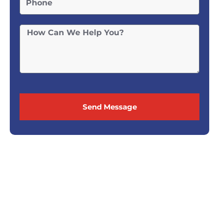
Send Message