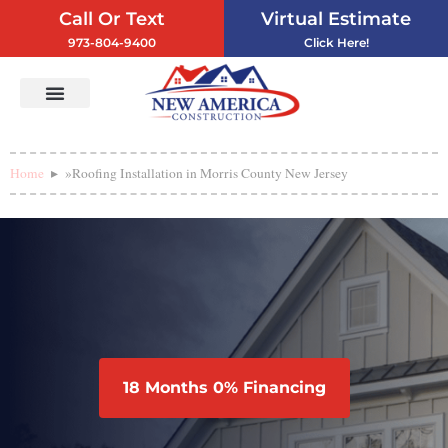
Call Or Text
Virtual Estimate
973-804-9400
Click Here!
Vinyl Siding
Service Areas
Contact Us
Home
»
Roofing Installation in Morris County New Jersey
18 Months 0% Financing