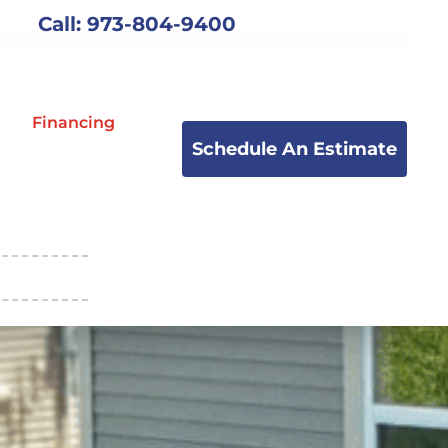
Call: 973-804-9400
Financing
Schedule An Estimate