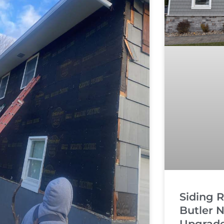
Siding 
Butler N
Upgrade