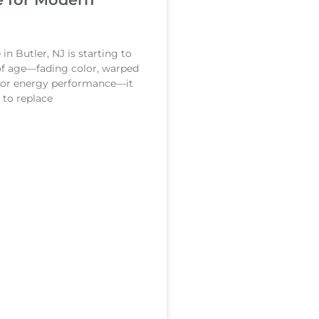
in Butler, NJ is starting to
of age—fading color, warped
poor energy performance—it
to replace