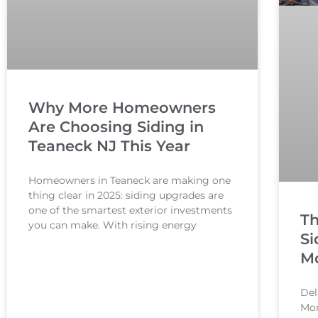
Why More Homeowners
Are Choosing Siding in
Teaneck NJ This Year
Homeowners in Teaneck are making one
thing clear in 2025: siding upgrades are
one of the smartest exterior investments
Th
you can make. With rising energy
Si
Mo
Del
Mon