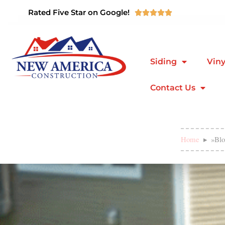
Rated Five Star on Google!





Siding
Viny
Contact Us
Home
»
Blo