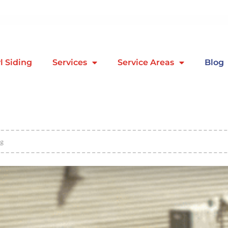
l Siding
Services
Service Areas
Blog
g