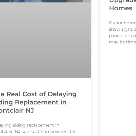
Homes
If your home 
show signs 
panels, or 
may be time 
e Real Cost of Delaying
ding Replacement in
ntclair NJ
aying siding replacement in
tclair, NJ can cost homeowners far