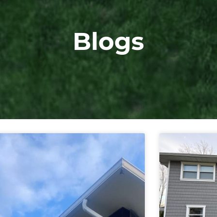
Blogs