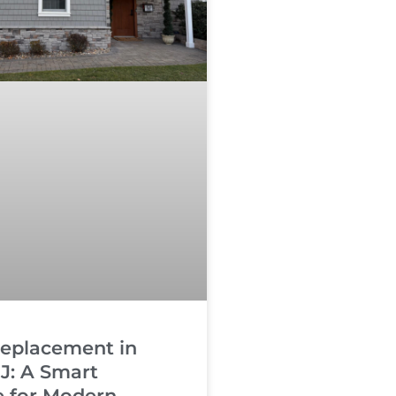
Replacement in
J: A Smart
 for Modern