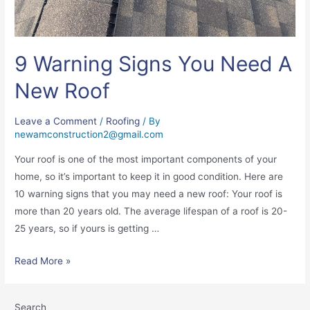
9 Warning Signs You Need A
New Roof
Leave a Comment
/
Roofing
/ By
newamconstruction2@gmail.com
Your roof is one of the most important components of your
home, so it’s important to keep it in good condition. Here are
10 warning signs that you may need a new roof: Your roof is
more than 20 years old. The average lifespan of a roof is 20-
25 years, so if yours is getting …
Read More »
Search