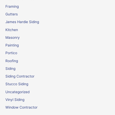
Framing
Gutters
James Hardie Siding
Kitchen
Masonry
Painting
Portico
Roofing
Siding
Siding Contractor
Stucco Siding
Uncategorized
Vinyl Siding
Window Contractor