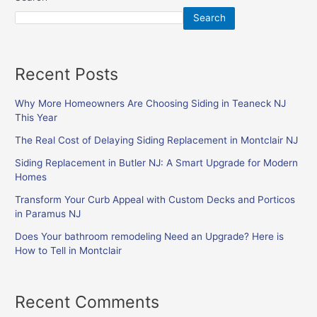
Search
Recent Posts
Why More Homeowners Are Choosing Siding in Teaneck NJ
This Year
The Real Cost of Delaying Siding Replacement in Montclair NJ
Siding Replacement in Butler NJ: A Smart Upgrade for Modern
Homes
Transform Your Curb Appeal with Custom Decks and Porticos
in Paramus NJ
Does Your bathroom remodeling Need an Upgrade? Here is
How to Tell in Montclair
Recent Comments