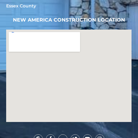
Essex County
NEW AMERICA CONSTRUCTION LOCATION