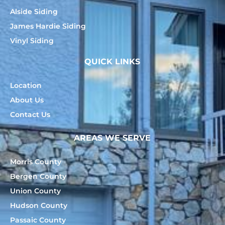
Alside Siding
James Hardie Siding
Vinyl Siding
QUICK LINKS
Location
About Us
Contact Us
AREAS WE SERVE
Morris County
Bergen County
Union County
Hudson County
Passaic County