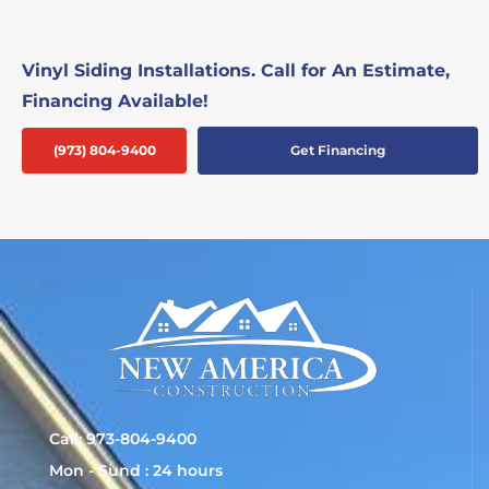
Vinyl Siding Installations. Call for An Estimate,
Financing Available!
(973) 804-9400
Get Financing
Call: 973-804-9400
Mon - Sund : 24 hours