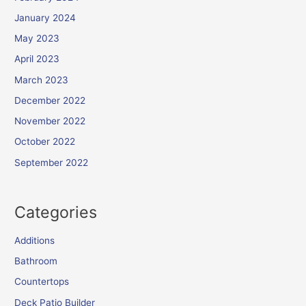
January 2024
May 2023
April 2023
March 2023
December 2022
November 2022
October 2022
September 2022
Categories
Additions
Bathroom
Countertops
Deck Patio Builder