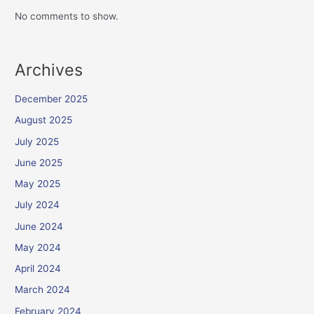
No comments to show.
Archives
December 2025
August 2025
July 2025
June 2025
May 2025
July 2024
June 2024
May 2024
April 2024
March 2024
February 2024