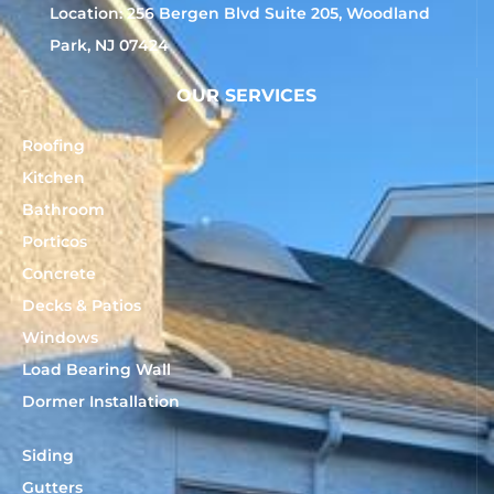
Location: 256 Bergen Blvd Suite 205, Woodland
Park, NJ 07424
OUR SERVICES
Roofing
Kitchen
Bathroom
Porticos
Concrete
Decks & Patios
Windows
Load Bearing Wall
Dormer Installation
Siding
Gutters