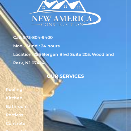
Call: 973-804-9400
Mon - Sund : 24 hours
Location: 256 Bergen Blvd Suite 205, Woodland
Park, NJ 07424
OUR SERVICES
Roofing
Kitchen
Bathroom
Porticos
Concrete