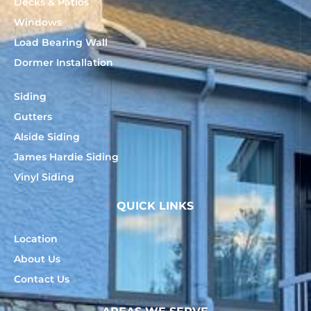
Decks & Patios
Windows
Load Bearing Wall
Dormer Installation
Siding
Gutters
Alside Siding
James Hardie Siding
Vinyl Siding
QUICK LINKS
Location
About Us
Contact Us