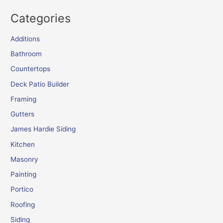
Categories
Additions
Bathroom
Countertops
Deck Patio Builder
Framing
Gutters
James Hardie Siding
Kitchen
Masonry
Painting
Portico
Roofing
Siding