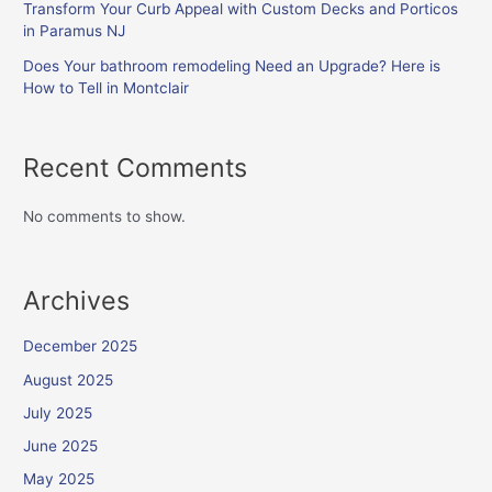
Transform Your Curb Appeal with Custom Decks and Porticos
in Paramus NJ
Does Your bathroom remodeling Need an Upgrade? Here is
How to Tell in Montclair
Recent Comments
No comments to show.
Archives
December 2025
August 2025
July 2025
June 2025
May 2025