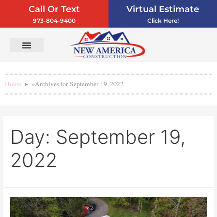
Call Or Text
Virtual Estimate
973-804-9400
Click Here!
Vinyl Siding
Service Areas
Contact Us
Home
»
Archives for September 19, 2022
Day:
September 19,
2022