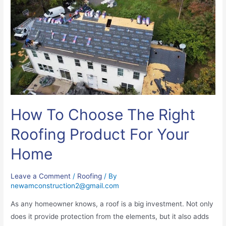
How To Choose The Right
Roofing Product For Your
Home
Leave a Comment
/
Roofing
/ By
newamconstruction2@gmail.com
As any homeowner knows, a roof is a big investment. Not only
does it provide protection from the elements, but it also adds