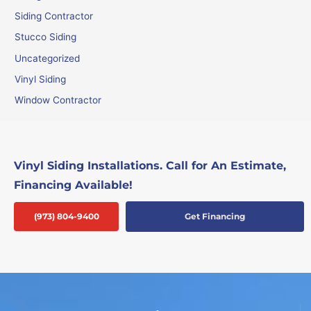
Siding Contractor
Stucco Siding
Uncategorized
Vinyl Siding
Window Contractor
Vinyl Siding Installations. Call for An Estimate,
Financing Available!
(973) 804-9400
Get Financing