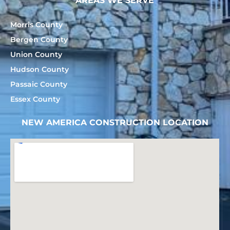
AREAS WE SERVE
Morris County
Bergen County
Union County
Hudson County
Passaic County
Essex County
NEW AMERICA CONSTRUCTION LOCATION