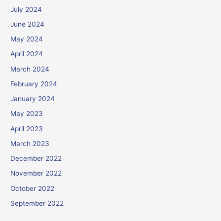
July 2024
June 2024
May 2024
April 2024
March 2024
February 2024
January 2024
May 2023
April 2023
March 2023
December 2022
November 2022
October 2022
September 2022