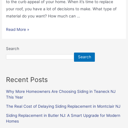
to the curb appeal of your home. When it’s time to replace
your roof, you have a lot of decisions to make. What type of
material do you want? How much can …
Read More »
Search
Search
Recent Posts
Why More Homeowners Are Choosing Siding in Teaneck NJ
This Year
The Real Cost of Delaying Siding Replacement in Montclair NJ
Siding Replacement in Butler NJ: A Smart Upgrade for Modern
Homes