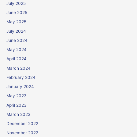
July 2025
June 2025
May 2025
July 2024
June 2024
May 2024
April 2024
March 2024
February 2024
January 2024
May 2023
April 2023
March 2023
December 2022
November 2022