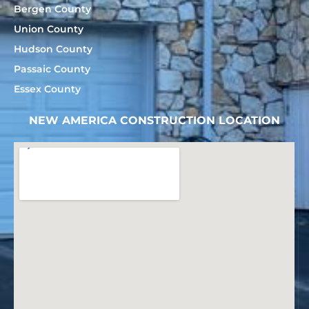
Bergen County
Union County
Hudson County
Passaic County
Essex County
NEW AMERICA CONSTRUCTION LOCATION