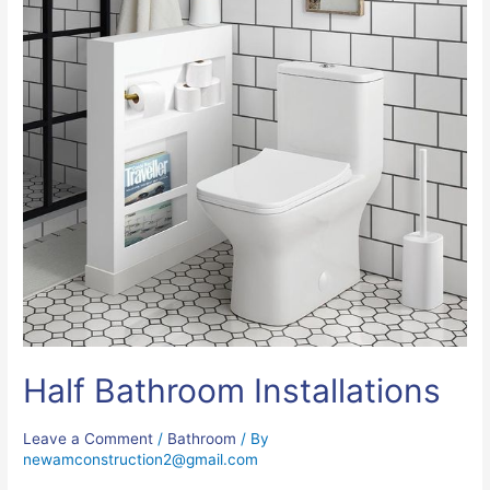
Half Bathroom Installations
Leave a Comment
/
Bathroom
/ By
newamconstruction2@gmail.com