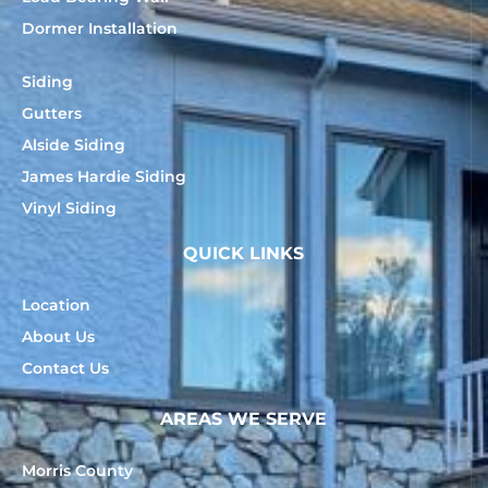
Dormer Installation
Siding
Gutters
Alside Siding
James Hardie Siding
Vinyl Siding
QUICK LINKS
Location
About Us
Contact Us
AREAS WE SERVE
Morris County