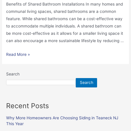
Benefits of Shared Bathroom Installations In many homes and
communal living spaces, shared bathrooms are a common
feature. While shared bathrooms can be a cost-effective way
to accommodate multiple individuals. A shared bathroom can
be more cost-effective as it allows for a smaller living space it
can also encourage a more sustainable lifestyle by reducing …
Read More »
Search
Search
Recent Posts
Why More Homeowners Are Choosing Siding in Teaneck NJ
This Year