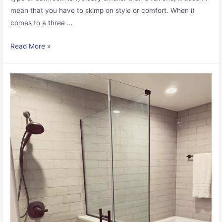
mean that you have to skimp on style or comfort. When it
comes to a three …
Read More »