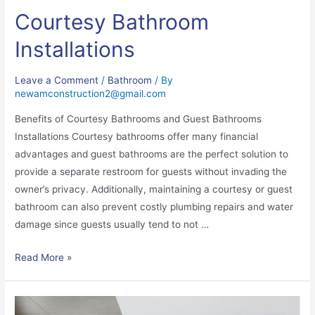
Courtesy Bathroom
Installations
Leave a Comment
/
Bathroom
/ By
newamconstruction2@gmail.com
Benefits of Courtesy Bathrooms and Guest Bathrooms
Installations Courtesy bathrooms offer many financial
advantages and guest bathrooms are the perfect solution to
provide a separate restroom for guests without invading the
owner’s privacy. Additionally, maintaining a courtesy or guest
bathroom can also prevent costly plumbing repairs and water
damage since guests usually tend to not …
Read More »