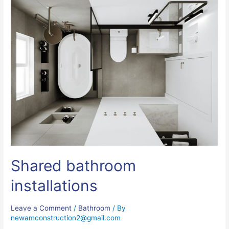
Shared bathroom
installations
Leave a Comment
/
Bathroom
/ By
newamconstruction2@gmail.com