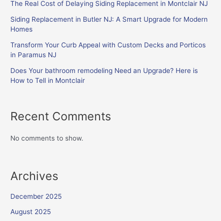
The Real Cost of Delaying Siding Replacement in Montclair NJ
Siding Replacement in Butler NJ: A Smart Upgrade for Modern
Homes
Transform Your Curb Appeal with Custom Decks and Porticos
in Paramus NJ
Does Your bathroom remodeling Need an Upgrade? Here is
How to Tell in Montclair
Recent Comments
No comments to show.
Archives
December 2025
August 2025