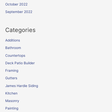
October 2022
September 2022
Categories
Additions
Bathroom
Countertops
Deck Patio Builder
Framing
Gutters
James Hardie Siding
Kitchen
Masonry
Painting