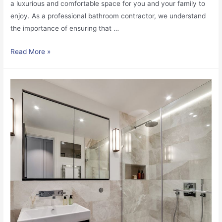
a luxurious and comfortable space for you and your family to
enjoy. As a professional bathroom contractor, we understand
the importance of ensuring that …
Read More »