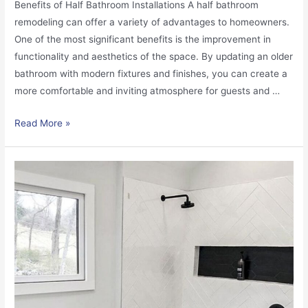
Benefits of Half Bathroom Installations A half bathroom
remodeling can offer a variety of advantages to homeowners.
One of the most significant benefits is the improvement in
functionality and aesthetics of the space. By updating an older
bathroom with modern fixtures and finishes, you can create a
more comfortable and inviting atmosphere for guests and …
Read More »