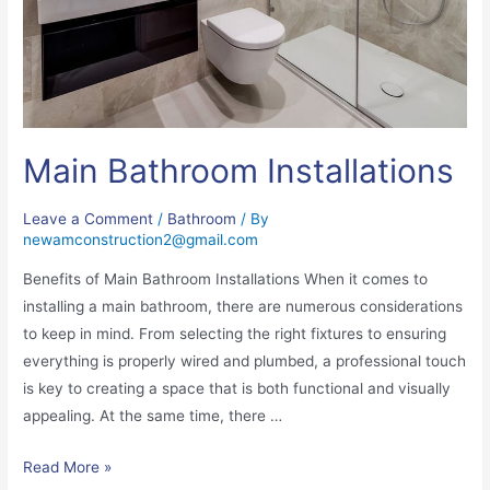
Main Bathroom Installations
Leave a Comment
/
Bathroom
/ By
newamconstruction2@gmail.com
Benefits of Main Bathroom Installations When it comes to
installing a main bathroom, there are numerous considerations
to keep in mind. From selecting the right fixtures to ensuring
everything is properly wired and plumbed, a professional touch
is key to creating a space that is both functional and visually
appealing. At the same time, there …
Read More »