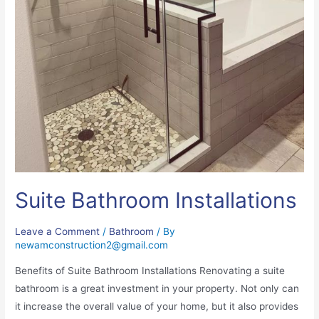
Suite Bathroom Installations
Leave a Comment
/
Bathroom
/ By
newamconstruction2@gmail.com
Benefits of Suite Bathroom Installations Renovating a suite
bathroom is a great investment in your property. Not only can
it increase the overall value of your home, but it also provides