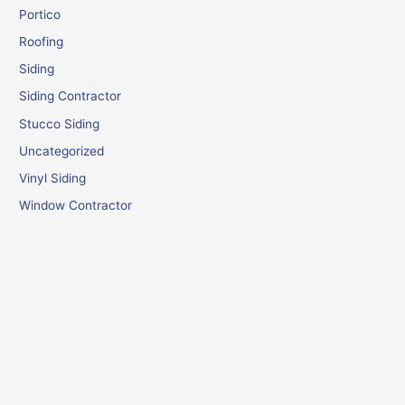
Portico
Roofing
Siding
Siding Contractor
Stucco Siding
Uncategorized
Vinyl Siding
Window Contractor