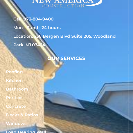
Call: 973-804-9400
Mon - Sund : 24 hours
Location: 256 Bergen Blvd Suite 205, Woodland
Park, NJ 07424
OUR SERVICES
Roofing
Kitchen
Bathroom
Porticos
Concrete
Decks & Patios
Windows
Load Bearing Wall