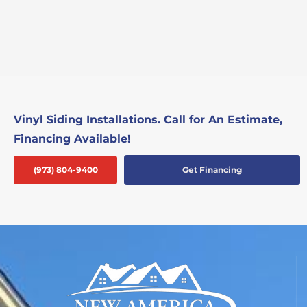
Vinyl Siding Installations. Call for An Estimate,
Financing Available!
(973) 804-9400
Get Financing