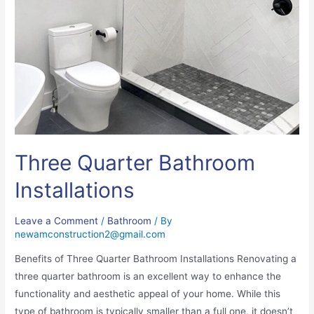
Three Quarter Bathroom
Installations
Leave a Comment
/
Bathroom
/ By
newamconstruction2@gmail.com
Benefits of Three Quarter Bathroom Installations Renovating a
three quarter bathroom is an excellent way to enhance the
functionality and aesthetic appeal of your home. While this
type of bathroom is typically smaller than a full one, it doesn’t