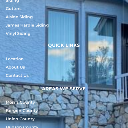
Siding
Gutters
Alside Siding
James Hardie Siding
Vinyl Siding
QUICK LINKS
Location
About Us
Contact Us
AREAS WE SERVE
Morris County
Bergen County
Union County
Hudson County