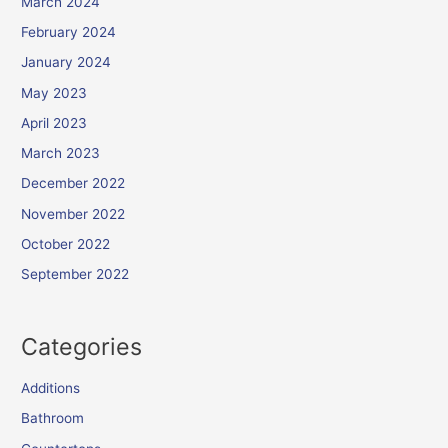
March 2024
February 2024
January 2024
May 2023
April 2023
March 2023
December 2022
November 2022
October 2022
September 2022
Categories
Additions
Bathroom