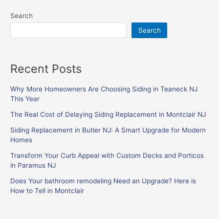
Search
Search
Recent Posts
Why More Homeowners Are Choosing Siding in Teaneck NJ
This Year
The Real Cost of Delaying Siding Replacement in Montclair NJ
Siding Replacement in Butler NJ: A Smart Upgrade for Modern
Homes
Transform Your Curb Appeal with Custom Decks and Porticos
in Paramus NJ
Does Your bathroom remodeling Need an Upgrade? Here is
How to Tell in Montclair