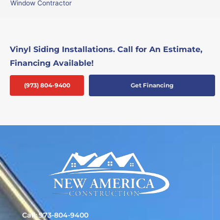
Window Contractor
Vinyl Siding Installations. Call for An Estimate,
Financing Available!
(973) 804-9400
Get Financing
Call: 973-804-9400