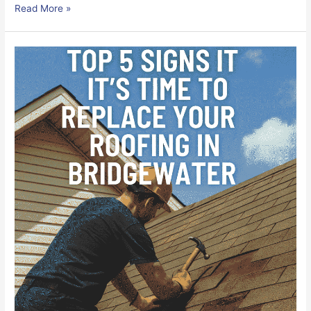
Read More »