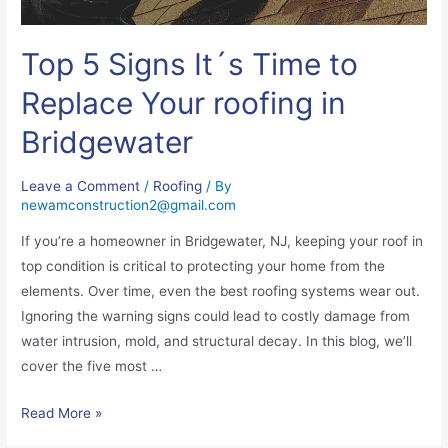
Top 5 Signs It´s Time to
Replace Your roofing in
Bridgewater
Leave a Comment
/
Roofing
/ By
newamconstruction2@gmail.com
If you’re a homeowner in Bridgewater, NJ, keeping your roof in
top condition is critical to protecting your home from the
elements. Over time, even the best roofing systems wear out.
Ignoring the warning signs could lead to costly damage from
water intrusion, mold, and structural decay. In this blog, we’ll
cover the five most …
Read More »