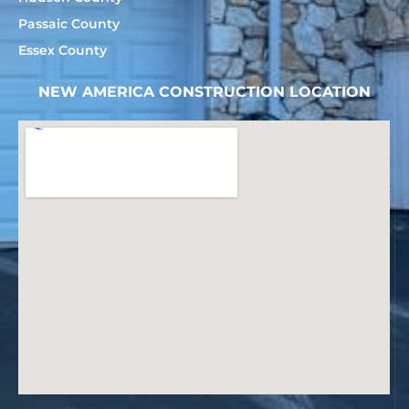
Passaic County
Essex County
NEW AMERICA CONSTRUCTION LOCATION