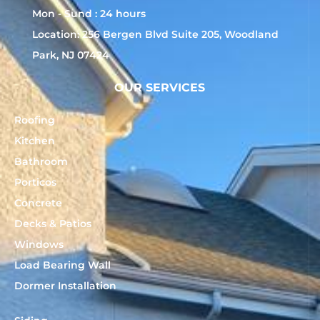
Mon - Sund : 24 hours
Location: 256 Bergen Blvd Suite 205, Woodland
Park, NJ 07424
OUR SERVICES
Roofing
Kitchen
Bathroom
Porticos
Concrete
Decks & Patios
Windows
Load Bearing Wall
Dormer Installation