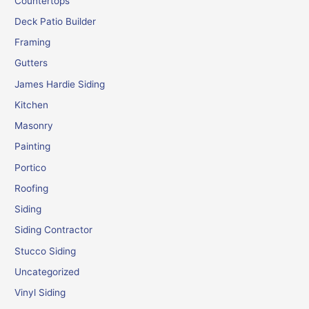
Countertops
Deck Patio Builder
Framing
Gutters
James Hardie Siding
Kitchen
Masonry
Painting
Portico
Roofing
Siding
Siding Contractor
Stucco Siding
Uncategorized
Vinyl Siding