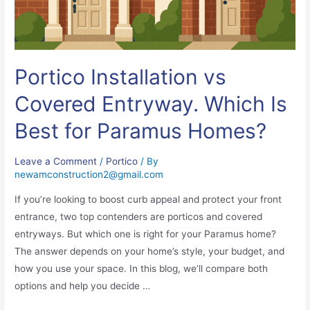
Portico Installation vs
Covered Entryway. Which Is
Best for Paramus Homes?
Leave a Comment
/
Portico
/ By
newamconstruction2@gmail.com
If you’re looking to boost curb appeal and protect your front
entrance, two top contenders are porticos and covered
entryways. But which one is right for your Paramus home?
The answer depends on your home’s style, your budget, and
how you use your space. In this blog, we’ll compare both
options and help you decide …