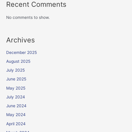
Recent Comments
No comments to show.
Archives
December 2025
August 2025
July 2025
June 2025
May 2025
July 2024
June 2024
May 2024
April 2024