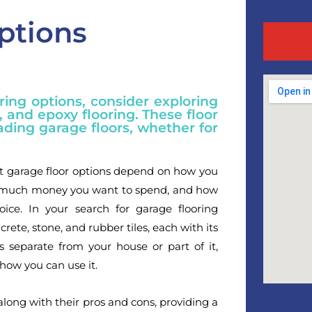
ptions
ing options, consider exploring
s, and epoxy flooring. These floor
ading garage floors, whether for
st garage floor options depend on how you
ow much money you want to spend, and how
ce. In your search for garage flooring
crete, stone, and rubber tiles, each with its
 separate from your house or part of it,
how you can use it.
along with their pros and cons, providing a