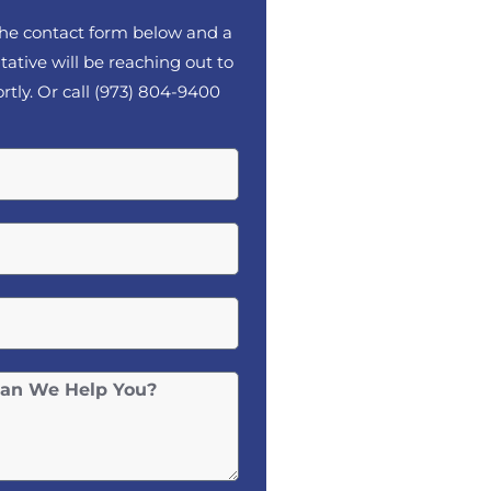
 the contact form below and a
tative will be reaching out to
rtly. Or call
(973) 804-9400