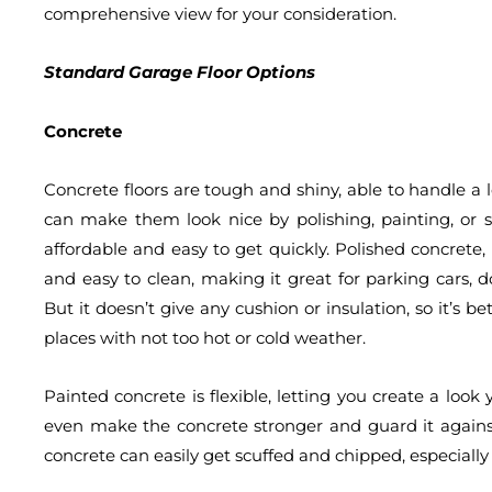
comprehensive view for your consideration.
Standard Garage Floor Options
Concrete
Concrete floors are tough and shiny, able to handle a
can make them look nice by polishing, painting, or s
affordable and easy to get quickly. Polished concrete, t
and easy to clean, making it great for parking cars, 
But it doesn’t give any cushion or insulation, so it’s b
places with not too hot or cold weather.
Painted concrete is flexible, letting you create a look 
even make the concrete stronger and guard it against 
concrete can easily get scuffed and chipped, especially 