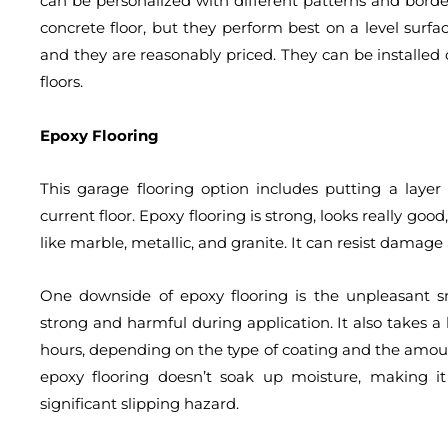
can be personalized with different patterns and border
concrete floor, but they perform best on a level surface
and they are reasonably priced. They can be installed
floors.
Epoxy Flooring
This garage flooring option includes putting a layer
current floor. Epoxy flooring is strong, looks really goo
like marble, metallic, and granite. It can resist damage
One downside of epoxy flooring is the unpleasant sme
strong and harmful during application. It also takes a
hours, depending on the type of coating and the amoun
epoxy flooring doesn’t soak up moisture, making i
significant slipping hazard.