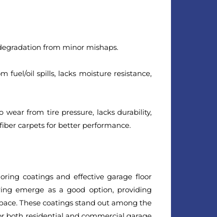
degradation from minor mishaps.
 fuel/oil spills, lacks moisture resistance,
 wear from tire pressure, lacks durability,
 fiber carpets for better performance.
oring coatings and effective garage floor
oring emerge as a good option, providing
 space. These coatings stand out among the
 for both residential and commercial garage