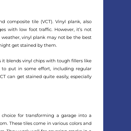
d composite tile (VCT). Vinyl plank, also
es with low foot traffic. However, it’s not
he weather, vinyl plank may not be the best
 might get stained by them.
 it blends vinyl chips with tough fillers like
 to put in some effort, including regular
CT can get stained quite easily, especially
l choice for transforming a garage into a
om. These tiles come in various colors and