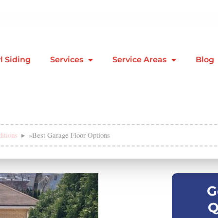
l Siding
Services
Service Areas
Blog
itions
»
Best Garage Floor Options
G
Q