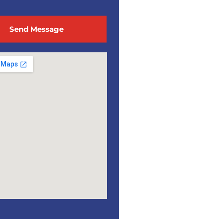
Send Message