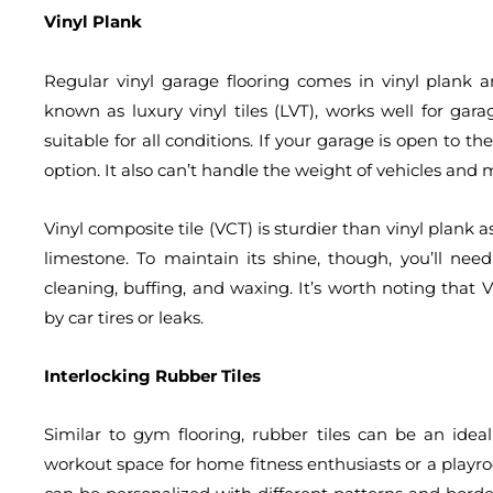
Vinyl Plank
Regular vinyl garage flooring comes in vinyl plank an
known as luxury vinyl tiles (LVT), works well for garag
suitable for all conditions. If your garage is open to t
option. It also can’t handle the weight of vehicles and
Vinyl composite tile (VCT) is sturdier than vinyl plank as
limestone. To maintain its shine, though, you’ll need
cleaning, buffing, and waxing. It’s worth noting that V
by car tires or leaks.
Interlocking Rubber Tiles
Similar to gym flooring, rubber tiles can be an idea
workout space for home fitness enthusiasts or a playro