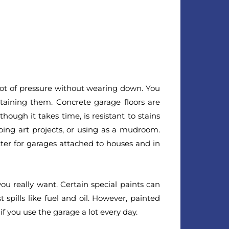
 lot of pressure without wearing down. You
taining them. Concrete garage floors are
hough it takes time, is resistant to stains
doing art projects, or using as a mudroom.
etter for garages attached to houses and in
you really want. Certain special paints can
spills like fuel and oil. However, painted
if you use the garage a lot every day.