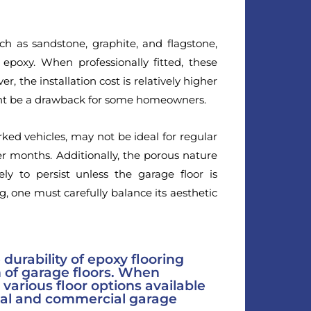
uch as sandstone, graphite, and flagstone,
epoxy. When professionally fitted, these
 the installation cost is relatively higher
ght be a drawback for some homeowners.
rked vehicles, may not be ideal for regular
r months. Additionally, the porous nature
ely to persist unless the garage floor is
g, one must carefully balance its aesthetic
e durability of epoxy flooring
 of garage floors. When
various floor options available
ial and commercial garage