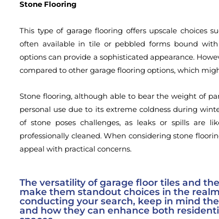
Stone Flooring
This type of garage flooring offers upscale choices s
often available in tile or pebbled forms bound with 
options can provide a sophisticated appearance. However,
compared to other garage flooring options, which mi
Stone flooring, although able to bear the weight of pa
personal use due to its extreme coldness during winte
of stone poses challenges, as leaks or spills are lik
professionally cleaned. When considering stone floorin
appeal with practical concerns.
The versatility of garage floor tiles and th
make them standout choices in the realm
conducting your search, keep in mind the 
and how they can enhance both resident