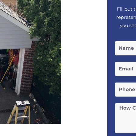
Fill out
represen
you sho