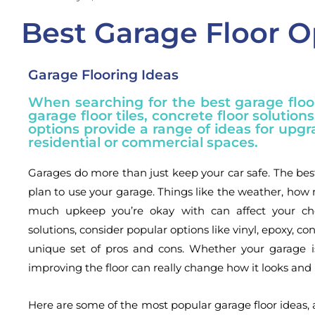
Best Garage Floor O
Garage Flooring Ideas
When searching for the best garage floor
garage floor tiles, concrete floor solution
options provide a range of ideas for upgr
residential or commercial spaces.
Garages do more than just keep your car safe. The be
plan to use your garage. Things like the weather, h
much upkeep you’re okay with can affect your choi
solutions, consider popular options like vinyl, epoxy, con
unique set of pros and cons. Whether your garage is
improving the floor can really change how it looks and 
Here are some of the most popular garage floor ideas, 