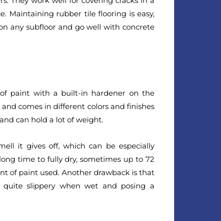
s. They work well for covering cracks in a
. Maintaining rubber tile flooring is easy,
 on any subfloor and go well with concrete
 of paint with a built-in hardener on the
d, and comes in different colors and finishes
 and can hold a lot of weight.
ll it gives off, which can be especially
 long time to fully dry, sometimes up to 72
t of paint used. Another drawback is that
t quite slippery when wet and posing a