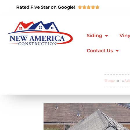
Rated Five Star on Google!





Siding
Viny
Contact Us
Home
»
Add