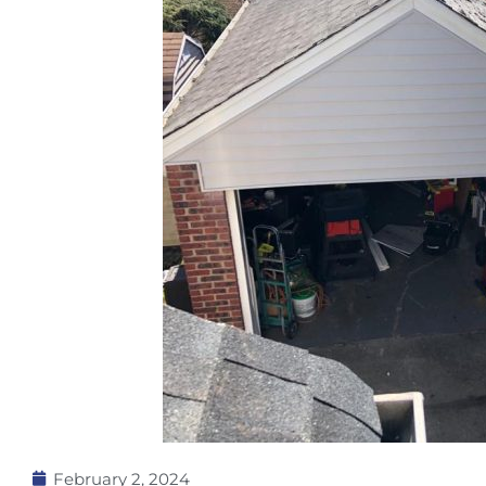
February 2, 2024