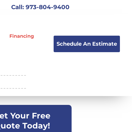
Call: 973-804-9400
Financing
Schedule An Estimate
et Your Free
uote Today!