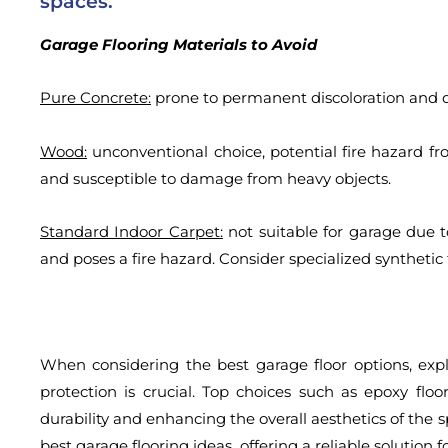
spaces.
Garage Flooring Materials to Avoid
Pure Concrete:
prone to permanent discoloration and 
Wood:
unconventional choice, potential fire hazard from
and susceptible to damage from heavy objects.
Standard Indoor Carpet:
not suitable for garage due to
and poses a fire hazard. Consider specialized synthetic
When considering the best garage floor options, expl
protection is crucial. Top choices such as epoxy flo
durability and enhancing the overall aesthetics of the
best garage flooring ideas, offering a reliable solution