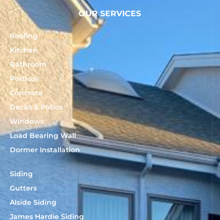
OUR SERVICES
Roofing
Kitchen
Bathroom
Porticos
Concrete
Decks & Patios
Windows
Load Bearing Wall
Dormer Installation
Siding
Gutters
Alside Siding
James Hardie Siding