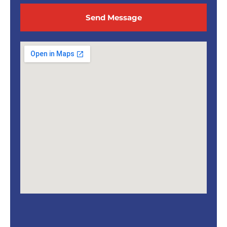
Send Message