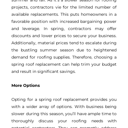
projects, contractors vie for the limited number of
available replacements. This puts homeowners in a
favorable position with increased bargaining power
and leverage. In spring, contractors may offer
discounts and lower prices to secure your business.
Additionally, material prices tend to escalate during
the bustling summer season due to heightened
demand for roofing supplies. Therefore, choosing a
spring roof replacement can help trim your budget
and result in significant savings.
More Options
Opting for a spring roof replacement provides you
with a wider array of options. With business being
slower during this season, you’ll have ample time to
thoroughly discuss your roofing needs with
potential contractors. They can promptly address