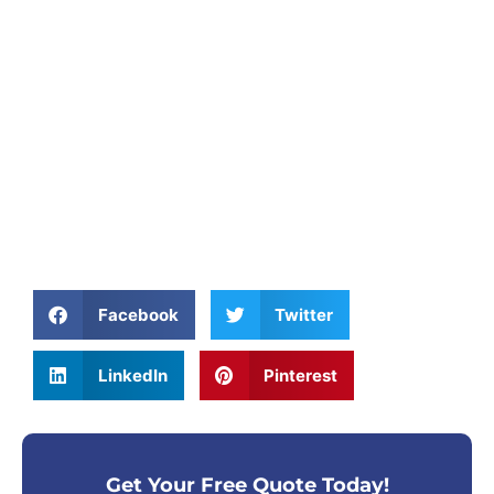
Facebook
Twitter
LinkedIn
Pinterest
Get Your Free Quote Today!