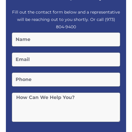
Fill out the contact form below and a representative
will be reaching out to you shortly. Or call
(973)
804-9400