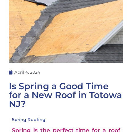
April 4, 2024
Is Spring a Good Time
for a New Roof in Totowa
NJ?
Spring Roofing
Spring is the perfect time for a roof