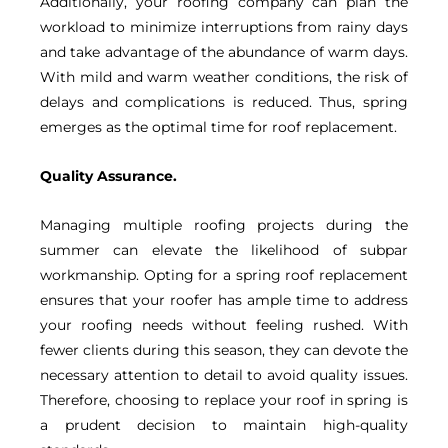
Additionally, your roofing company can plan the
workload to minimize interruptions from rainy days
and take advantage of the abundance of warm days.
With mild and warm weather conditions, the risk of
delays and complications is reduced. Thus, spring
emerges as the optimal time for roof replacement.
Quality Assurance.
Managing multiple roofing projects during the
summer can elevate the likelihood of subpar
workmanship. Opting for a spring roof replacement
ensures that your roofer has ample time to address
your roofing needs without feeling rushed. With
fewer clients during this season, they can devote the
necessary attention to detail to avoid quality issues.
Therefore, choosing to replace your roof in spring is
a prudent decision to maintain high-quality