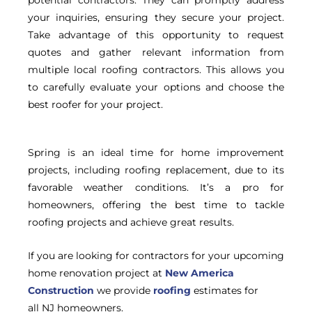
your inquiries, ensuring they secure your project.
Take advantage of this opportunity to request
quotes and gather relevant information from
multiple local roofing contractors. This allows you
to carefully evaluate your options and choose the
best roofer for your project.
Spring is an ideal time for home improvement
projects, including roofing replacement, due to its
favorable weather conditions. It’s a pro for
homeowners, offering the best time to tackle
roofing projects and achieve great results.
If you are looking for contractors for your upcoming
home renovation project at
New America
Construction
we provide
roofing
estimates for
all NJ homeowners.