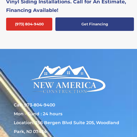
Vinyl Siding Installations. Call for An Estimate,
Financing Available!
(973) 804-9400
Get Financing
Call: 973-804-9400
Mon - Sund : 24 hours
Location: 256 Bergen Blvd Suite 205, Woodland
Park, NJ 07424