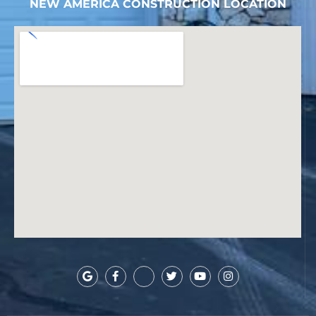
NEW AMERICA CONSTRUCTION LOCATION