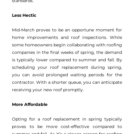
standards.
Less Hectic
Mid-March proves to be an opportune moment for
home improvements and roof inspections. While
some homeowners begin collaborating with roofing
companies in the final weeks of spring, the demand
is typically lower compared to summer and fall. By
scheduling your roof replacement during spring,
you can avoid prolonged waiting periods for the
contractor. With a shorter queue, you can anticipate
receiving your new roof promptly.
More Affordable
Opting for a roof replacement in spring typically
proves to be more cost-effective compared to
summer and fall. As it’s a slower season for roofing