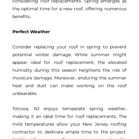
considering roof replacements. Spring emerges as
the optimal time for a new roof, offering numerous
benefits.
Perfect Weather
Consider replacing your roof in spring to prevent
potential winter damage. While summer might
appear ideal for roof replacement, the elevated
humidity during this season heightens the risk of
moisture damage. Moreover, enduring the summer
heat and dust can make working on the roof
unbearable.
Totowa, NJ enjoys temperate spring weather,
making it an ideal time for roof replacements. The
mild temperatures allow your New Jersey roofing
contractor to dedicate ample time to the project.