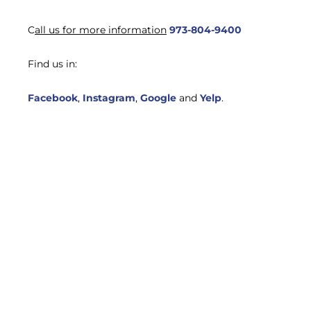
C
all us for more information
973-804-9400
Find us in:
Facebook
,
Instagram
,
Google
and
Yelp
.