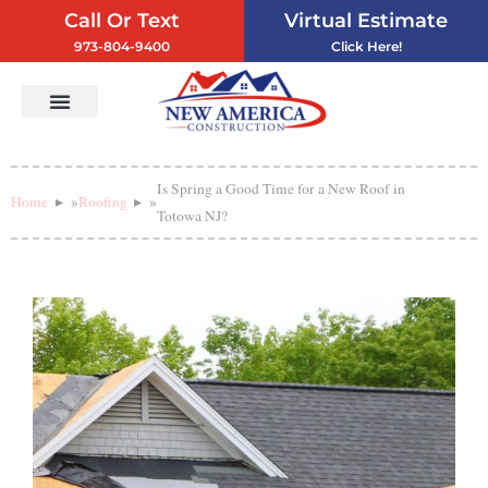
Call Or Text
Virtual Estimate
973-804-9400
Click Here!
Vinyl Siding
Service Areas
Contact Us
Is Spring a Good Time for a New Roof in
Home
»
Roofing
»
Totowa NJ?