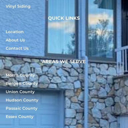
Vinyl Siding
QUICK LINKS
Location
About Us
Contact Us
AREAS WE SERVE
Morris County
Bergen County
Union County
Hudson County
Passaic County
Essex County