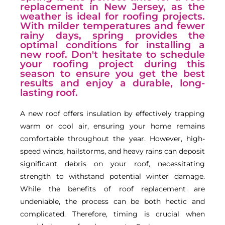
replacement in New Jersey, as the
weather is ideal for roofing projects.
With milder temperatures and fewer
rainy days, spring provides the
optimal conditions for installing a
new roof. Don't hesitate to schedule
your roofing project during this
season to ensure you get the best
results and enjoy a durable, long-
lasting roof.
A new roof offers insulation by effectively trapping
warm or cool air, ensuring your home remains
comfortable throughout the year. However, high-
speed winds, hailstorms, and heavy rains can deposit
significant debris on your roof, necessitating
strength to withstand potential winter damage.
While the benefits of roof replacement are
undeniable, the process can be both hectic and
complicated. Therefore, timing is crucial when