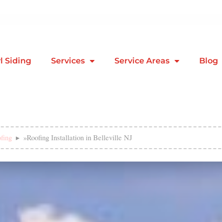
l Siding
Services
Service Areas
Blog
fing
»
Roofing Installation in Belleville NJ