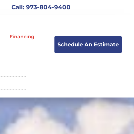
Call: 973-804-9400
Financing
Schedule An Estimate