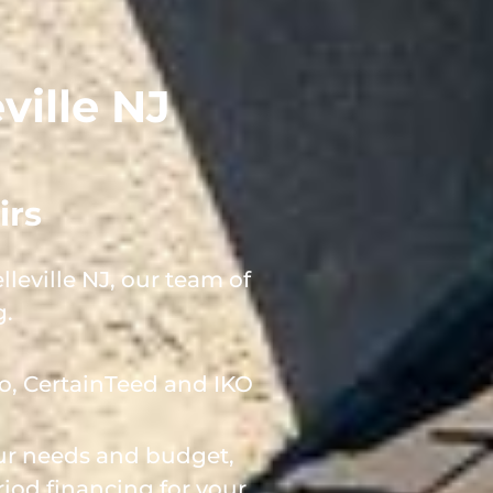
ville NJ
irs
leville NJ, our team of
g.
o, CertainTeed and IKO
our needs and budget,
iod financing for your