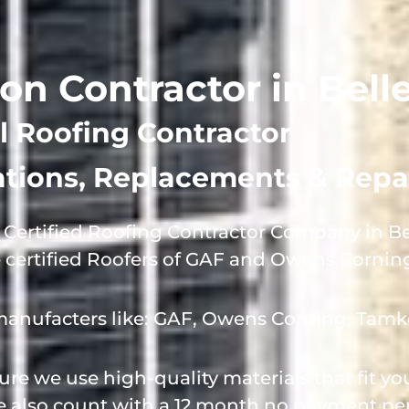
ion Contractor in Belle
l Roofing Contractor
lations, Replacements & Repa
Certified Roofing Contractor Company in Bel
e certified Roofers of GAF and Owens Cornin
manufacters like: GAF, Owens Corning, Tamk
e we use high-quality materials that fit y
we also count with a 12 month no payment per