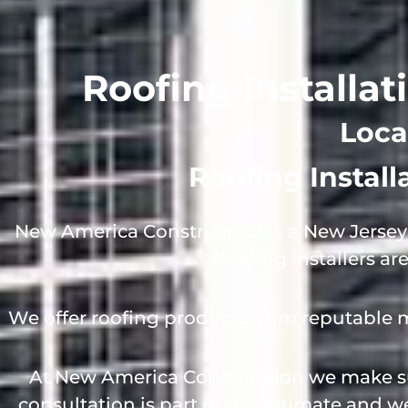
Roofing Installat
Loca
Roofing Instal
New America Construction is a New Jersey 
Roofing Installers ar
We offer roofing products from reputable 
At New America Construction we make sur
consultation is part of the estimate and 