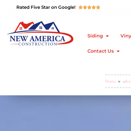
Rated Five Star on Google!





Siding
Viny
Contact Us
Home
»
Roo