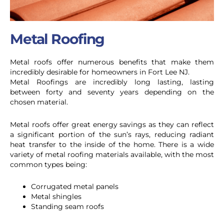
Metal Roofing
Metal roofs offer numerous benefits that make them
incredibly desirable for homeowners in Fort Lee NJ.
Metal Roofings are incredibly long lasting, lasting
between forty and seventy years depending on the
chosen material.
Metal roofs offer great energy savings as they can reflect
a significant portion of the sun’s rays, reducing radiant
heat transfer to the inside of the home.
There is a wide
variety of metal roofing materials available, with the most
common types being:
Corrugated metal panels
Metal shingles
Standing seam roofs