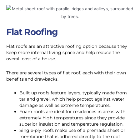
Flat Roofing
Flat roofs are an attractive roofing option because they
keep more internal living space and help reduce the
overall cost of a house.
There are several types of flat roof, each with their own
benefits and drawbacks.
Built up roofs feature layers, typically made from
tar and gravel, which help protect against water
damage as well as extreme temperatures.
Foam roofs are ideal for residences in areas with
extremely high temperatures since they provide
superior insulation and temperature regulation.
Single-ply roofs make use of a premade sheet or
membrane that is adhered directly to the roof