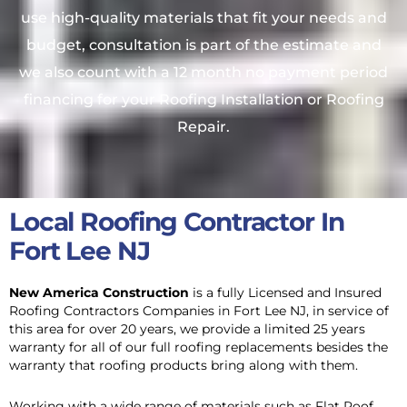
use high-quality materials that fit your needs and
budget, consultation is part of the estimate and
we also count with a 12 month no payment period
financing for your Roofing Installation or Roofing
Repair.
Local Roofing Contractor In
Fort Lee NJ
New America Construction
is a fully Licensed and Insured
Roofing Contractors Companies in Fort Lee NJ, in service of
this area
for over 20 years, we provide a limited 25 years
warranty for all of our full roofing replacements besides the
warranty that roofing products bring along with them.
Working with a wide range of materials such as Flat Roof