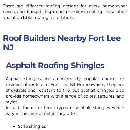
There are different roofing options for every homeowner
needs and budget, high end premium roofing installation
and affordable roofing installations.
Roof Builders Nearby Fort Lee
NJ
Asphalt Roofing Shingles
Asphalt shingles are an incredibly popular choice for
residential roofs and Fort Lee NJ Homeowners,
they are
affordable and resistant to fire, but asphalt shingles also
provide homeowners with a range of colors, textures, and
styles.
In fact, there are three types of asphalt shingles which
vary in the level of detail they offer:
Strip shingles