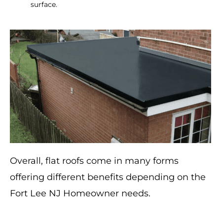
surface.
Overall, flat roofs come in many forms
offering different benefits depending on the
Fort Lee NJ Homeowner needs.