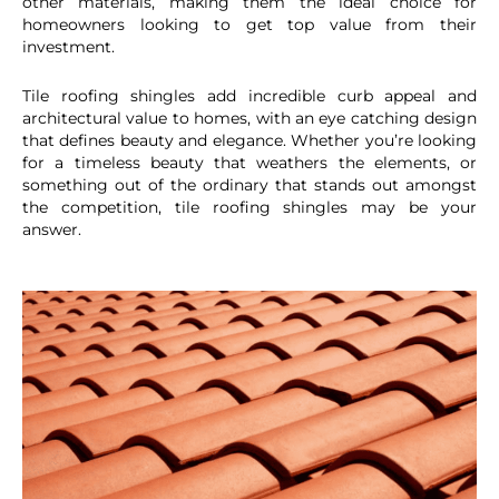
other materials, making them the ideal choice for
homeowners looking to get top value from their
investment.
Tile roofing shingles add incredible curb appeal and
architectural value to homes, with an eye catching design
that defines beauty and elegance. Whether you’re looking
for a timeless beauty that weathers the elements, or
something out of the ordinary that stands out amongst
the competition, tile roofing shingles may be your
answer.