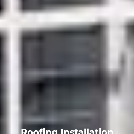
Roofing Installation