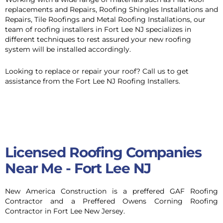
replacements and Repairs, Roofing Shingles Installations and
Repairs, Tile Roofings and Metal Roofing Installations, our
team of roofing installers in Fort Lee NJ specializes in
different techniques to rest assured your new roofing
system will be installed accordingly.
Looking to replace or repair your roof? Call us to get
assistance from the Fort Lee NJ Roofing Installers.
Roofing Contractor Company in
Alpine NJ
Licensed Roofing Companies
Near Me - Fort Lee NJ
New America Construction is a preffered GAF Roofing
Contractor and a Preffered Owens Corning Roofing
Contractor in Fort Lee New Jersey.