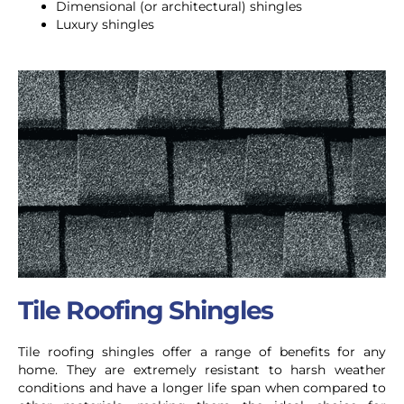
Dimensional (or architectural) shingles
Luxury shingles
Tile Roofing Shingles
Tile roofing shingles offer a range of benefits for any
home. They are extremely resistant to harsh weather
conditions and have a longer life span when compared to