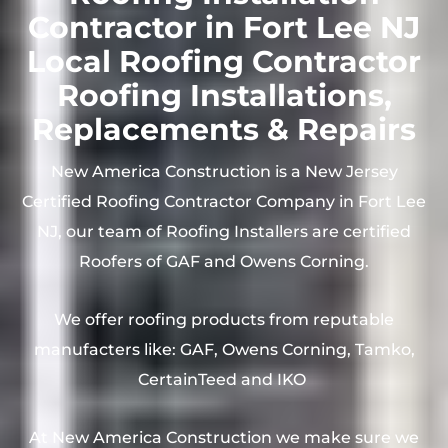
Contractor in Fort Lee NJ
Local Roofing Contractor
Roofing Installations,
Replacements & Repairs
New America Construction is a New Jersey
Certified Roofing Contractor Company in Fort Lee
NJ, our team of Roofing Installers are certified
Roofers of GAF and Owens Corning.
We offer roofing products from reputable
manufacters like: GAF, Owens Corning, Tamko,
CertainTeed and IKO
At New America Construction we make sure we