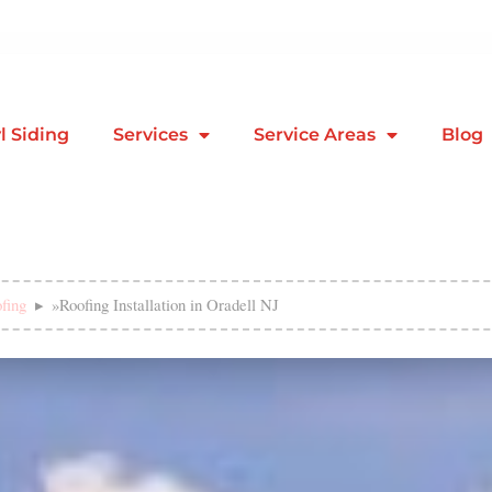
l Siding
Services
Service Areas
Blog
fing
»
Roofing Installation in Oradell NJ