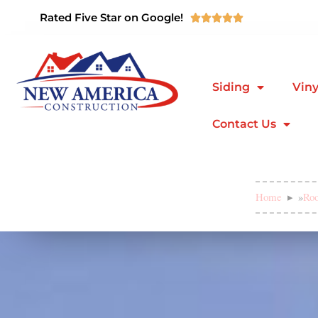
Rated Five Star on Google!





Siding
Viny
Contact Us
Home
»
Roo