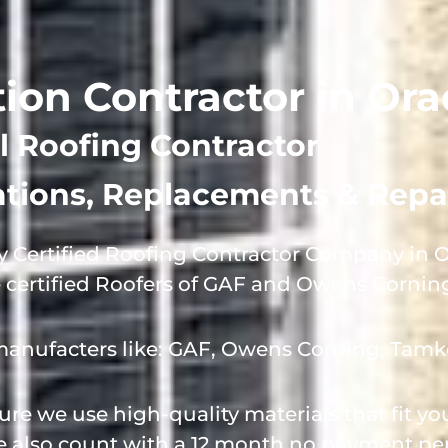
tion Contractor in Ora
l Roofing Contractor
lations, Replacements & Repa
 Certified Roofing Contractor Company in Or
e certified Roofers of GAF and Owens Cornin
manufacters like: GAF, Owens Corning, Tamk
e we use high-quality materials that fit y
we also count with a 12 month no payment per