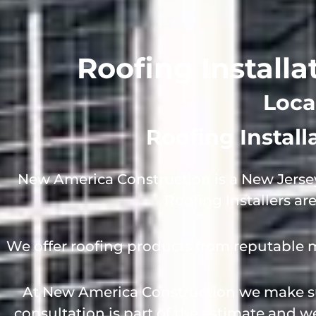
Roofing Installa
Loca
Roofing Instal
New America Construction is a New Jersey
Roofing Installers ar
We offer roofing products from reputable 
At New America Construction we make sur
consultation is part of the estimate and 