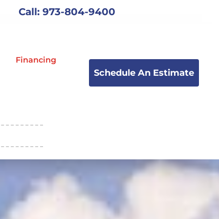
Call: 973-804-9400
Financing
Schedule An Estimate