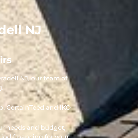
dell NJ
irs
adell NJ, our team of
g.
o, CertainTeed and IKO
our needs and budget,
iod financing for your