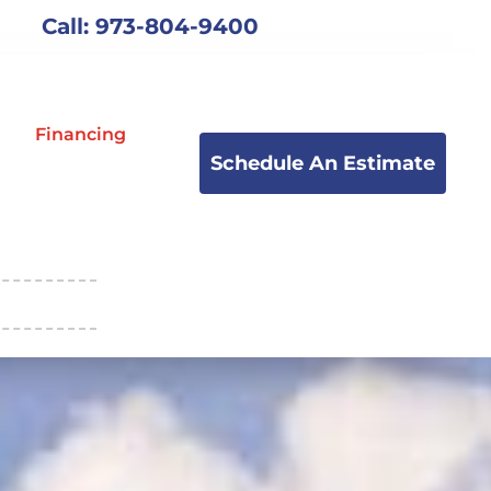
Call: 973-804-9400
Financing
Schedule An Estimate