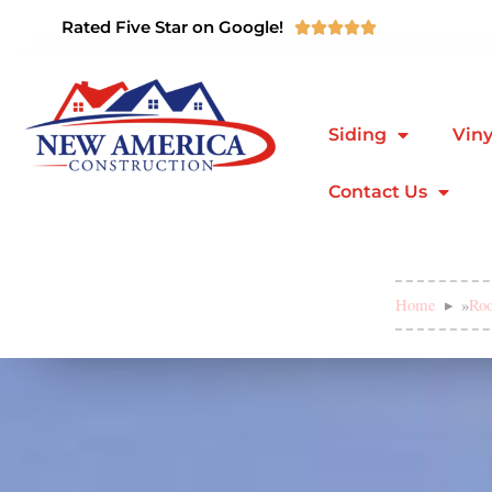
Rated Five Star on Google!





Siding
Viny
Contact Us
Home
»
Roo