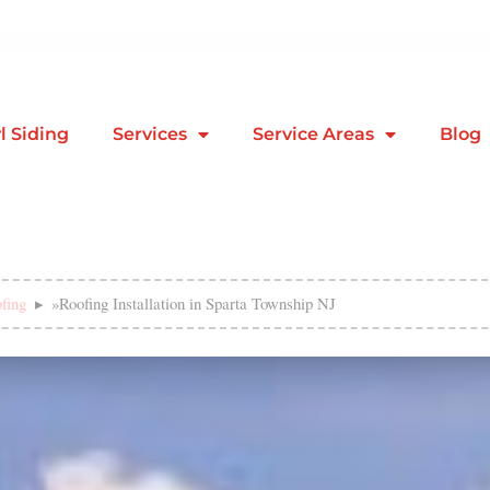
l Siding
Services
Service Areas
Blog
fing
»
Roofing Installation in Sparta Township NJ