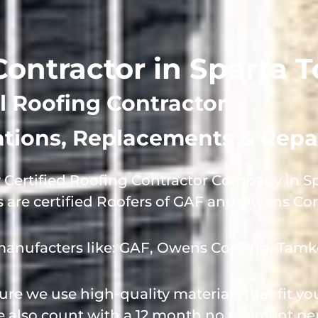
 Contractor in Sparta
l Roofing Contractor
lations, Replacements & Repa
 Certified Roofing Contractor Company in S
s are certified Roofers of GAF and Owens Co
manufacters like: GAF, Owens Corning, Tamk
e we use high-quality materials that fit y
we also count with a 12 month no payment per