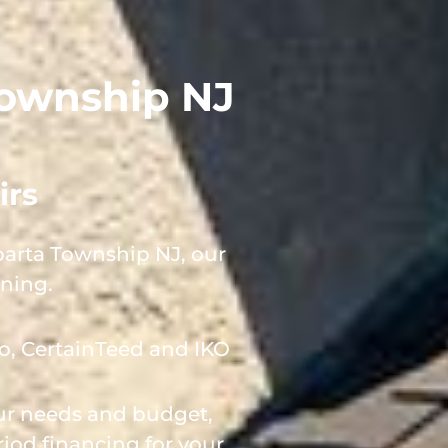
 Township NJ
irs
parta Township NJ, our
rning.
o, CertainTeed and IKO
our needs and budget,
iod financing for your