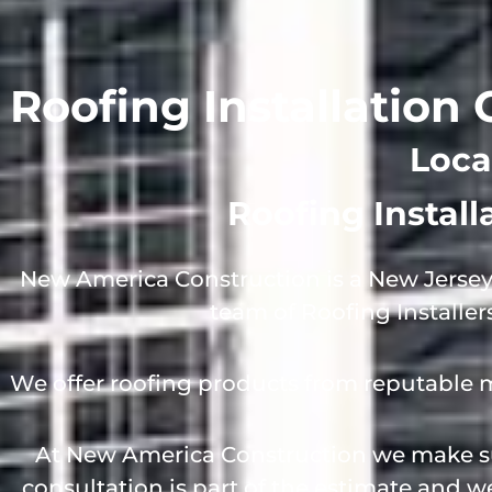
Roofing Installation
Loca
Roofing Instal
New America Construction is a New Jersey
team of Roofing Installer
We offer roofing products from reputable 
At New America Construction we make sur
consultation is part of the estimate and 