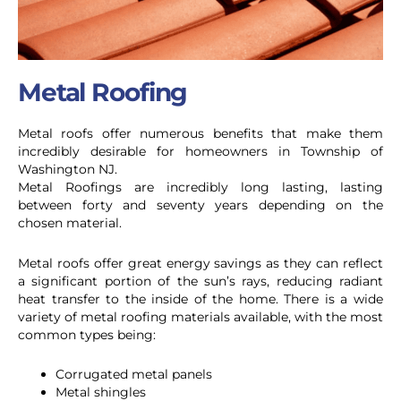
Metal Roofing
Metal roofs offer numerous benefits that make them
incredibly desirable for homeowners in Township of
Washington NJ.
Metal Roofings are incredibly long lasting, lasting
between forty and seventy years depending on the
chosen material.
Metal roofs offer great energy savings as they can reflect
a significant portion of the sun’s rays, reducing radiant
heat transfer to the inside of the home.
There is a wide
variety of metal roofing materials available, with the most
common types being:
Corrugated metal panels
Metal shingles