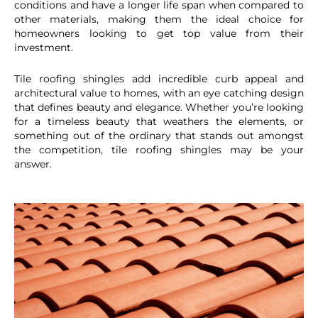
conditions and have a longer life span when compared to
other materials, making them the ideal choice for
homeowners looking to get top value from their
investment.
Tile roofing shingles add incredible curb appeal and
architectural value to homes, with an eye catching design
that defines beauty and elegance. Whether you’re looking
for a timeless beauty that weathers the elements, or
something out of the ordinary that stands out amongst
the competition, tile roofing shingles may be your
answer.