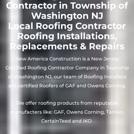
Contractor in Township of
Washington NJ
Local Roofing Contractor
Roofing Installations,
Replacements & Repairs
New America Construction is a New Jersey
Certified Roofing Contractor Company in Township
of Washington NJ, our team of Roofing Installers
are certified Roofers of GAF and Owens Corning.
We offer roofing products from reputable
manufacters like: GAF, Owens Corning, Tamko,
CertainTeed and IKO