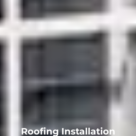
Roofing Installation