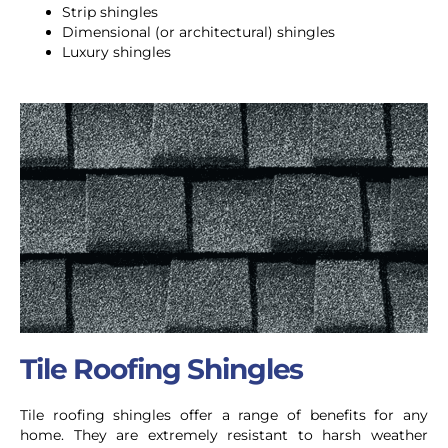
Strip shingles
Dimensional (or architectural) shingles
Luxury shingles
Tile Roofing Shingles
Tile roofing shingles offer a range of benefits for any
home. They are extremely resistant to harsh weather