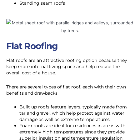
Standing seam roofs
Flat Roofing
Flat roofs are an attractive roofing option because they
keep more internal living space and help reduce the
overall cost of a house.
There are several types of flat roof, each with their own
benefits and drawbacks.
Built up roofs feature layers, typically made from
tar and gravel, which help protect against water
damage as well as extreme temperatures.
Foam roofs are ideal for residences in areas with
extremely high temperatures since they provide
superior insulation and temperature regulation.