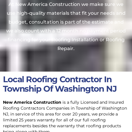
At New America Construction we make sure we
use high-quality materials that fit your needs and
budget, consultation is part of the estimate and
we also count with a 12 month no payment period
financing for your Roofing Installation or Roofing
Repair.
Local Roofing Contractor In
Township Of Washington NJ
New America Construction
is a fully Licensed and Insured
Roofing Contractors Companies in Township of Washington
NJ, in service of this area
for over 20 years, we provide a
limited 25 years warranty for all of our full roofing
replacements besides the warranty that roofing products
bring along with them.