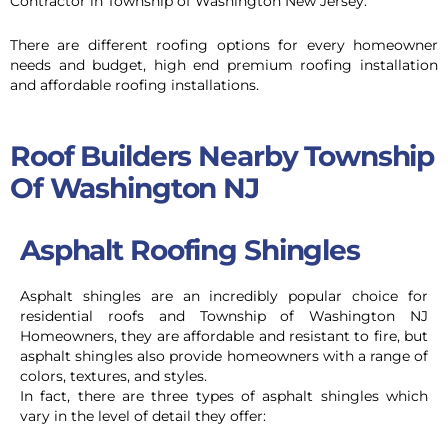
Contractor in Township of Washington New Jersey.
There are different roofing options for every homeowner
needs and budget, high end premium roofing installation
and affordable roofing installations.
Roof Builders Nearby Township
Of Washington NJ
Asphalt Roofing Shingles
Asphalt shingles are an incredibly popular choice for
residential roofs and Township of Washington NJ
Homeowners,
they are affordable and resistant to fire, but
asphalt shingles also provide homeowners with a range of
colors, textures, and styles.
In fact, there are three types of asphalt shingles which
vary in the level of detail they offer: