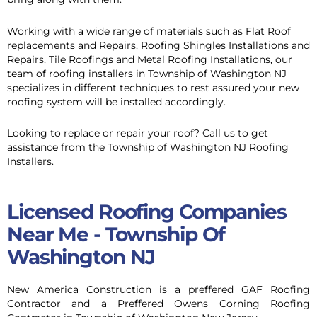
Working with a wide range of materials such as Flat Roof
replacements and Repairs, Roofing Shingles Installations and
Repairs, Tile Roofings and Metal Roofing Installations, our
team of roofing installers in Township of Washington NJ
specializes in different techniques to rest assured your new
roofing system will be installed accordingly.
Looking to replace or repair your roof? Call us to get
assistance from the Township of Washington NJ Roofing
Installers.
Licensed Roofing Companies
Near Me - Township Of
Washington NJ
New America Construction is a preffered GAF Roofing
Contractor and a Preffered Owens Corning Roofing