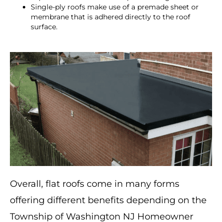
Single-ply roofs make use of a premade sheet or
membrane that is adhered directly to the roof
surface.
Overall, flat roofs come in many forms
offering different benefits depending on the
Township of Washington NJ Homeowner