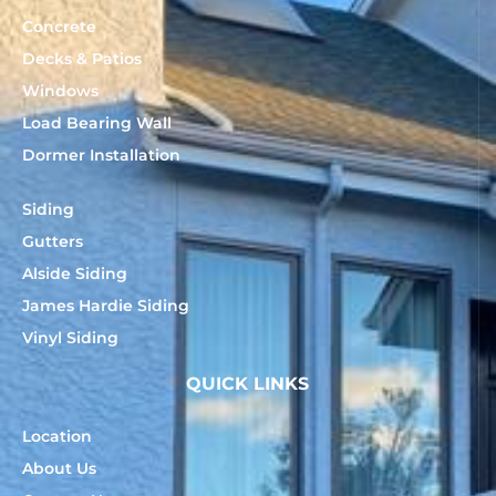
Concrete
Decks & Patios
Windows
Load Bearing Wall
Dormer Installation
Siding
Gutters
Alside Siding
James Hardie Siding
Vinyl Siding
QUICK LINKS
Location
About Us