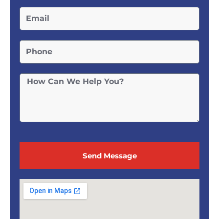
Send Message