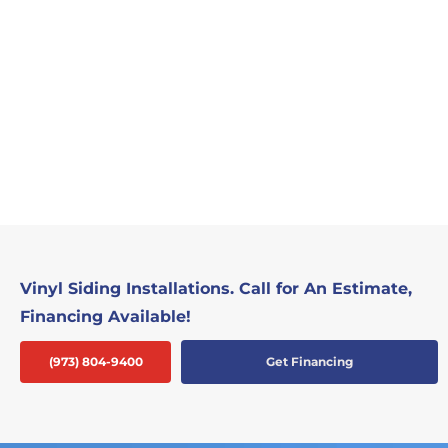
Vinyl Siding Installations. Call for An Estimate,
Financing Available!
(973) 804-9400
Get Financing