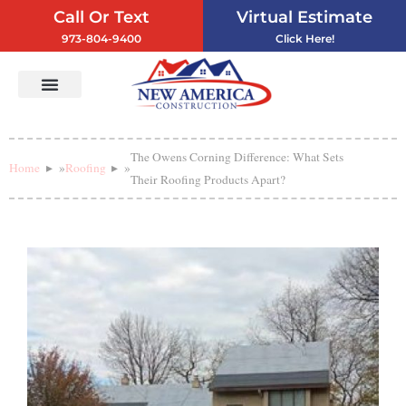
Call Or Text
Virtual Estimate
973-804-9400
Click Here!
Vinyl Siding
Service Areas
Contact Us
The Owens Corning Difference: What Sets
Home
»
Roofing
»
Their Roofing Products Apart?