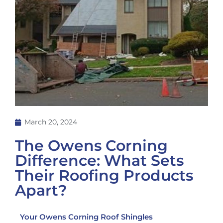
March 20, 2024
The Owens Corning
Difference: What Sets
Their Roofing Products
Apart?
Your Owens Corning Roof Shingles