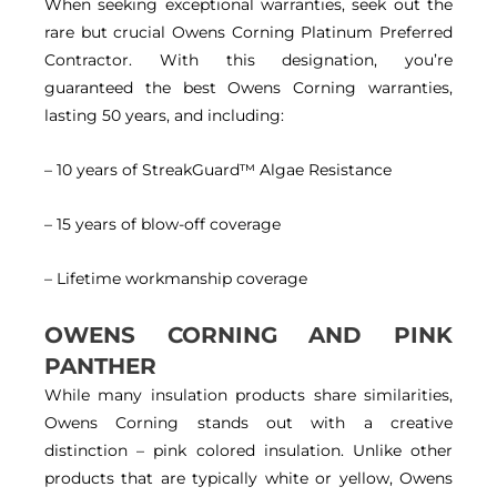
When seeking exceptional warranties, seek out the
rare but crucial Owens Corning Platinum Preferred
Contractor. With this designation, you’re
guaranteed the best Owens Corning warranties,
lasting 50 years, and including:
– 10 years of StreakGuard™ Algae Resistance
– 15 years of blow-off coverage
– Lifetime workmanship coverage
OWENS CORNING AND PINK
PANTHER
While many insulation products share similarities,
Owens Corning stands out with a creative
distinction – pink colored insulation. Unlike other
products that are typically white or yellow, Owens