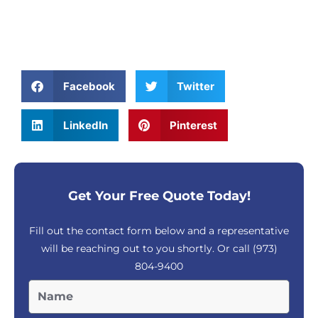
Facebook
Twitter
LinkedIn
Pinterest
Get Your Free Quote Today!
Fill out the contact form below and a representative
will be reaching out to you shortly. Or call
(973)
804-9400