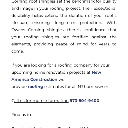
Corning roof shingles set the benchmark for quality
and image in your roofing project. Their exceptional
durability helps extend the duration of your roof’s
lifespan, ensuring long-term protection. With
Owens Corning shingles, there’s confidence that
your roofing shingles are fortified against the
elements, providing peace of mind for years to
come.
If you are looking for a roofing company for your
upcoming home renovation projects at
New
America Construction
we
provide
roofing
estimates for all NJ homeowner.
C
all us for more information
973-804-9400
Find us in: