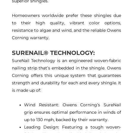
superior shingles.
Homeowners worldwide prefer these shingles due
to their high quality, vibrant color options,
resistance to algae and wind, and the reliable Owens
Corning warranty.
SURENAIL® TECHNOLOGY:
SureNail Technology is an engineered woven-fabric
nailing strip that’s embedded in the shingle. Owens
Corning offers this unique system that guarantees
strength and durability for each and every shingle. It
is made up of:
Wind Resistant: Owens Corning’s SureNail
grip ensures optimal performance in winds of
up to 130 mph, backed by their warranty.
Leading Design: Featuring a tough woven-