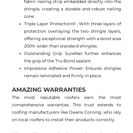
fabric nailing strip embedded directly into the
shingle, creating a durable and robust nailing
zone.
Triple Layer Protection® : With three layers of
protection overlaying the two shingle layers,
offering exceptional strength with a bond area
200% wider than standard shingles.
Outstanding Grip: SureNail further enhances
the grip of the Tru-Bond sealant.
Impressive Adhesive Power: Ensures shingles
remain laminated and firmly in place.
AMAZING WARRANTIES
The most reputable roofers earn the most
comprehensive warranties. This trust extends to
roofing manufacturers like Owens Corning, who rely
on local roofers to install their products correctly.