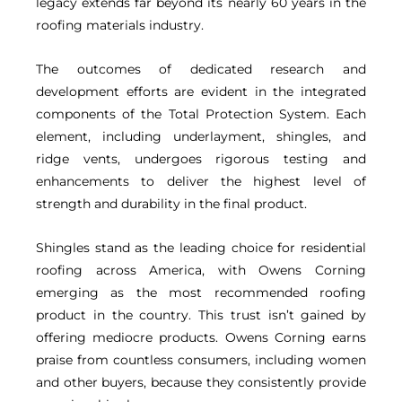
legacy extends far beyond its nearly 60 years in the
roofing materials industry.
The outcomes of dedicated research and
development efforts are evident in the integrated
components of the Total Protection System. Each
element, including underlayment, shingles, and
ridge vents, undergoes rigorous testing and
enhancements to deliver the highest level of
strength and durability in the final product.
Shingles stand as the leading choice for residential
roofing across America, with Owens Corning
emerging as the most recommended roofing
product in the country. This trust isn’t gained by
offering mediocre products. Owens Corning earns
praise from countless consumers, including women
and other buyers, because they consistently provide