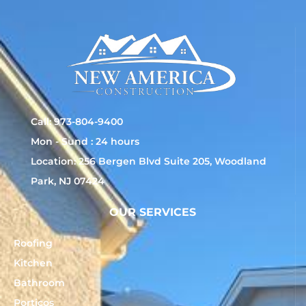
Call: 973-804-9400
Mon - Sund : 24 hours
Location: 256 Bergen Blvd Suite 205, Woodland
Park, NJ 07424
OUR SERVICES
Roofing
Kitchen
Bathroom
Porticos