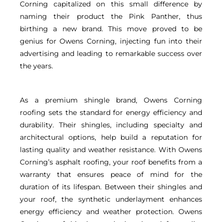
Corning capitalized on this small difference by
naming their product the Pink Panther, thus
birthing a new brand. This move proved to be
genius for Owens Corning, injecting fun into their
advertising and leading to remarkable success over
the years.
As a premium shingle brand, Owens Corning
roofing sets the standard for energy efficiency and
durability. Their shingles, including specialty and
architectural options, help build a reputation for
lasting quality and weather resistance. With Owens
Corning’s asphalt roofing, your roof benefits from a
warranty that ensures peace of mind for the
duration of its lifespan. Between their shingles and
your roof, the synthetic underlayment enhances
energy efficiency and weather protection. Owens