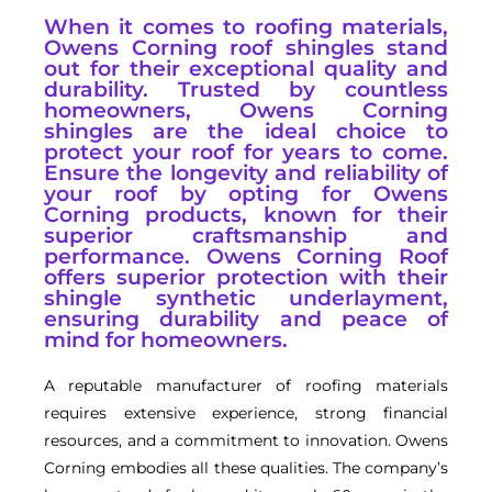
When it comes to roofing materials,
Owens Corning roof shingles stand
out for their exceptional quality and
durability. Trusted by countless
homeowners, Owens Corning
shingles are the ideal choice to
protect your roof for years to come.
Ensure the longevity and reliability of
your roof by opting for Owens
Corning products, known for their
superior craftsmanship and
performance. Owens Corning Roof
offers superior protection with their
shingle synthetic underlayment,
ensuring durability and peace of
mind for homeowners.
A reputable manufacturer of roofing materials
requires extensive experience, strong financial
resources, and a commitment to innovation. Owens
Corning embodies all these qualities. The company’s