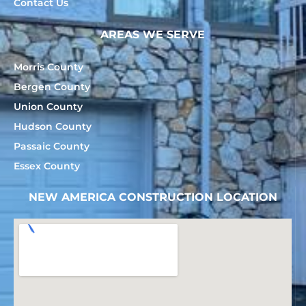
Contact Us
AREAS WE SERVE
Morris County
Bergen County
Union County
Hudson County
Passaic County
Essex County
NEW AMERICA CONSTRUCTION LOCATION