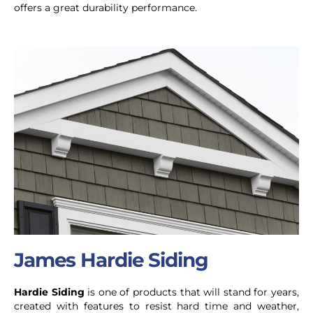
offers a great durability performance.
James Hardie Siding
Hardie Siding
is one of products that will stand for years,
created with features to resist hard time and weather,