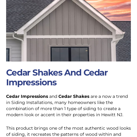
Cedar Shakes And Cedar
Impressions
Cedar Impressions
and
Cedar Shakes
are a now a trend
in Siding Installations, many homeowners like the
combination of more than 1 type of siding to create a
modern look or accent in their properties in Hewitt NJ.
This product brings one of the most authentic wood looks
of siding, it recreates the patterns of wood within and