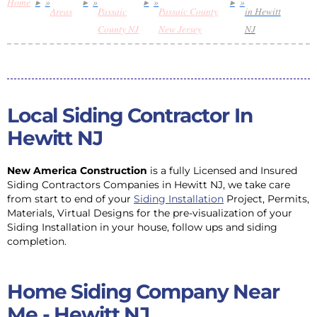
Home
»
»
»
»
Areas
Passaic
Passaic County
in Hewitt
County NJ
New Jersey
NJ
Local Siding Contractor In
Hewitt NJ
New America Construction
is a fully Licensed and Insured
Siding Contractors Companies in Hewitt NJ, we take care
from start to end of your
Siding Installation
Project, Permits,
Materials, Virtual Designs for the pre-visualization of your
Siding Installation in your house, follow ups and siding
completion.
Home Siding Company Near
Me - Hewitt NJ