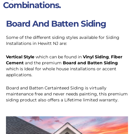
Combinations.
Board And Batten Siding
Some of the different siding styles available for Siding
Installations in Hewitt NJ are:
Vertical Style
which can be found in
Vinyl Siding
,
Fiber
Cement
and the premium
Board and Batten Siding
which is Ideal for whole house installations or accent
applications.
Board and Batten Certainteed Siding is virtually
maintenance free and never needs painting, this premium
siding product also offers a Lifetime limited warranty.