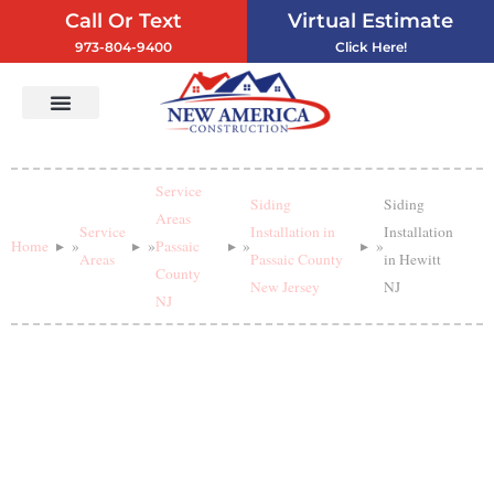
Call Or Text
Virtual Estimate
973-804-9400
Click Here!
Vinyl Siding
Service Areas
Contact Us
Service
Siding
Siding
Areas
Service
Installation in
Installation
Home
»
»
Passaic
»
»
Areas
Passaic County
in Hewitt
County
New Jersey
NJ
NJ