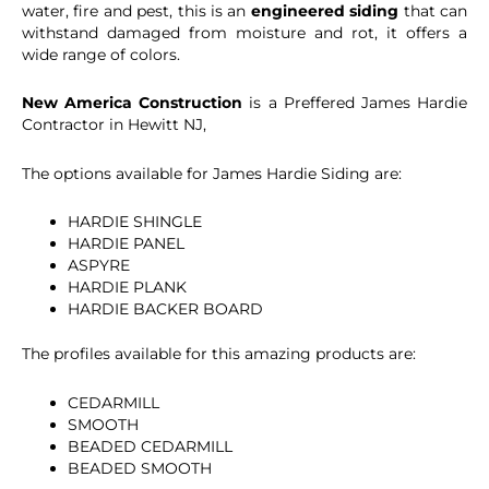
water, fire and pest, this is an
engineered siding
that can
withstand damaged from moisture and rot, it offers a
wide range of colors.
New America Construction
is a Preffered James Hardie
Contractor in Hewitt NJ,
The options available for James Hardie Siding are:
HARDIE SHINGLE
HARDIE PANEL
ASPYRE
HARDIE PLANK
HARDIE BACKER BOARD
The profiles available for this amazing products are:
CEDARMILL
SMOOTH
BEADED CEDARMILL
BEADED SMOOTH