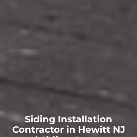
Siding Installation
Contractor in Hewitt NJ