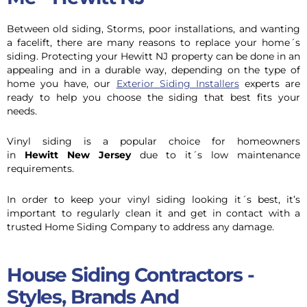
Between old siding, Storms, poor installations, and wanting
a facelift, there are many reasons to replace your home´s
siding. Protecting your Hewitt NJ property can be done in an
appealing and in a durable way, depending on the type of
home you have, our
Exterior Siding Installers
experts are
ready to help you choose the siding that best fits your
needs.
Vinyl siding is a popular choice for homeowners
in
Hewitt New Jersey
due to it´s low maintenance
requirements.
In order to keep your vinyl siding looking it´s best, it’s
important to regularly clean it and get in contact with a
trusted Home Siding Company to address any damage.
House Siding Contractors -
Styles, Brands And