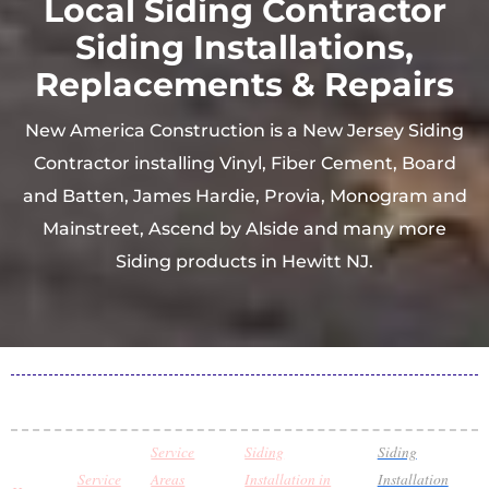
Local Siding Contractor
Siding Installations,
Replacements & Repairs
New America Construction is a New Jersey Siding
Contractor installing Vinyl, Fiber Cement, Board
and Batten, James Hardie, Provia, Monogram and
Mainstreet, Ascend by Alside and many more
Siding products in Hewitt NJ.
Service
Siding
Siding
Service
Areas
Installation in
Installation