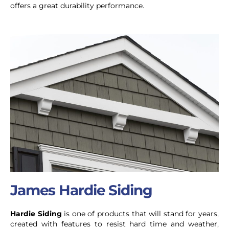
offers a great durability performance.
James Hardie Siding
Hardie Siding
is one of products that will stand for years,
created with features to resist hard time and weather,