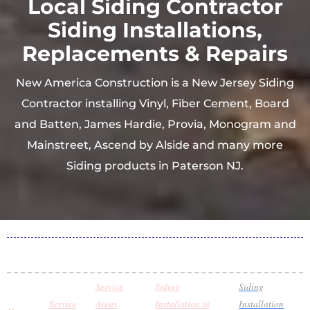
Local Siding Contractor
Siding Installations,
Replacements & Repairs
New America Construction is a New Jersey Siding
Contractor installing Vinyl, Fiber Cement, Board
and Batten, James Hardie, Provia, Monogram and
Mainstreet, Ascend by Alside and many more
Siding products in Paterson NJ.
Service
Siding
Siding
Service
Areas
Installation in
Installation