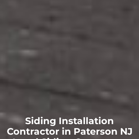
Siding Installation
Contractor in Paterson NJ