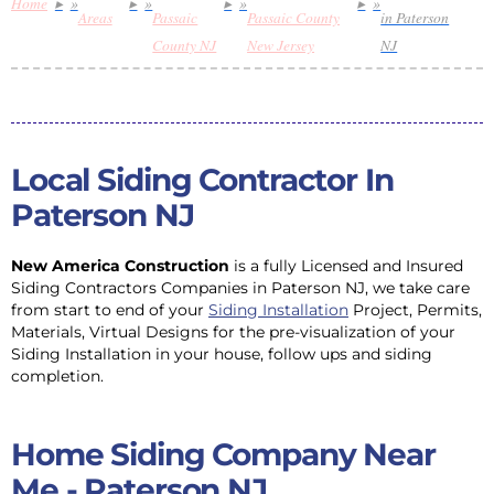
Home
»
»
»
»
Areas
Passaic
Passaic County
in Paterson
County NJ
New Jersey
NJ
Local Siding Contractor In
Paterson NJ
New America Construction
is a fully Licensed and Insured
Siding Contractors Companies in Paterson NJ, we take care
from start to end of your
Siding Installation
Project, Permits,
Materials, Virtual Designs for the pre-visualization of your
Siding Installation in your house, follow ups and siding
completion.
Home Siding Company Near
Me - Paterson NJ