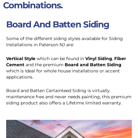
Combinations.
Board And Batten Siding
Some of the different siding styles available for Siding
Installations in Paterson NJ are:
Vertical Style
which can be found in
Vinyl Siding
,
Fiber
Cement
and the premium
Board and Batten Siding
which is Ideal for whole house installations or accent
applications.
Board and Batten Certainteed Siding is virtually
maintenance free and never needs painting, this premium
siding product also offers a Lifetime limited warranty.