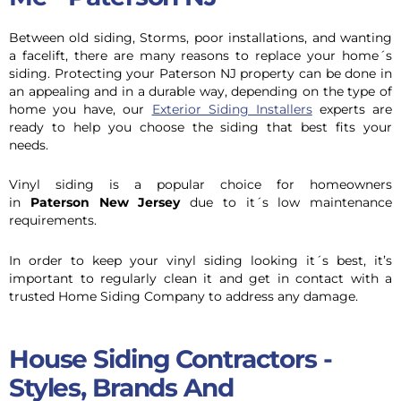
Between old siding, Storms, poor installations, and wanting
a facelift, there are many reasons to replace your home´s
siding. Protecting your Paterson NJ property can be done in
an appealing and in a durable way, depending on the type of
home you have, our
Exterior Siding Installers
experts are
ready to help you choose the siding that best fits your
needs.
Vinyl siding is a popular choice for homeowners
in
Paterson New Jersey
due to it´s low maintenance
requirements.
In order to keep your vinyl siding looking it´s best, it’s
important to regularly clean it and get in contact with a
trusted Home Siding Company to address any damage.
House Siding Contractors -
Styles, Brands And