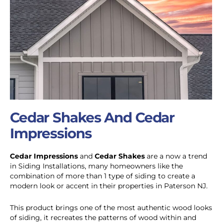
Cedar Shakes And Cedar
Impressions
Cedar Impressions
and
Cedar Shakes
are a now a trend
in Siding Installations, many homeowners like the
combination of more than 1 type of siding to create a
modern look or accent in their properties in Paterson NJ.
This product brings one of the most authentic wood looks
of siding, it recreates the patterns of wood within and