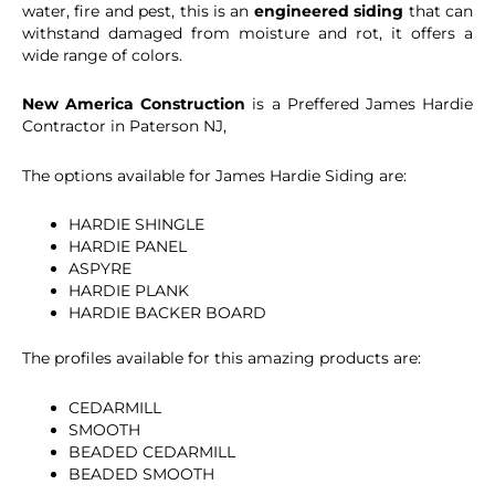
water, fire and pest, this is an
engineered siding
that can
withstand damaged from moisture and rot, it offers a
wide range of colors.
New America Construction
is a Preffered James Hardie
Contractor in Paterson NJ,
The options available for James Hardie Siding are:
HARDIE SHINGLE
HARDIE PANEL
ASPYRE
HARDIE PLANK
HARDIE BACKER BOARD
The profiles available for this amazing products are:
CEDARMILL
SMOOTH
BEADED CEDARMILL
BEADED SMOOTH