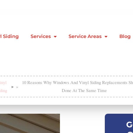
l Siding
Services
Service Areas
Blog
inyl
10 Reasons Why Windows And Vinyl Siding Replacements Sh
»
ding
Done At The Same Time
G