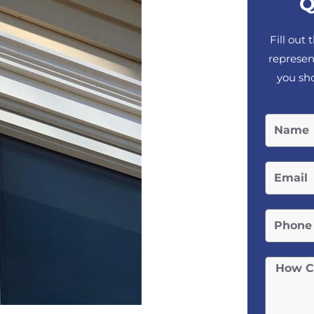
Q
Fill out
represen
you sho