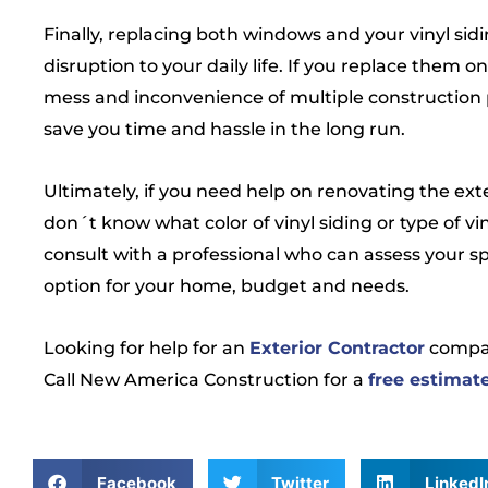
Finally, replacing both windows and your vinyl sid
disruption to your daily life. If you replace them on
mess and inconvenience of multiple construction 
save you time and hassle in the long run.
Ultimately, if you need help on renovating the ext
don´t know what color of vinyl siding or type of vi
consult with a professional who can assess your 
option for your home, budget and needs.
Looking for help for an
Exterior Contractor
compa
Call New America Construction for a
free estimat
Facebook
Twitter
LinkedI