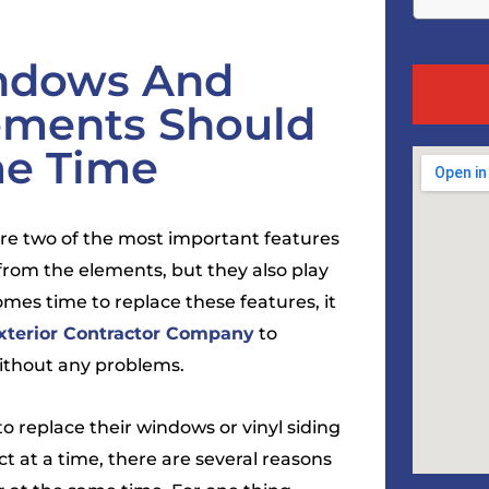
ndows And
cements Should
me Time
 are two of the most important features
from the elements, but they also play
mes time to replace these features, it
xterior Contractor Company
to
without any problems.
replace their windows or vinyl siding
ct at a time, there are several reasons