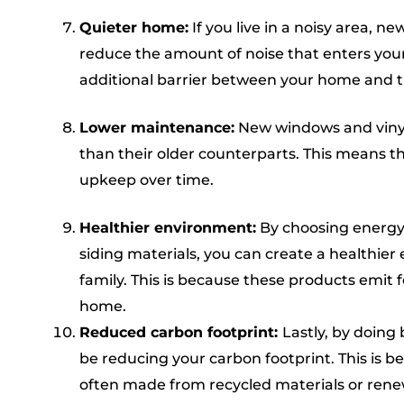
Quieter home:
If you live in a noisy area, 
reduce the amount of noise that enters your
additional barrier between your home and t
Lower maintenance:
New windows and vinyl
than their older counterparts. This means t
upkeep over time.
Healthier environment:
By choosing energy-
siding materials, you can create a healthier
family. This is because these products emit f
home.
Reduced carbon footprint:
Lastly, by doing 
be reducing your carbon footprint. This is 
often made from recycled materials or rene