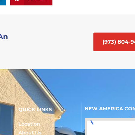
 An
(973) 804-
NEW AMERICA CON
QUICK LINKS
Location
About Us