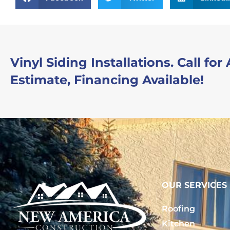
Vinyl Siding Installations. Call for
Estimate, Financing Available!
OUR SERVICES
Roofing
Kitchen