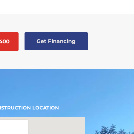
Get Financing
9400
STRUCTION LOCATION