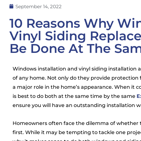
September 14, 2022
10 Reasons Why Wi
Vinyl Siding Repla
Be Done At The Sa
Windows installation and vinyl siding installation
of any home. Not only do they provide protection 
a major role in the home’s appearance. When it co
is best to do both at the same time by the same
E
ensure you will have an outstanding installation 
Homeowners often face the dilemma of whether to 
first. While it may be tempting to tackle one proje