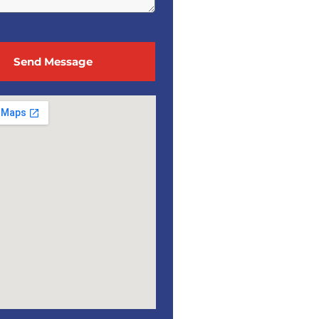
Send Message