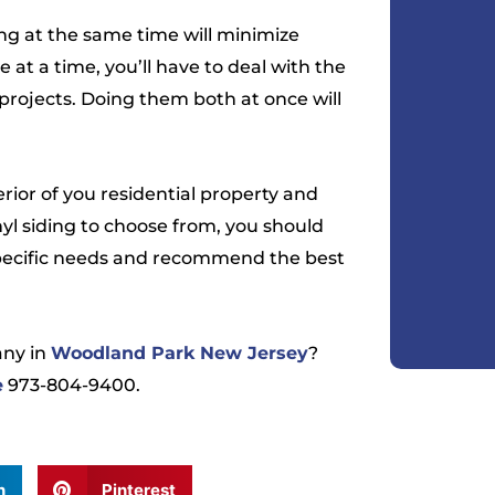
ing at the same time will minimize
e at a time, you’ll have to deal with the
projects. Doing them both at once will
erior of you residential property and
nyl siding to choose from, you should
specific needs and recommend the best
ny in
Woodland Park New Jersey
?
e
973-804-9400.
n
Pinterest