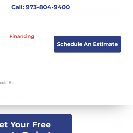
Call: 973-804-9400
Financing
Schedule An Estimate
ould Be
et Your Free