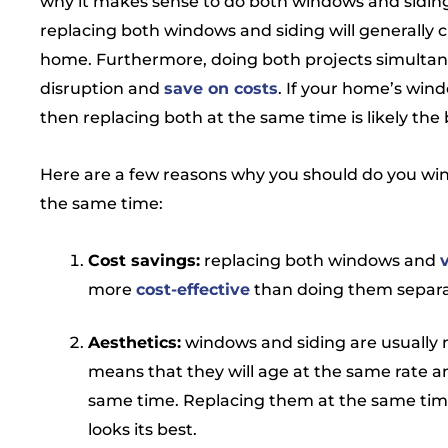
why it makes sense to do both windows and siding
replacing both windows and siding will generally 
home. Furthermore, doing both projects simultane
disruption and
save on costs
. If your home’s wind
then replacing both at the same time is likely the 
Here are a few reasons why you should do you wind
the same time:
Cost savings:
replacing both windows and
more
cost-effective
than doing them separa
Aesthetics:
windows and siding are usually m
means that they will age at the same rate and
same time. Replacing them at the same tim
looks its best.