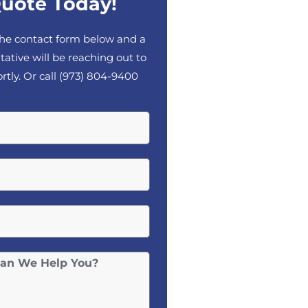
uote Today!
 the contact form below and a
tative will be reaching out to
rtly. Or call
(973) 804-9400