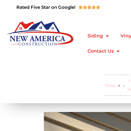
Rated Five Star on Google!





Siding
Viny
Contact Us
V
Home
»
Si