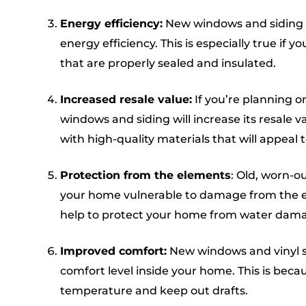
Energy efficiency:
New windows and siding 
energy efficiency. This is especially true if 
that are properly sealed and insulated.
Increased resale value:
If you’re planning o
windows and siding will increase its resale val
with high-quality materials that will appeal 
Protection from the elements
: Old, worn-o
your home vulnerable to damage from the el
help to protect your home from water dam
Improved comfort:
New windows and vinyl si
comfort level inside your home. This is beca
temperature and keep out drafts.