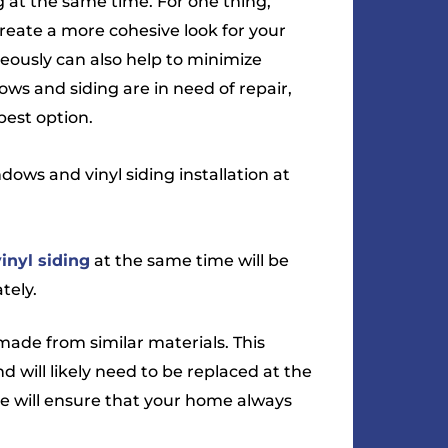
 at the same time. For one thing,
create a more cohesive look for your
ously can also help to minimize
ows and siding are in need of repair,
best option.
ows and vinyl siding installation at
vinyl siding
at the same time will be
tely.
ade from similar materials. This
 will likely need to be replaced at the
e will ensure that your home always