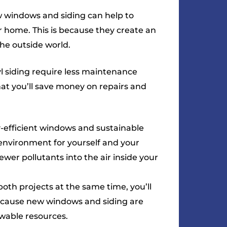
new windows and siding can help to
 home. This is because they create an
he outside world.
 siding require less maintenance
hat you’ll save money on repairs and
efficient windows and sustainable
 environment for yourself and your
ewer pollutants into the air inside your
both projects at the same time, you’ll
because new windows and siding are
wable resources.