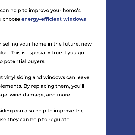
can help to improve your home’s
you choose
energy-efficient windows
n selling your home in the future, new
ue. This is especially true if you go
to potential buyers.
ut vinyl siding and windows can leave
ements. By replacing them, you’ll
age, wind damage, and more.
ding can also help to improve the
use they can help to regulate