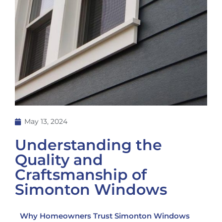
May 13, 2024
Understanding the
Quality and
Craftsmanship of
Simonton Windows
Why Homeowners Trust Simonton Windows