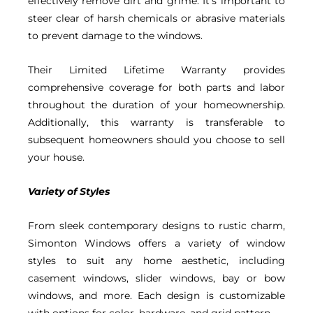
effectively remove dirt and grime. It’s important to
steer clear of harsh chemicals or abrasive materials
to prevent damage to the windows.
Their Limited Lifetime Warranty provides
comprehensive coverage for both parts and labor
throughout the duration of your homeownership.
Additionally, this warranty is transferable to
subsequent homeowners should you choose to sell
your house.
Variety of Styles
From sleek contemporary designs to rustic charm,
Simonton Windows offers a variety of window
styles to suit any home aesthetic, including
casement windows, slider windows, bay or bow
windows, and more. Each design is customizable
with options for color, hardware, and grid pattern.