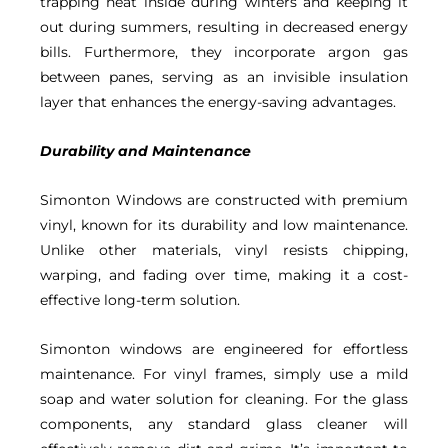
trapping heat inside during winters and keeping it
out during summers, resulting in decreased energy
bills. Furthermore, they incorporate argon gas
between panes, serving as an invisible insulation
layer that enhances the energy-saving advantages.
Durability and Maintenance
Simonton Windows are constructed with premium
vinyl, known for its durability and low maintenance.
Unlike other materials, vinyl resists chipping,
warping, and fading over time, making it a cost-
effective long-term solution.
Simonton windows are engineered for effortless
maintenance. For vinyl frames, simply use a mild
soap and water solution for cleaning. For the glass
components, any standard glass cleaner will