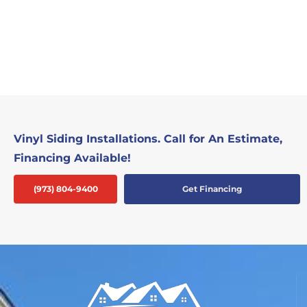
Vinyl Siding Installations. Call for An Estimate,
Financing Available!
(973) 804-9400
Get Financing