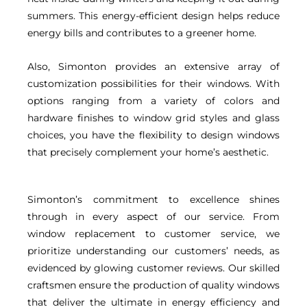
summers. This energy-efficient design helps reduce
energy bills and contributes to a greener home.
Also, Simonton provides an extensive array of
customization possibilities for their windows. With
options ranging from a variety of colors and
hardware finishes to window grid styles and glass
choices, you have the flexibility to design windows
that precisely complement your home’s aesthetic.
Simonton’s commitment to excellence shines
through in every aspect of our service. From
window replacement to customer service, we
prioritize understanding our customers’ needs, as
evidenced by glowing customer reviews. Our skilled
craftsmen ensure the production of quality windows
that deliver the ultimate in energy efficiency and