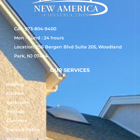
Call: 973-804-9400
Mon - Sund : 24 hours
Location: 256 Bergen Blvd Suite 205, Woodland
Park, NJ 07424
OUR SERVICES
Roofing
Kitchen
Bathroom
Porticos
Concrete
Decks & Patios
Windows