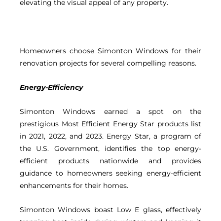
elevating the visual appeal of any property.
Homeowners choose Simonton Windows for their
renovation projects for several compelling reasons.
Energy-Efficiency
Simonton Windows earned a spot on the
prestigious Most Efficient Energy Star products list
in 2021, 2022, and 2023. Energy Star, a program of
the U.S. Government, identifies the top energy-
efficient products nationwide and provides
guidance to homeowners seeking energy-efficient
enhancements for their homes.
Simonton Windows boast Low E glass, effectively