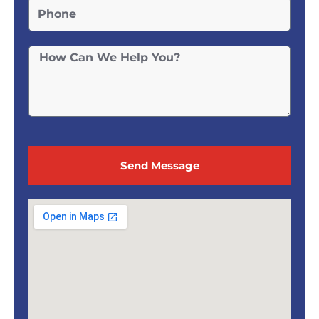
Send Message