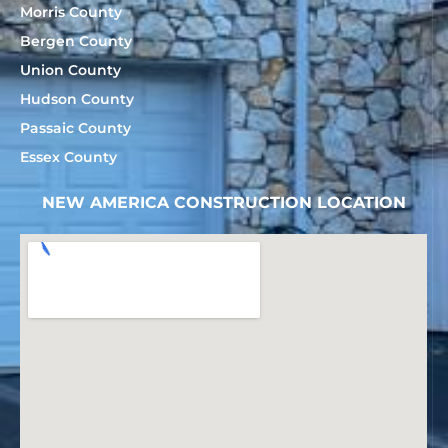
Morris County
Bergen County
Union County
Hudson County
Passaic County
Essex County
NEW AMERICA CONSTRUCTION LOCATION