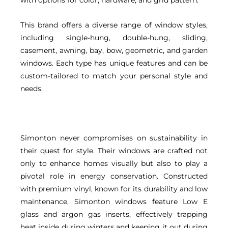
This brand offers a diverse range of window styles,
including single-hung, double-hung, sliding,
casement, awning, bay, bow, geometric, and garden
windows. Each type has unique features and can be
custom-tailored to match your personal style and
needs.
Simonton never compromises on sustainability in
their quest for style. Their windows are crafted not
only to enhance homes visually but also to play a
pivotal role in energy conservation. Constructed
with premium vinyl, known for its durability and low
maintenance, Simonton windows feature Low E
glass and argon gas inserts, effectively trapping
heat inside during winters and keeping it out during