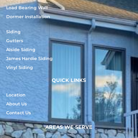
Load Bearing Wall
Dormer Installation
Siding
Gutters
Alside Siding
James Hardie Siding
Vinyl Siding
QUICK LINKS
Location
About Us
Contact Us
AREAS WE SERVE