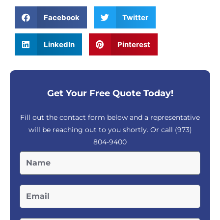
Facebook
Twitter
LinkedIn
Pinterest
Get Your Free Quote Today!
Fill out the contact form below and a representative
will be reaching out to you shortly. Or call
(973)
804-9400