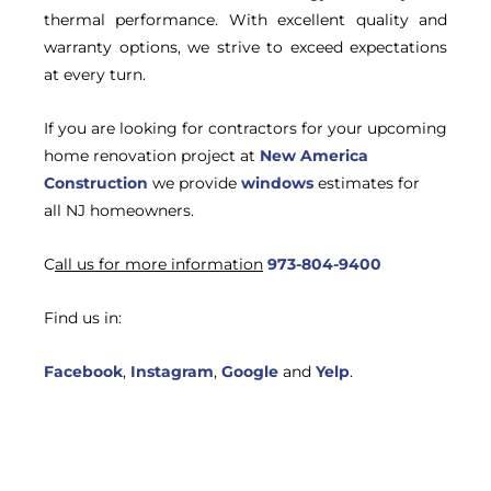
thermal performance. With excellent quality and
warranty options, we strive to exceed expectations
at every turn.
If you are looking for contractors for your upcoming
home renovation project at
New America
Construction
we provide
windows
estimates for
all NJ homeowners.
C
all us for more information
973-804-9400
Find us in:
Facebook
,
Instagram
,
Google
and
Yelp
.