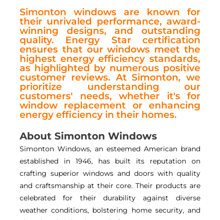
Simonton windows are known for
their unrivaled performance, award-
winning designs, and outstanding
quality. Energy Star certification
ensures that our windows meet the
highest energy efficiency standards,
as highlighted by numerous positive
customer reviews. At Simonton, we
prioritize understanding our
customers' needs, whether it's for
window replacement or enhancing
energy efficiency in their homes.
About Simonton Windows
Simonton Windows, an esteemed American brand
established in 1946, has built its reputation on
crafting superior windows and doors with quality
and craftsmanship at their core. Their products are
celebrated for their durability against diverse
weather conditions, bolstering home security, and