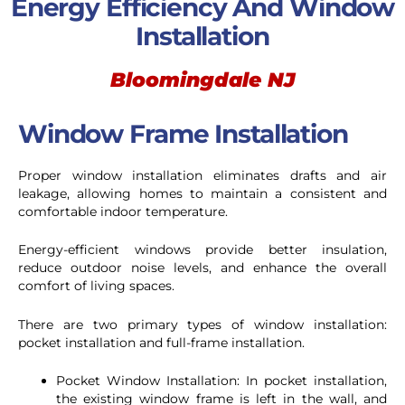
Energy Efficiency And Window
Installation
Bloomingdale NJ
Window Frame Installation
Proper window installation eliminates drafts and air
leakage, allowing homes to maintain a consistent and
comfortable indoor temperature.
Energy-efficient windows provide better insulation,
reduce outdoor noise levels, and enhance the overall
comfort of living spaces.
There are two primary types of window installation:
pocket installation and full-frame installation.
Pocket Window Installation: In pocket installation,
the existing window frame is left in the wall, and