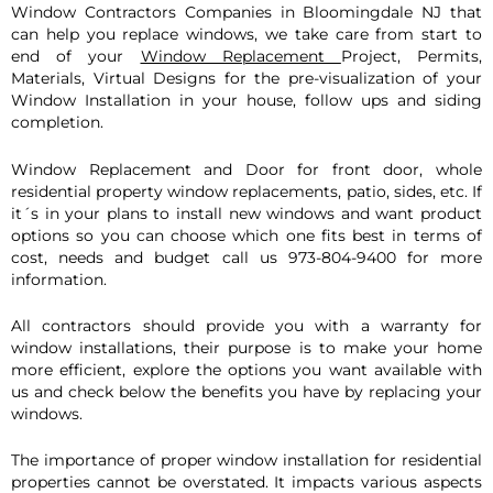
Window Con
tractors Companies in
Bloomingdale
NJ that
can help you replace windows, we take care from start to
end of your
Window Replacement
Project, Permits,
Materials, Virtual Designs for the pre-visualization of your
Window Installation in your house, follow ups and siding
completion.
Window Replacement and Door for front door, whole
residential property window replacements, patio, sides, etc. If
it´s in your plans to install new windows and want product
options so you can choose which one fits best in terms of
cost, needs and budget call us 973-804-9400 for more
information.
All contractors should provide you with a warranty for
window installations, their purpose is to make your home
more efficient, explore the options you want available with
us and check below the benefits you have by replacing your
windows.
The importance of proper window installation for residential
properties cannot be overstated. It impacts various aspects