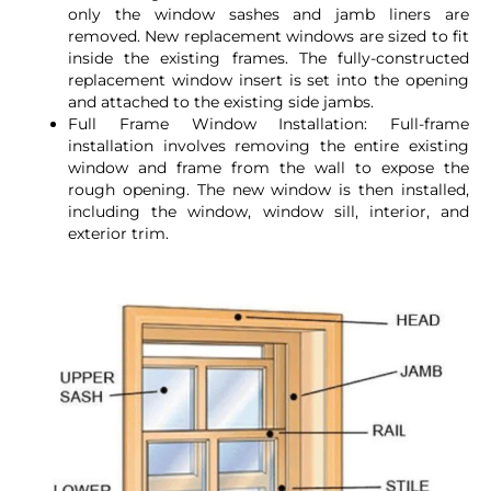
only the window sashes and jamb liners are
removed. New replacement windows are sized to fit
inside the existing frames. The fully-constructed
replacement window insert is set into the opening
and attached to the existing side jambs.
Full Frame Window Installation: Full-frame
installation involves removing the entire existing
window and frame from the wall to expose the
rough opening. The new window is then installed,
including the window, window sill, interior, and
exterior trim.