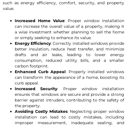
such as energy efficiency, comfort, security, and property
value.
Increased Home Value
: Proper window installation
can increase the overall value of a property, making it
a wise investment whether planning to sell the home
or simply seeking to enhance its value.
Energy Efficiency
: Correctly installed windows provide
better insulation, reduce heat transfer, and minimize
drafts and air leaks, leading to lower energy
consumption, reduced utility bills, and a smaller
carbon footprint.
Enhanced Curb Appeal
: Properly installed windows
can transform the appearance of a home, boosting its
curb appeal.
Increased Security
: Proper window installation
ensures that windows are secure and provide a strong
barrier against intruders, contributing to the safety of
the property.
Avoiding Costly Mistakes
: Neglecting proper window
installation can lead to costly mistakes, including
improper measurement, inadequate sealing, and