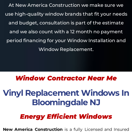
At New America Construction we make sure we
use high-quality window brands that fit your needs
and budget, consultation is part of the estimate
and we also count with a 12 month no payment
period financing for your Window Installation and
Window Replacement.
Window Contractor Near Me
Vinyl Replacement Windows In
Bloomingdale NJ
Energy Efficient Windows
New America Construction
is a fully Licensed and Insured