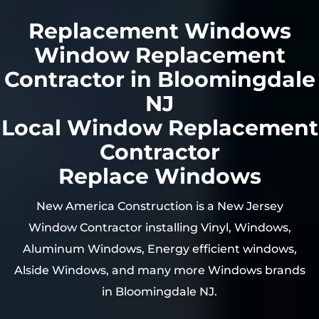
Replacement Windows
Window Replacement
Contractor in Bloomingdale
NJ
Local Window Replacement
Contractor
Replace Windows
New America Construction is a New Jersey
Window Contractor installing Vinyl, Windows,
Aluminum Windows, Energy efficient windows,
Alside Windows, and many more Windows brands
in
Bloomingdale
NJ.