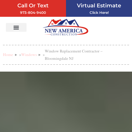
Call Or Text
Virtual Estimate
973-804-9400
Click Here!
Vinyl Siding
Service Areas
Contact Us
Window Replacement Contractor –
Home
»
Windows
»
Bloomingdale NJ