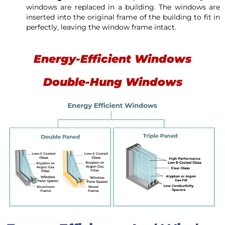
windows are replaced in a building. The windows are
inserted into the original frame of the building to fit in
perfectly, leaving the window frame intact.
Energy-Efficient Windows
Double-Hung Windows