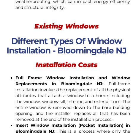
weatherproofing, which can impact energy efficiency
and structural integrity.
Existing Windows
Different Types Of Window
Installation - Bloomingdale NJ
Installation Costs
Full Frame Window Installation and Window
Replacements in
Bloomingdale
NJ:
Full-frame
installation involves the replacement of all the physical
attributes that attach a window to a home, including
the window, window sill, interior, and exterior trim. The
entire window is removed down to the bare building
opening, and the installer replaces all that has been
removed at the end of the installation process.
Insert Window Installation (Pocket Installation) in
Bloomingdale
NJ:
This is a process where only the