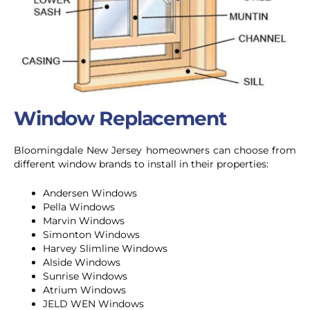
Window Replacement
Bloomingdale
New Jersey homeowners can choose from
different window brands to install in their properties:
Andersen Windows
Pella Windows
Marvin Windows
Simonton Windows
Harvey Slimline Windows
Alside Windows
Sunrise Windows
Atrium Windows
JELD WEN Windows