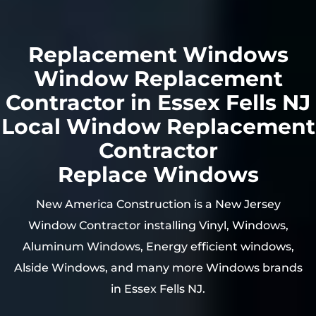
Replacement Windows
Window Replacement
Contractor in Essex Fells NJ
Local Window Replacement
Contractor
Replace Windows
New America Construction is a New Jersey
Window Contractor installing Vinyl, Windows,
Aluminum Windows, Energy efficient windows,
Alside Windows, and many more Windows brands
in Essex Fells NJ.