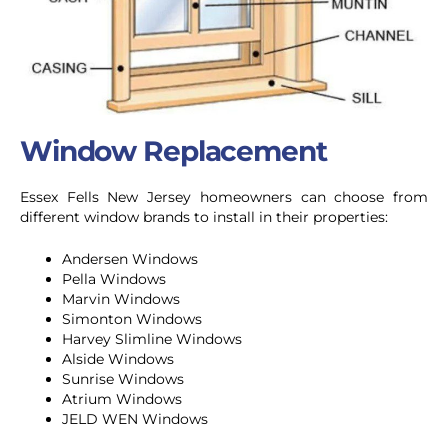
Window Replacement
Essex Fells New Jersey homeowners can choose from
different window brands to install in their properties:
Andersen Windows
Pella Windows
Marvin Windows
Simonton Windows
Harvey Slimline Windows
Alside Windows
Sunrise Windows
Atrium Windows
JELD WEN Windows