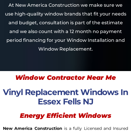
At New America Construction we make sure we
use high-quality window brands that fit your needs
and budget, consultation is part of the estimate
and we also count with a 12 month no payment
period financing for your Window Installation and
Window Replacement.
Window Contractor Near Me
Vinyl Replacement Windows In
Essex Fells NJ
Energy Efficient Windows
New America Construction
is a fully Licensed and Insured