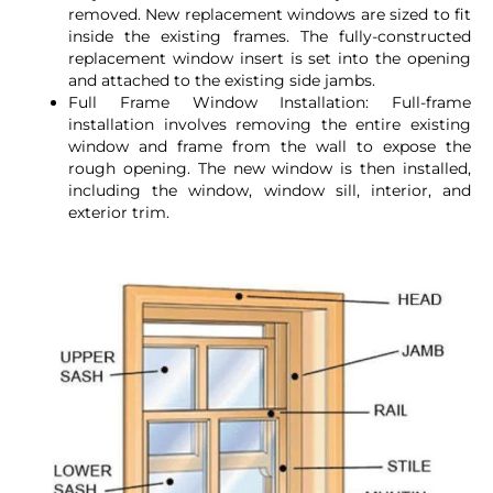
removed. New replacement windows are sized to fit
inside the existing frames. The fully-constructed
replacement window insert is set into the opening
and attached to the existing side jambs.
Full Frame Window Installation: Full-frame
installation involves removing the entire existing
window and frame from the wall to expose the
rough opening. The new window is then installed,
including the window, window sill, interior, and
exterior trim.