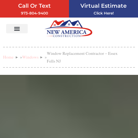
Call Or Text
Virtual Estimate
973-804-9400
Click Here!
Vinyl Siding
Service Areas
Contact Us
Window Replacement Contractor – Essex
Home
»
Windows
»
Fells NJ