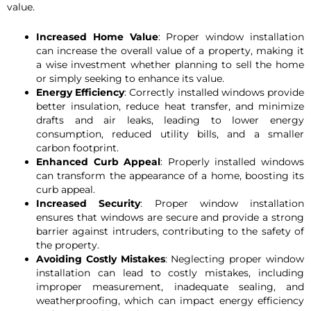
value.
Increased Home Value
: Proper window installation
can increase the overall value of a property, making it
a wise investment whether planning to sell the home
or simply seeking to enhance its value.
Energy Efficiency
: Correctly installed windows provide
better insulation, reduce heat transfer, and minimize
drafts and air leaks, leading to lower energy
consumption, reduced utility bills, and a smaller
carbon footprint.
Enhanced Curb Appeal
: Properly installed windows
can transform the appearance of a home, boosting its
curb appeal.
Increased Security
: Proper window installation
ensures that windows are secure and provide a strong
barrier against intruders, contributing to the safety of
the property.
Avoiding Costly Mistakes
: Neglecting proper window
installation can lead to costly mistakes, including
improper measurement, inadequate sealing, and
weatherproofing, which can impact energy efficiency