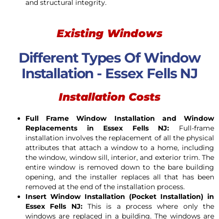
and structural integrity.
Existing Windows
Different Types Of Window
Installation - Essex Fells NJ
Installation Costs
Full Frame Window Installation and Window
Replacements in Essex Fells NJ:
Full-frame
installation involves the replacement of all the physical
attributes that attach a window to a home, including
the window, window sill, interior, and exterior trim. The
entire window is removed down to the bare building
opening, and the installer replaces all that has been
removed at the end of the installation process.
Insert Window Installation (Pocket Installation) in
Essex Fells NJ:
This is a process where only the
windows are replaced in a building. The windows are