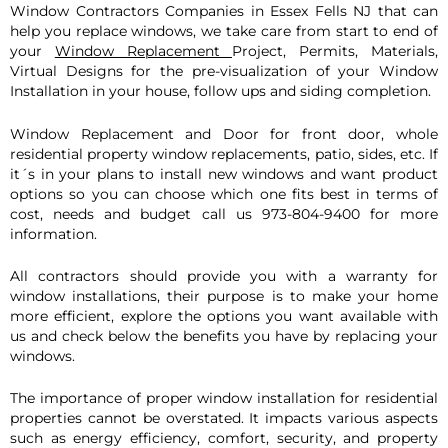
Window Con
tractors Companies in Essex Fells NJ that can
help you replace windows, we take care from start to end of
your
Window Replacement
Project, Permits, Materials,
Virtual Designs for the pre-visualization of your Window
Installation in your house, follow ups and siding completion.
Window Replacement and Door for front door, whole
residential property window replacements, patio, sides, etc. If
it´s in your plans to install new windows and want product
options so you can choose which one fits best in terms of
cost, needs and budget call us 973-804-9400 for more
information.
All contractors should provide you with a warranty for
window installations, their purpose is to make your home
more efficient, explore the options you want available with
us and check below the benefits you have by replacing your
windows.
The importance of proper window installation for residential
properties cannot be overstated. It impacts various aspects
such as energy efficiency, comfort, security, and property