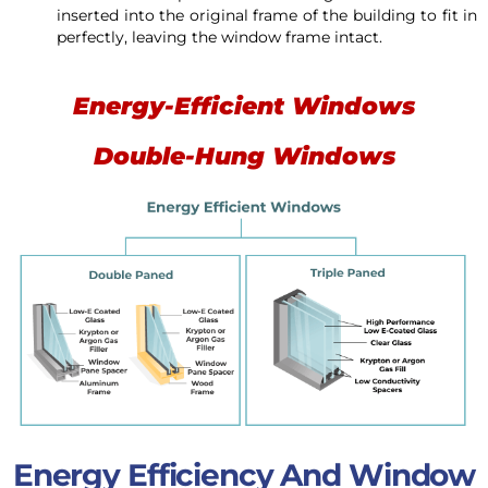
inserted into the original frame of the building to fit in
perfectly, leaving the window frame intact.
Energy-Efficient Windows
Double-Hung Windows
Energy Efficiency And Window