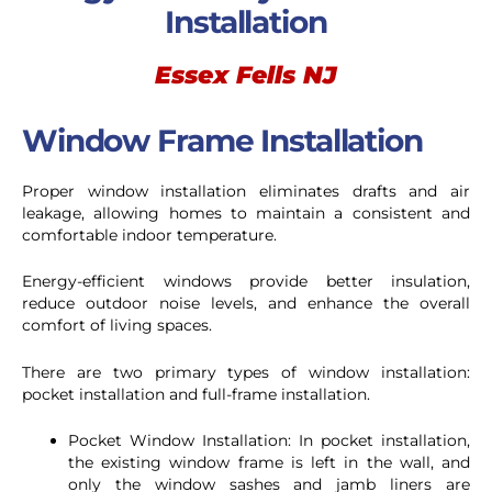
Installation
Essex Fells NJ
Window Frame Installation
Proper window installation eliminates drafts and air
leakage, allowing homes to maintain a consistent and
comfortable indoor temperature.
Energy-efficient windows provide better insulation,
reduce outdoor noise levels, and enhance the overall
comfort of living spaces.
There are two primary types of window installation:
pocket installation and full-frame installation.
Pocket Window Installation: In pocket installation,
the existing window frame is left in the wall, and
only the window sashes and jamb liners are