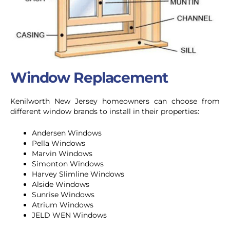
Window Replacement
Kenilworth New Jersey homeowners can choose from
different window brands to install in their properties:
Andersen Windows
Pella Windows
Marvin Windows
Simonton Windows
Harvey Slimline Windows
Alside Windows
Sunrise Windows
Atrium Windows
JELD WEN Windows