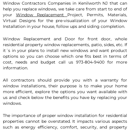
Window Con
tractors Companies in Kenilworth NJ that can
help you replace windows, we take care from start to end of
your
Window Replacement
Project, Permits, Materials,
Virtual Designs for the pre-visualization of your Window
Installation in your house, follow ups and siding completion.
Window Replacement and Door for front door, whole
residential property window replacements, patio, sides, etc. If
it´s in your plans to install new windows and want product
options so you can choose which one fits best in terms of
cost, needs and budget call us 973-804-9400 for more
information.
All contractors should provide you with a warranty for
window installations, their purpose is to make your home
more efficient, explore the options you want available with
us and check below the benefits you have by replacing your
windows.
The importance of proper window installation for residential
properties cannot be overstated. It impacts various aspects
such as energy efficiency, comfort, security, and property