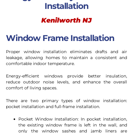
Installation
Kenilworth NJ
Window Frame Installation
Proper window installation eliminates drafts and air
leakage, allowing homes to maintain a consistent and
comfortable indoor temperature.
Energy-efficient windows provide better insulation,
reduce outdoor noise levels, and enhance the overall
comfort of living spaces.
There are two primary types of window installation:
pocket installation and full-frame installation.
Pocket Window Installation: In pocket installation,
the existing window frame is left in the wall, and
only the window sashes and jamb liners are