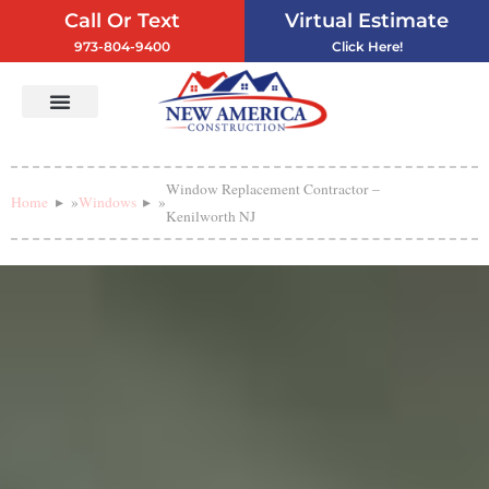
Call Or Text
Virtual Estimate
973-804-9400
Click Here!
Vinyl Siding
Service Areas
Contact Us
Window Replacement Contractor –
Home
»
Windows
»
Kenilworth NJ