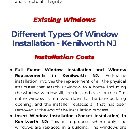
and structural integrity.
Existing Windows
Different Types Of Window
Installation - Kenilworth NJ
Installation Costs
Full Frame Window Installation and Window
Replacements in Kenilworth NJ:
Full-frame
installation involves the replacement of all the physical
attributes that attach a window to a home, including
the window, window sill, interior, and exterior trim. The
entire window is removed down to the bare building
opening, and the installer replaces all that has been
removed at the end of the installation process.
Insert Window Installation (Pocket Installation) in
Kenilworth NJ:
This is a process where only the
windows are replaced in a building. The windows are