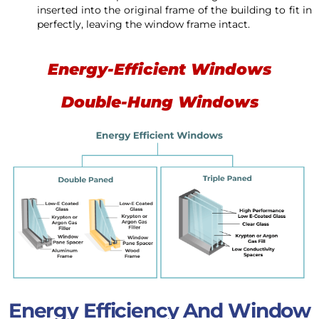
inserted into the original frame of the building to fit in
perfectly, leaving the window frame intact.
Energy-Efficient Windows
Double-Hung Windows
Energy Efficiency And Window