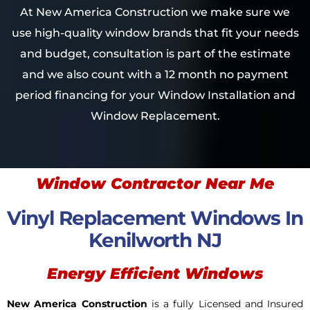
At New America Construction we make sure we
use high-quality window brands that fit your needs
and budget, consultation is part of the estimate
and we also count with a 12 month no payment
period financing for your Window Installation and
Window Replacement.
Window Contractor Near Me
Vinyl Replacement Windows In
Kenilworth NJ
Energy Efficient Windows
New America Construction
is a fully Licensed and Insured