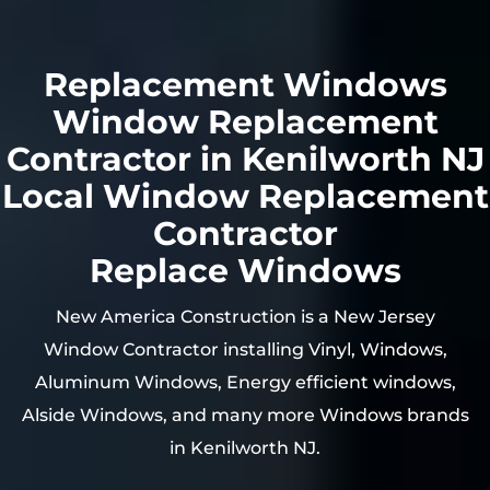
Replacement Windows
Window Replacement
Contractor in Kenilworth NJ
Local Window Replacement
Contractor
Replace Windows
New America Construction is a New Jersey
Window Contractor installing Vinyl, Windows,
Aluminum Windows, Energy efficient windows,
Alside Windows, and many more Windows brands
in Kenilworth NJ.