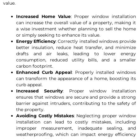
value.
Increased Home Value
: Proper window installation
can increase the overall value of a property, making it
a wise investment whether planning to sell the home
or simply seeking to enhance its value.
Energy Efficiency
: Correctly installed windows provide
better insulation, reduce heat transfer, and minimize
drafts and air leaks, leading to lower energy
consumption, reduced utility bills, and a smaller
carbon footprint.
Enhanced Curb Appeal
: Properly installed windows
can transform the appearance of a home, boosting its
curb appeal.
Increased Security
: Proper window installation
ensures that windows are secure and provide a strong
barrier against intruders, contributing to the safety of
the property.
Avoiding Costly Mistakes
: Neglecting proper window
installation can lead to costly mistakes, including
improper measurement, inadequate sealing, and
weatherproofing, which can impact energy efficiency