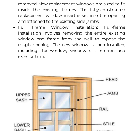
removed. New replacement windows are sized to fit
inside the existing frames. The fully-constructed
replacement window insert is set into the opening
and attached to the existing side jambs.
Full Frame Window Installation: Full-frame
installation involves removing the entire existing
window and frame from the wall to expose the
rough opening. The new window is then installed,
including the window, window sill, interior, and
exterior trim.