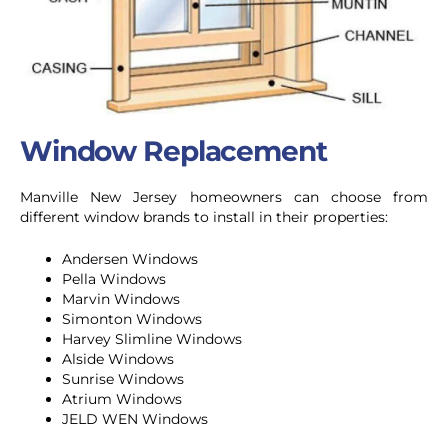
Window Replacement
Manville New Jersey homeowners can choose from
different window brands to install in their properties:
Andersen Windows
Pella Windows
Marvin Windows
Simonton Windows
Harvey Slimline Windows
Alside Windows
Sunrise Windows
Atrium Windows
JELD WEN Windows