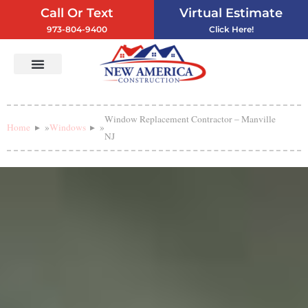
Call Or Text
Virtual Estimate
973-804-9400
Click Here!
Vinyl Siding
Service Areas
Contact Us
Window Replacement Contractor – Manville
Home
»
Windows
»
NJ