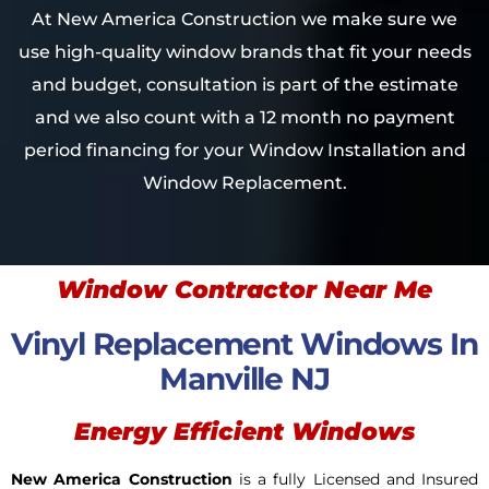
At New America Construction we make sure we
use high-quality window brands that fit your needs
and budget, consultation is part of the estimate
and we also count with a 12 month no payment
period financing for your Window Installation and
Window Replacement.
Window Contractor Near Me
Vinyl Replacement Windows In
Manville NJ
Energy Efficient Windows
New America Construction
is a fully Licensed and Insured