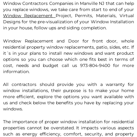
Window Con
tractors Companies in Manville NJ that can help
you replace windows, we take care from start to end of your
Window Replacement
Project, Permits, Materials, Virtual
Designs for the pre-visualization of your Window Installation
in your house, follow ups and siding completion.
Window Replacement and Door for front door, whole
residential property window replacements, patio, sides, etc. If
it´s in your plans to install new windows and want product
options so you can choose which one fits best in terms of
cost, needs and budget call us 973-804-9400 for more
information.
All contractors should provide you with a warranty for
window installations, their purpose is to make your home
more efficient, explore the options you want available with
us and check below the benefits you have by replacing your
windows.
The importance of proper window installation for residential
properties cannot be overstated. It impacts various aspects
such as energy efficiency, comfort, security, and property