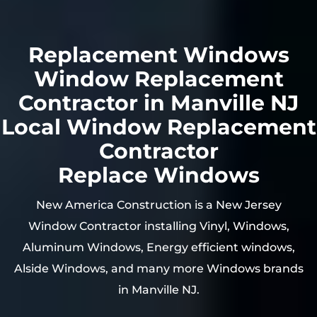
Replacement Windows
Window Replacement
Contractor in Manville NJ
Local Window Replacement
Contractor
Replace Windows
New America Construction is a New Jersey
Window Contractor installing Vinyl, Windows,
Aluminum Windows, Energy efficient windows,
Alside Windows, and many more Windows brands
in Manville NJ.