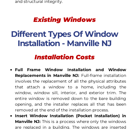
and structural integrity.
Existing Windows
Different Types Of Window
Installation - Manville NJ
Installation Costs
Full Frame Window Installation and Window
Replacements in Manville NJ:
Full-frame installation
involves the replacement of all the physical attributes
that attach a window to a home, including the
window, window sill, interior, and exterior trim. The
entire window is removed down to the bare building
opening, and the installer replaces all that has been
removed at the end of the installation process.
Insert Window Installation (Pocket Installation) in
Manville NJ:
This is a process where only the windows
are replaced in a building. The windows are inserted