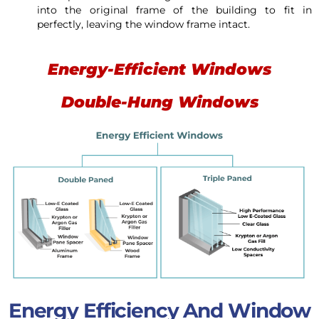
into the original frame of the building to fit in
perfectly, leaving the window frame intact.
Energy-Efficient Windows
Double-Hung Windows
Energy Efficiency And Window