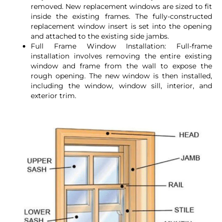
removed. New replacement windows are sized to fit
inside the existing frames. The fully-constructed
replacement window insert is set into the opening
and attached to the existing side jambs.
Full Frame Window Installation: Full-frame
installation involves removing the entire existing
window and frame from the wall to expose the
rough opening. The new window is then installed,
including the window, window sill, interior, and
exterior trim.