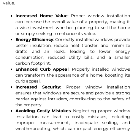
value.
Increased Home Value
: Proper window installation
can increase the overall value of a property, making it
a wise investment whether planning to sell the home
or simply seeking to enhance its value.
Energy Efficiency
: Correctly installed windows provide
better insulation, reduce heat transfer, and minimize
drafts and air leaks, leading to lower energy
consumption, reduced utility bills, and a smaller
carbon footprint.
Enhanced Curb Appeal
: Properly installed windows
can transform the appearance of a home, boosting its
curb appeal.
Increased Security
: Proper window installation
ensures that windows are secure and provide a strong
barrier against intruders, contributing to the safety of
the property.
Avoiding Costly Mistakes
: Neglecting proper window
installation can lead to costly mistakes, including
improper measurement, inadequate sealing, and
weatherproofing, which can impact energy efficiency