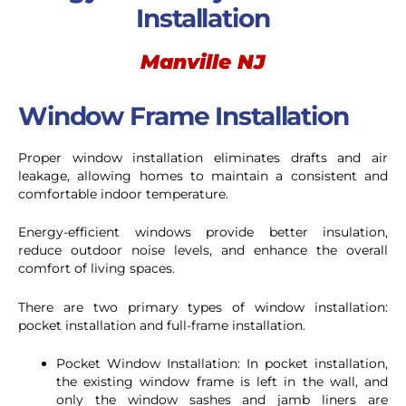
Installation
Manville NJ
Window Frame Installation
Proper window installation eliminates drafts and air
leakage, allowing homes to maintain a consistent and
comfortable indoor temperature.
Energy-efficient windows provide better insulation,
reduce outdoor noise levels, and enhance the overall
comfort of living spaces.
There are two primary types of window installation:
pocket installation and full-frame installation.
Pocket Window Installation: In pocket installation,
the existing window frame is left in the wall, and
only the window sashes and jamb liners are