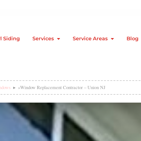
l Siding
Services
Service Areas
Blog
ndows
»
Window Replacement Contractor – Union NJ