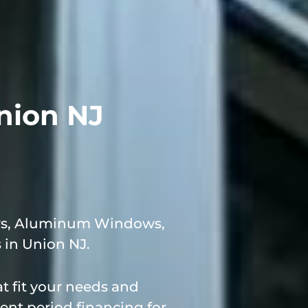
nion NJ
ows, Aluminum Windows,
in Union NJ.
 fit your needs and
ent period financing for