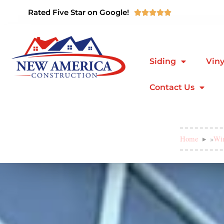
Rated Five Star on Google!





Siding
Viny
Contact Us
Home
»
Wi