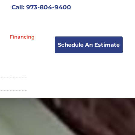
Call: 973-804-9400
Financing
Schedule An Estimate