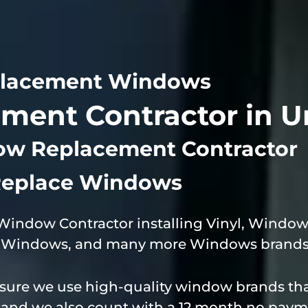
lacement Windows
ent Contractor in U
ow Replacement Contractor
eplace Windows
 Window Contractor installing Vinyl, Wind
de Windows, and many more Windows brands 
ure we use high-quality window brands that
e and we also count with a 12 month no paym