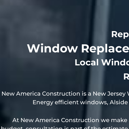
Rep
Window Replacem
Local Wind
R
New America Construction is a New Jersey
Energy efficient windows, Alsi
At New America Construction we make s
budget, consultation is part of the estimat