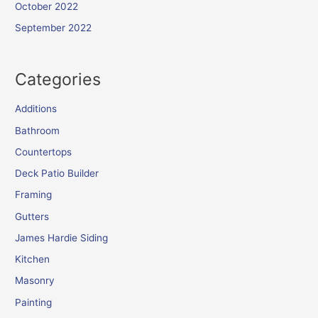
October 2022
September 2022
Categories
Additions
Bathroom
Countertops
Deck Patio Builder
Framing
Gutters
James Hardie Siding
Kitchen
Masonry
Painting