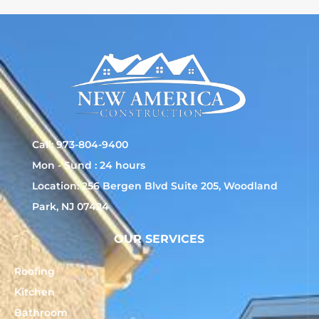
Call: 973-804-9400
Mon - Sund : 24 hours
Location: 256 Bergen Blvd Suite 205, Woodland
Park, NJ 07424
OUR SERVICES
Roofing
Kitchen
Bathroom