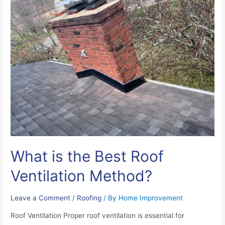
What is the Best Roof
Ventilation Method?
Leave a Comment
/
Roofing
/ By
Home Improvement
Roof Ventilation Proper roof ventilation is essential for