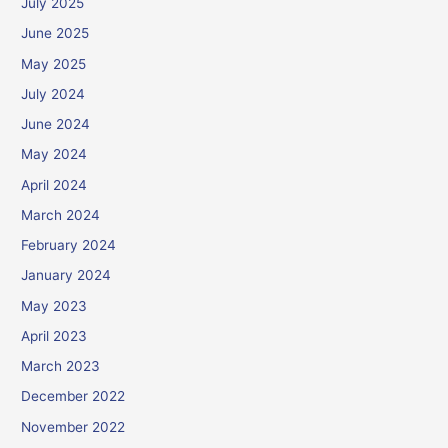
July 2025
June 2025
May 2025
July 2024
June 2024
May 2024
April 2024
March 2024
February 2024
January 2024
May 2023
April 2023
March 2023
December 2022
November 2022