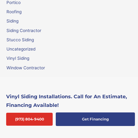
Portico
Roofing
Siding
Siding Contractor
Stucco Siding
Uncategorized
Vinyl Siding
Window Contractor
Vinyl Siding Installations. Call for An Estimate,
Financing Available!
(973) 804-9400
Get Financing