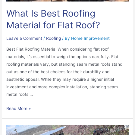
What Is Best Roofing
Material for Flat Roof?
Leave a Comment
/
Roofing
/ By
Home Improvement
Best Flat Roofing Material When considering flat roof
materials, it’s essential to weigh the options carefully. Flat
roofing materials vary, but standing seam metal roofs stand
out as one of the best choices for their durability and
aesthetic appeal. While they may require a higher initial
investment and more complex installation, standing seam
metal roofs …
Read More »