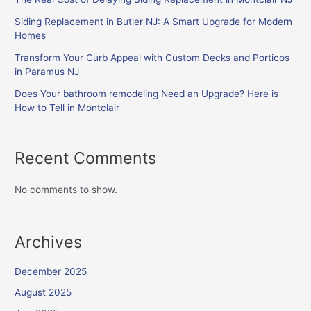
Siding Replacement in Butler NJ: A Smart Upgrade for Modern
Homes
Transform Your Curb Appeal with Custom Decks and Porticos
in Paramus NJ
Does Your bathroom remodeling Need an Upgrade? Here is
How to Tell in Montclair
Recent Comments
No comments to show.
Archives
December 2025
August 2025