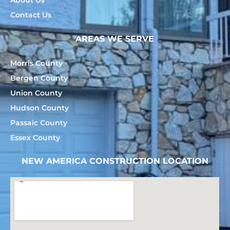
Contact Us
AREAS WE SERVE
Morris County
Bergen County
Union County
Hudson County
Passaic County
Essex County
NEW AMERICA CONSTRUCTION LOCATION