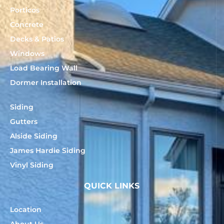
Porticos
Concrete
Decks & Patios
Windows
Load Bearing Wall
Dormer Installation
Siding
Gutters
Alside Siding
James Hardie Siding
Vinyl Siding
QUICK LINKS
Location
About Us