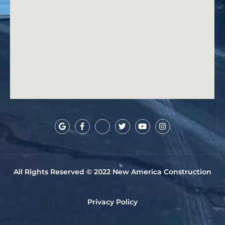
All Rights Reserved © 2022 New America Construction
Privacy Policy