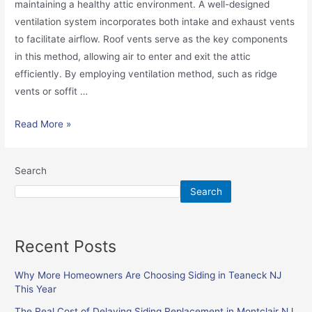
maintaining a healthy attic environment. A well-designed
ventilation system incorporates both intake and exhaust vents
to facilitate airflow. Roof vents serve as the key components
in this method, allowing air to enter and exit the attic
efficiently. By employing ventilation method, such as ridge
vents or soffit …
Read More »
Search
Search
Recent Posts
Why More Homeowners Are Choosing Siding in Teaneck NJ
This Year
The Real Cost of Delaying Siding Replacement in Montclair NJ