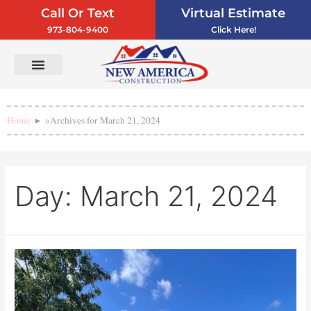
Call Or Text
Virtual Estimate
973-804-9400
Click Here!
Vinyl Siding
Service Areas
Contact Us
Home
»
Archives for March 21, 2024
Day:
March 21, 2024