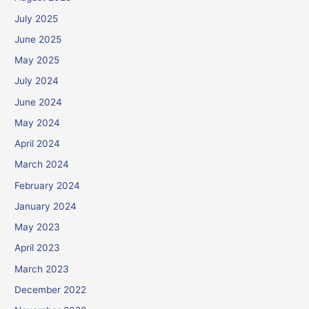
July 2025
June 2025
May 2025
July 2024
June 2024
May 2024
April 2024
March 2024
February 2024
January 2024
May 2023
April 2023
March 2023
December 2022