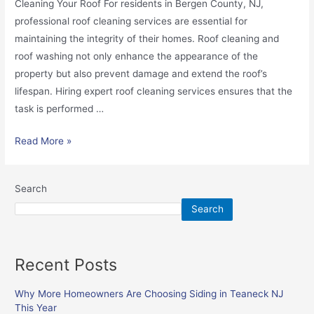
Cleaning Your Roof For residents in Bergen County, NJ,
professional roof cleaning services are essential for
maintaining the integrity of their homes. Roof cleaning and
roof washing not only enhance the appearance of the
property but also prevent damage and extend the roof’s
lifespan. Hiring expert roof cleaning services ensures that the
task is performed …
Read More »
Search
Search
Recent Posts
Why More Homeowners Are Choosing Siding in Teaneck NJ
This Year