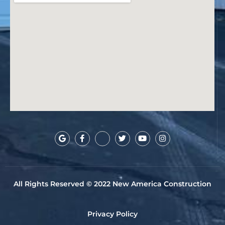
All Rights Reserved © 2022 New America Construction
Privacy Policy