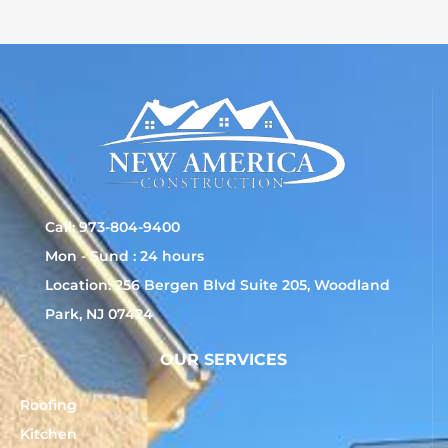
Call: 973-804-9400
Mon - Sund : 24 hours
Location: 256 Bergen Blvd Suite 205, Woodland
Park, NJ 07424
OUR SERVICES
Roofing
Kitchen