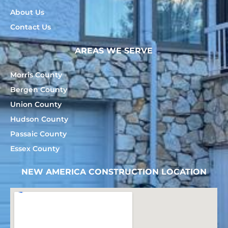
About Us
Contact Us
AREAS WE SERVE
Morris County
Bergen County
Union County
Hudson County
Passaic County
Essex County
NEW AMERICA CONSTRUCTION LOCATION