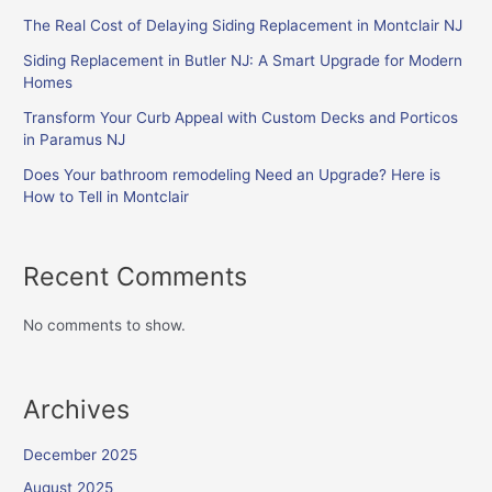
The Real Cost of Delaying Siding Replacement in Montclair NJ
Siding Replacement in Butler NJ: A Smart Upgrade for Modern
Homes
Transform Your Curb Appeal with Custom Decks and Porticos
in Paramus NJ
Does Your bathroom remodeling Need an Upgrade? Here is
How to Tell in Montclair
Recent Comments
No comments to show.
Archives
December 2025
August 2025