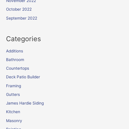
November 2022
October 2022
September 2022
Categories
Additions
Bathroom
Countertops
Deck Patio Builder
Framing
Gutters
James Hardie Siding
Kitchen
Masonry