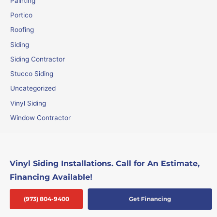
Painting
Portico
Roofing
Siding
Siding Contractor
Stucco Siding
Uncategorized
Vinyl Siding
Window Contractor
Vinyl Siding Installations. Call for An Estimate,
Financing Available!
(973) 804-9400
Get Financing