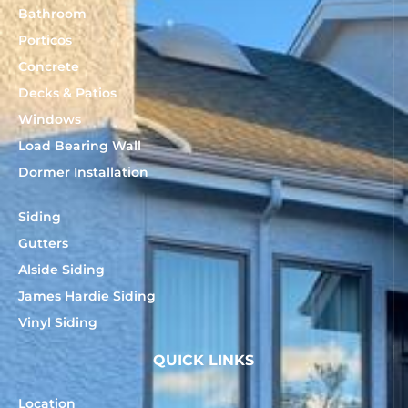
Bathroom
Porticos
Concrete
Decks & Patios
Windows
Load Bearing Wall
Dormer Installation
Siding
Gutters
Alside Siding
James Hardie Siding
Vinyl Siding
QUICK LINKS
Location