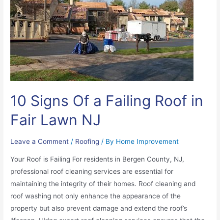
10 Signs Of a Failing Roof in
Fair Lawn NJ
Leave a Comment
/
Roofing
/ By
Home Improvement
Your Roof is Failing For residents in Bergen County, NJ,
professional roof cleaning services are essential for
maintaining the integrity of their homes. Roof cleaning and
roof washing not only enhance the appearance of the
property but also prevent damage and extend the roof’s