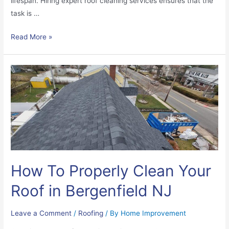
lifespan. Hiring expert roof cleaning services ensures that the
task is …
Read More »
How To Properly Clean Your
Roof in Bergenfield NJ
Leave a Comment
/
Roofing
/ By
Home Improvement